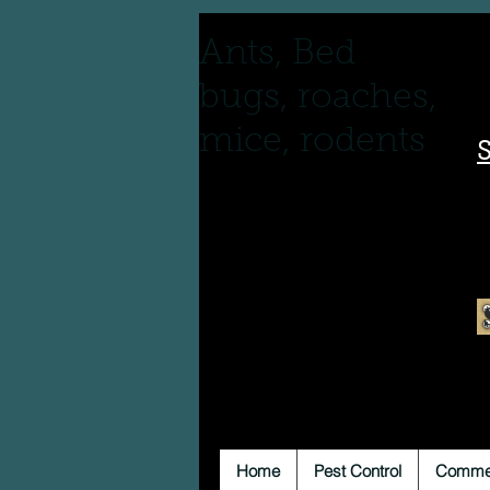
Ants, Bed
bugs, roaches,
mice, rodents
S
Home
Pest Control
Commer