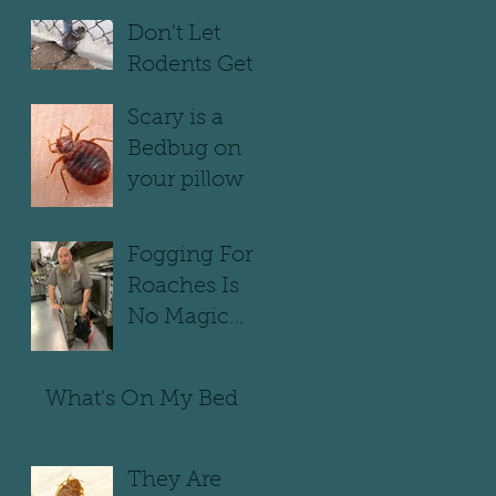
infested
Don't Let
Rodents Get
Away With It
Scary is a
Bedbug on
your pillow
Fogging For
Roaches Is
No Magic
Trick
What's On My Bed
They Are