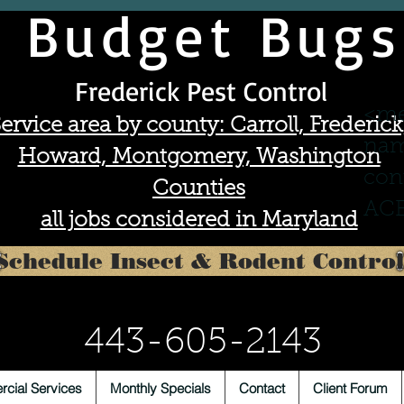
Budget Bugs
Frederick Pest Control
<me
ervice area by county: Carroll, Frederick
nam
Howard, Montgomery, Washington
con
Counties
ACE
all jobs considered in Maryland
Schedule Insect & Rodent Control
443-605-2143
cial Services
Monthly Specials
Contact
Client Forum