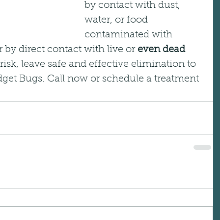
by contact with dust, 
water, or food 
contaminated with 
r by direct contact with live or 
even dead
risk, leave safe and effective elimination to 
dget Bugs. Call now or schedule a treatment 