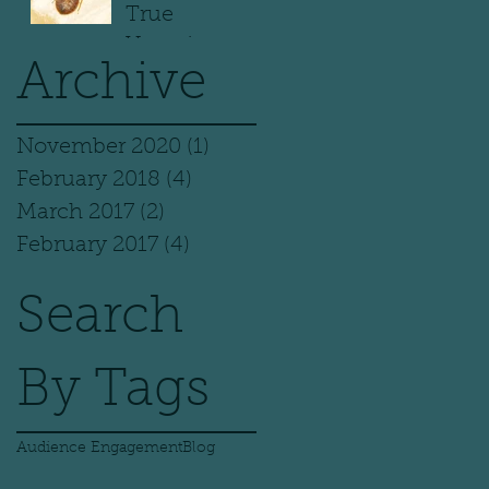
True
Vampires
Archive
November 2020
(1)
1 post
February 2018
(4)
4 posts
March 2017
(2)
2 posts
February 2017
(4)
4 posts
Search
By Tags
Audience Engagement
Blog