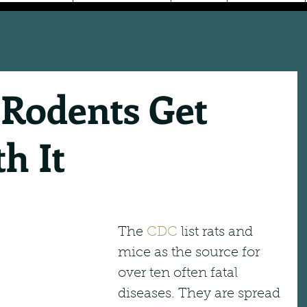
 Rodents Get
h It
The 
CDC
 list rats and 
mice as the source for 
over ten often fatal 
diseases. They are spread 