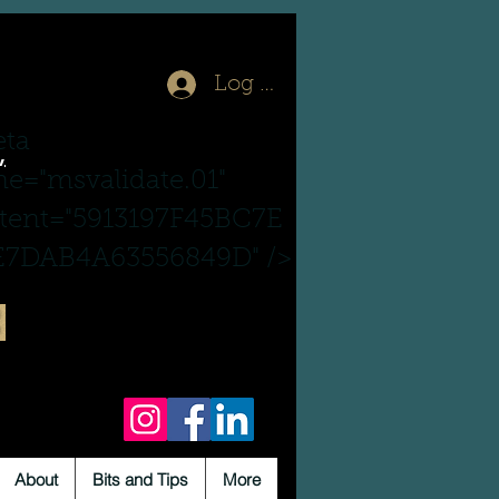
Log In
ta
,
e="msvalidate.01"
tent="5913197F45BC7E
7DAB4A63556849D" />
About
Bits and Tips
More