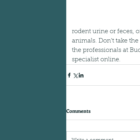
rodent urine or feces, o
animals. Don't take the 
the professionals at Bu
specialist online.
Comments