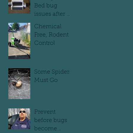
Bed bug
issues after a
move out
Chemical
Free, Rodent
Control
Some Spiders
Must Go
Prevent
before bugs
become