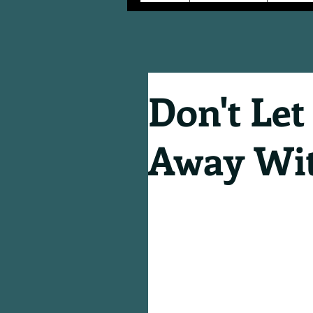
Don't Let
Away Wit