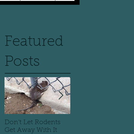
Featured
Posts
Don't Let Rodents
Scary is a Bedbug o
Get Away With It
your pillow