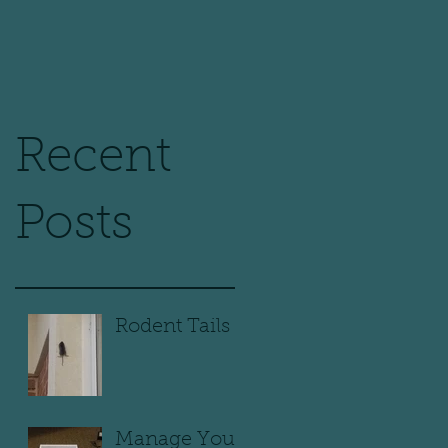
Recent
Posts
Rodent Tails
Manage Your