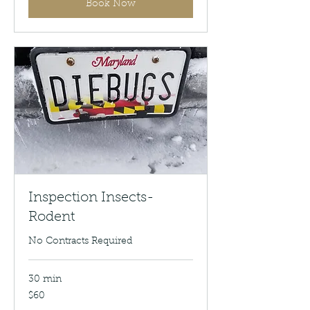
Book Now
Inspection Insects-
Rodent
No Contracts Required
30 min
60
$60
US
dollars