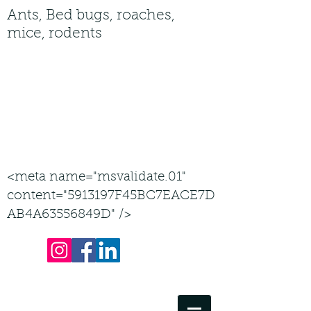
Ants, Bed bugs, roaches,
mice, rodents
Service area by county: Carroll,
Frederick, Howard, Montgomery,
Washington Counties
all jobs considered in Maryland
443-605-2143
<meta name="msvalidate.01"
content="5913197F45BC7EACE7D
AB4A63556849D" />