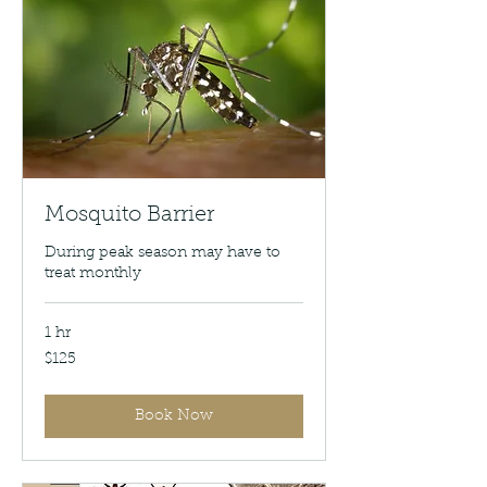
Mosquito Barrier
During peak season may have to
treat monthly
1 hr
125
$125
US
dollars
Book Now