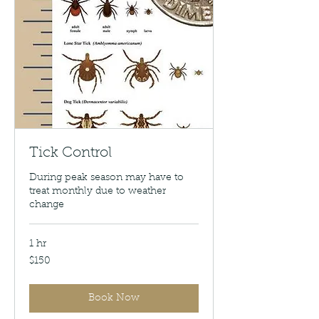
Tick Control
During peak season may have to
treat monthly due to weather
change
1 hr
150
$150
US
dollars
Book Now