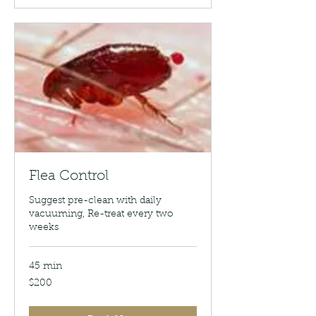
Flea Control
Suggest pre-clean with daily
vacuuming, Re-treat every two
weeks
45 min
200
$200
US
dollars