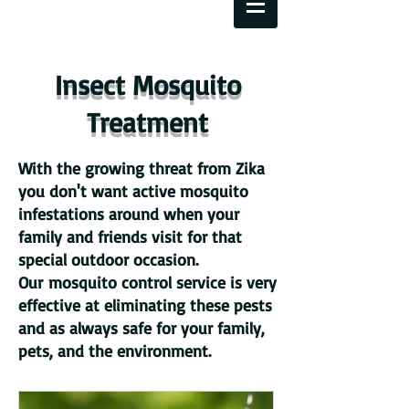
Insect Mosquito
Treatment
With the growing threat from Zika
you don't want active mosquito
infestations around when your
family and friends visit for that
special outdoor occasion.
Our mosquito control service is very
effective at eliminating these pests
and as always safe for your family,
pets, and the environment.