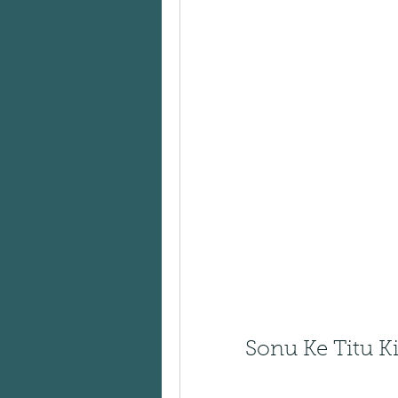
Sonu Ke Titu Ki