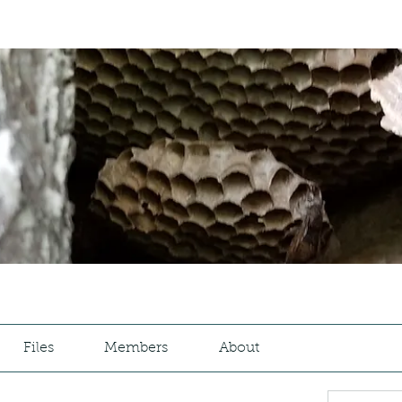
Files
Members
About