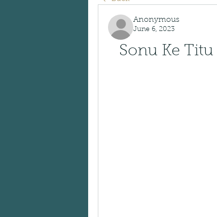
Anonymous
June 6, 2023
Sonu Ke Titu 