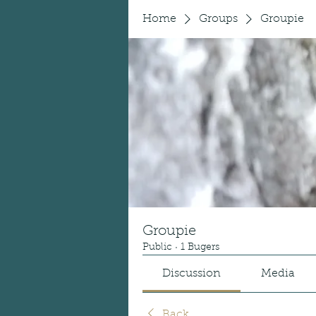
Home
Groups
Groupie
Groupie
Public
·
1 Bugers
Discussion
Media
Back