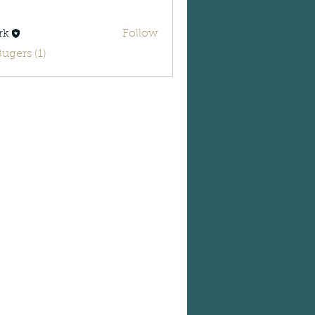
rk
Follow
Bugers (1)