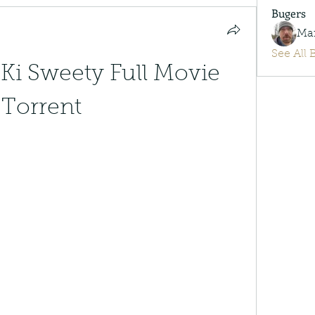
Bugers
Ma
See All 
Ki Sweety Full Movie 
Torrent