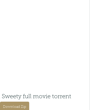
 Sweety full movie torrent
Download Zip