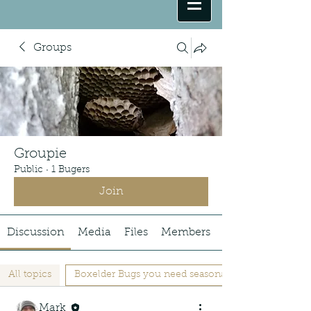
Groups
Groupie
Public
·
1 Bugers
Join
Discussion
Media
Files
Members
All topics
Boxelder Bugs you need seasonal Barrier (1)
Mark