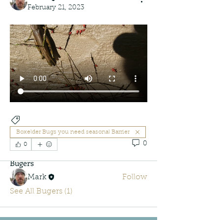
February 21, 2023
About
New group
Boxelder Bugs you need seasonal Barrier
0
0
Bugers
Mark
Follow
See All Bugers (1)