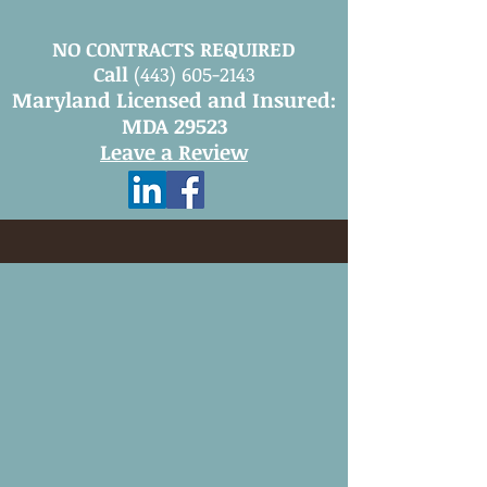
NO CONTRACTS REQUIRED
Call
(443) 605-2143
Maryland Licensed and Insured:
MDA 29523
Leave a Review