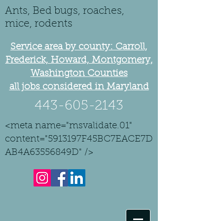
Ants, Bed bugs, roaches,
mice, rodents
Service area by county: Carroll,
Frederick, Howard, Montgomery,
Washington Counties
all jobs considered in Maryland
443-605-2143
<meta name="msvalidate.01"
content="5913197F45BC7EACE7D
AB4A63556849D" />