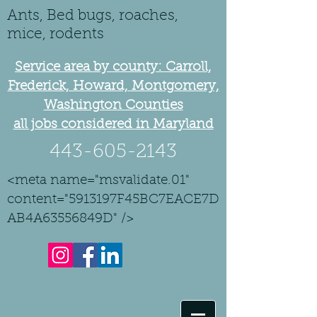
Ants, Bed bugs, roaches,
mice, rodents
Service area by county: Carroll,
Frederick, Howard, Montgomery,
Washington Counties
all jobs considered in Maryland
443-605-2143
<meta name="msvalidate.01"
content="5913197F45BC7EACE7D
AB4A63556849D" />