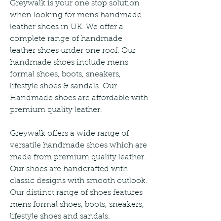
Greywalk is your one stop solution 
when looking for mens handmade 
leather shoes in UK. We offer a 
complete range of handmade 
leather shoes under one roof. Our 
handmade shoes include mens 
formal shoes, boots, sneakers, 
lifestyle shoes & sandals. Our 
Handmade shoes are affordable with 
premium quality leather.
Greywalk offers a wide range of 
versatile handmade shoes which are 
made from premium quality leather. 
Our shoes are handcrafted with 
classic designs with smooth outlook. 
Our distinct range of shoes features 
mens formal shoes, boots, sneakers, 
lifestyle shoes and sandals.