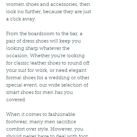
women shoes and accessories, then 
look no further, because they are just 
a click away.
From the boardroom to the bar, a 
pair of dress shoes will keep you 
looking sharp whatever the 
occasion. Whether you're looking 
for classic leather shoes to round off 
your suit for work, or need elegant 
formal shoes for a wedding or other 
special event, our wide selection of 
smart shoes for men has you 
covered.
When it comes to fashionable 
footwear, many men sacrifice 
comfort over style. However, you 
should never have to deal with foot 