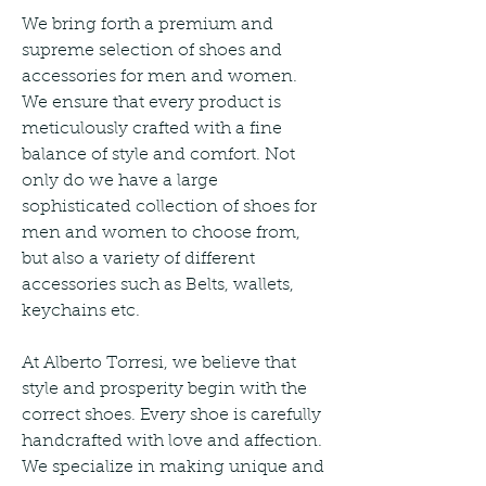
We bring forth a premium and 
supreme selection of shoes and 
accessories for men and women. 
We ensure that every product is 
meticulously crafted with a fine 
balance of style and comfort. Not 
only do we have a large 
sophisticated collection of shoes for 
men and women to choose from, 
but also a variety of different 
accessories such as Belts, wallets, 
keychains etc.
At Alberto Torresi, we believe that 
style and prosperity begin with the 
correct shoes. Every shoe is carefully 
handcrafted with love and affection. 
We specialize in making unique and 