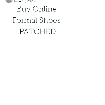
June 12, 2023
Buy Online 
Formal Shoes 
PATCHED