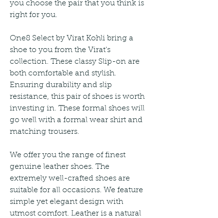
you choose the pair that you think is 
right for you.
One8 Select by Virat Kohli bring a 
shoe to you from the Virat's 
collection. These classy Slip-on are 
both comfortable and stylish. 
Ensuring durability and slip 
resistance, this pair of shoes is worth 
investing in. These formal shoes will 
go well with a formal wear shirt and 
matching trousers.
We offer you the range of finest 
genuine leather shoes. The 
extremely well-crafted shoes are 
suitable for all occasions. We feature 
simple yet elegant design with 
utmost comfort. Leather is a natural 