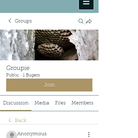
Groups
Groupie
Public
·
1 Bugers
Join
Discussion
Media
Files
Members
Back
Anonymous