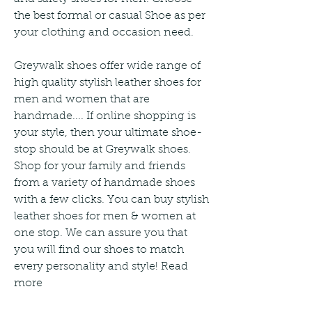
the best formal or casual Shoe as per 
your clothing and occasion need.
Greywalk shoes offer wide range of 
high quality stylish leather shoes for 
men and women that are 
handmade.... If online shopping is 
your style, then your ultimate shoe-
stop should be at Greywalk shoes. 
Shop for your family and friends 
from a variety of handmade shoes 
with a few clicks. You can buy stylish 
leather shoes for men & women at 
one stop. We can assure you that 
you will find our shoes to match 
every personality and style! Read 
more