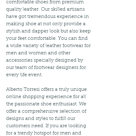
comfortable shoes from premium 
quality leather. Our skilled artisans 
have got tremendous experience in 
making shoe at not only provide a 
stylish and dapper look but also keep 
your feet comfortable. You can find 
a wide variety of leather footwear for 
men and women and other 
accessories specially designed by 
our team of footwear designers for 
every life event.
Alberto Torresi offers a truly unique 
online shopping experience for all 
the passionate shoe enthusiast. We 
offer a comprehensive selection of 
designs and styles to fulfill our 
customers need. If you are looking 
for a trendy hotspot for men and 