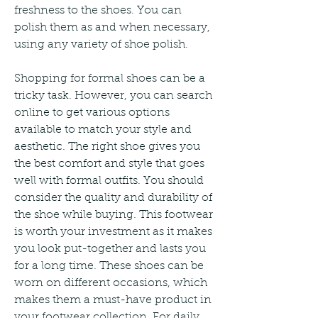
freshness to the shoes. You can 
polish them as and when necessary, 
using any variety of shoe polish.
Shopping for formal shoes can be a 
tricky task. However, you can search 
online to get various options 
available to match your style and 
aesthetic. The right shoe gives you 
the best comfort and style that goes 
well with formal outfits. You should 
consider the quality and durability of 
the shoe while buying. This footwear 
is worth your investment as it makes 
you look put-together and lasts you 
for a long time. These shoes can be 
worn on different occasions, which 
makes them a must-have product in 
your footwear collection. For daily 