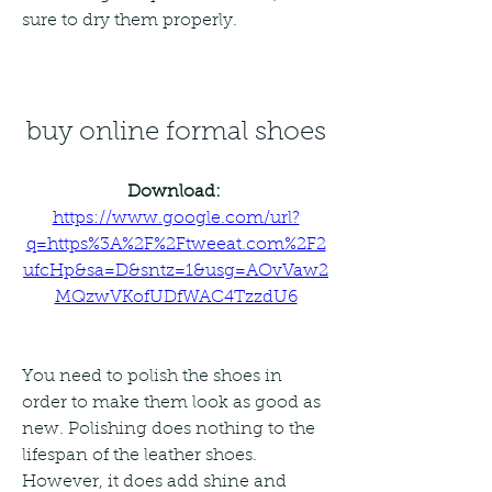
sure to dry them properly.
buy online formal shoes
Download: 
https://www.google.com/url?
q=https%3A%2F%2Ftweeat.com%2F2
ufcHp&sa=D&sntz=1&usg=AOvVaw2
MQzwVKofUDfWAC4TzzdU6
You need to polish the shoes in 
order to make them look as good as 
new. Polishing does nothing to the 
lifespan of the leather shoes. 
However, it does add shine and 