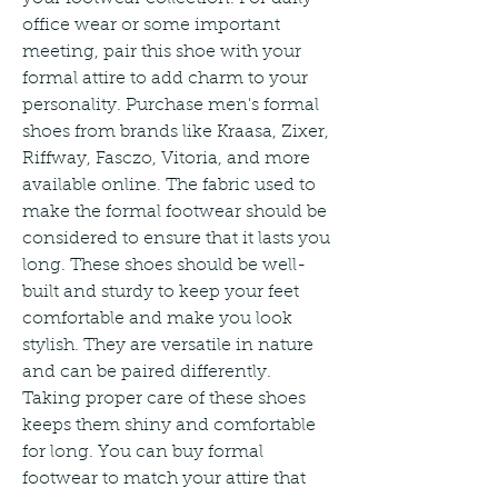
office wear or some important 
meeting, pair this shoe with your 
formal attire to add charm to your 
personality. Purchase men's formal 
shoes from brands like Kraasa, Zixer, 
Riffway, Fasczo, Vitoria, and more 
available online. The fabric used to 
make the formal footwear should be 
considered to ensure that it lasts you 
long. These shoes should be well-
built and sturdy to keep your feet 
comfortable and make you look 
stylish. They are versatile in nature 
and can be paired differently. 
Taking proper care of these shoes 
keeps them shiny and comfortable 
for long. You can buy formal 
footwear to match your attire that 