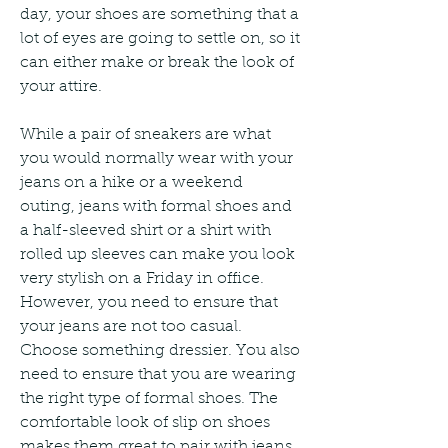
day, your shoes are something that a 
lot of eyes are going to settle on, so it 
can either make or break the look of 
your attire.
While a pair of sneakers are what 
you would normally wear with your 
jeans on a hike or a weekend 
outing, jeans with formal shoes and 
a half-sleeved shirt or a shirt with 
rolled up sleeves can make you look 
very stylish on a Friday in office. 
However, you need to ensure that 
your jeans are not too casual. 
Choose something dressier. You also 
need to ensure that you are wearing 
the right type of formal shoes. The 
comfortable look of slip on shoes 
makes them great to pair with jeans. 