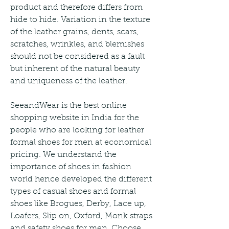
product and therefore differs from 
hide to hide. Variation in the texture 
of the leather grains, dents, scars, 
scratches, wrinkles, and blemishes 
should not be considered as a fault 
but inherent of the natural beauty 
and uniqueness of the leather.
SeeandWear is the best online 
shopping website in India for the 
people who are looking for leather 
formal shoes for men at economical 
pricing. We understand the 
importance of shoes in fashion 
world hence developed the different 
types of casual shoes and formal 
shoes like Brogues, Derby, Lace up, 
Loafers, Slip on, Oxford, Monk straps 
and safety shoes for men. Choose 