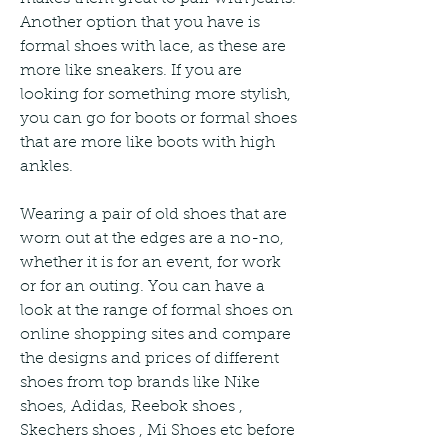
Another option that you have is 
formal shoes with lace, as these are 
more like sneakers. If you are 
looking for something more stylish, 
you can go for boots or formal shoes 
that are more like boots with high 
ankles.
Wearing a pair of old shoes that are 
worn out at the edges are a no-no, 
whether it is for an event, for work 
or for an outing. You can have a 
look at the range of formal shoes on 
online shopping sites and compare 
the designs and prices of different 
shoes from top brands like Nike 
shoes, Adidas, Reebok shoes , 
Skechers shoes , Mi Shoes etc before 