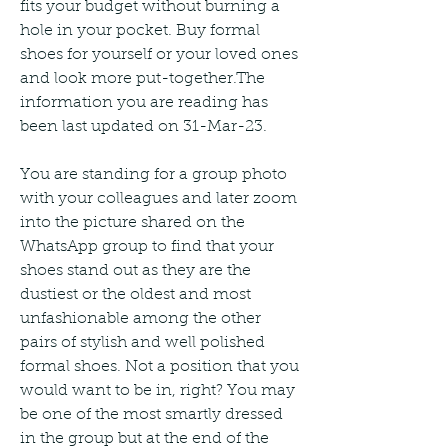
fits your budget without burning a 
hole in your pocket. Buy formal 
shoes for yourself or your loved ones 
and look more put-together.The 
information you are reading has 
been last updated on 31-Mar-23.
You are standing for a group photo 
with your colleagues and later zoom 
into the picture shared on the 
WhatsApp group to find that your 
shoes stand out as they are the 
dustiest or the oldest and most 
unfashionable among the other 
pairs of stylish and well polished 
formal shoes. Not a position that you 
would want to be in, right? You may 
be one of the most smartly dressed 
in the group but at the end of the 