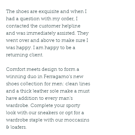
The shoes are exquisite and when I 
had a question with my order, I 
contacted the customer helpline 
and was immediately assisted. They 
went over and above to make sure I 
was happy. I am happy to be a 
returning client.
Comfort meets design to form a 
winning duo in Ferragamo's new 
shoes collection for men: clean lines 
and a thick leather sole make a must 
have addition to every man's 
wardrobe. Complete your sporty 
look with our sneakers or opt for a 
wardrobe staple with our moccasins 
& loafers.