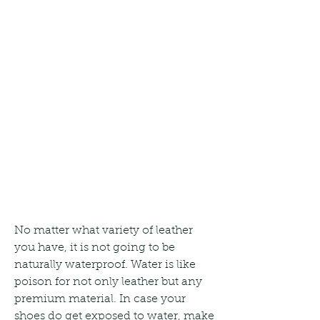
No matter what variety of leather 
you have, it is not going to be 
naturally waterproof. Water is like 
poison for not only leather but any 
premium material. In case your 
shoes do get exposed to water, make 