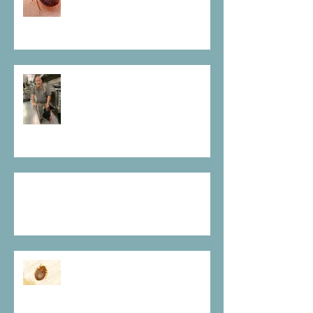
Fogging For Roaches Is No
Magic Trick
What's On My Bed
They Are True Vampires