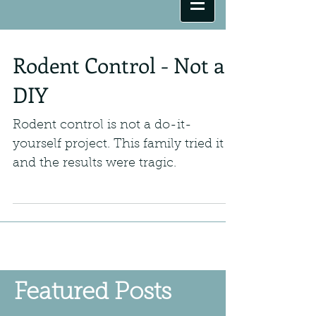
Rodent Control - Not a
DIY
Rodent control is not a do-it-
yourself project. This family tried it
and the results were tragic.
Featured Posts