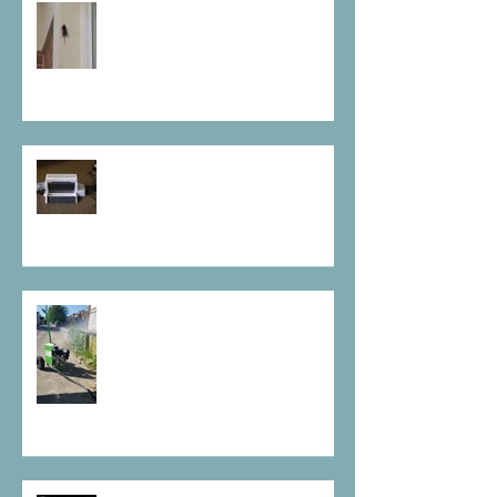
Rodent Tails
Manage Your Bed bug issues
after a move out
Chemical Free, Rodent Control