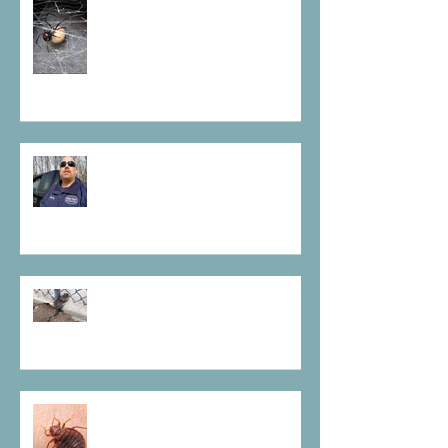
Some Spiders Must Go
Prevent before bugs become
infested
Don't Let Rodents Get Away
With It
Scary is a Bedbug on your
pillow