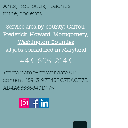
Ants, Bed bugs, roaches,
mice, rodents
Service area by county: Carroll,
Frederick, Howard, Montgomery,
Washington Counties
all jobs considered in Maryland
443-605-2143
<meta name="msvalidate.01"
content="5913197F45BC7EACE7D
AB4A63556849D" />