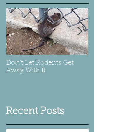
Don't Let Rodents Get
Scary is a Be
Away With It
pillow
Recent Posts