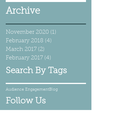
Archive
November 2020
(1)
1 post
February 2018
(4)
4 posts
March 2017
(2)
2 posts
February 2017
(4)
4 posts
Search By Tags
Audience Engagement
Blog
Follow Us