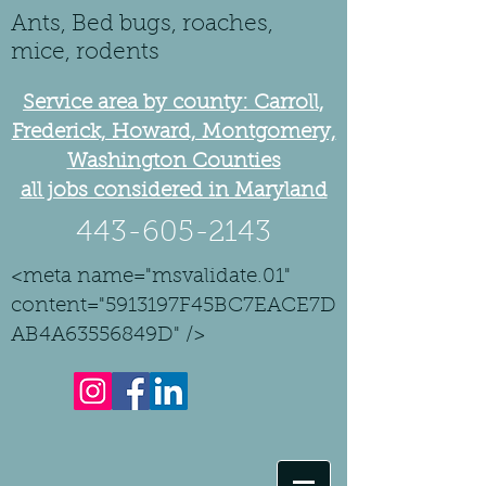
Ants, Bed bugs, roaches,
mice, rodents
Service area by county: Carroll,
Frederick, Howard, Montgomery,
Washington Counties
all jobs considered in Maryland
443-605-2143
<meta name="msvalidate.01"
content="5913197F45BC7EACE7D
AB4A63556849D" />