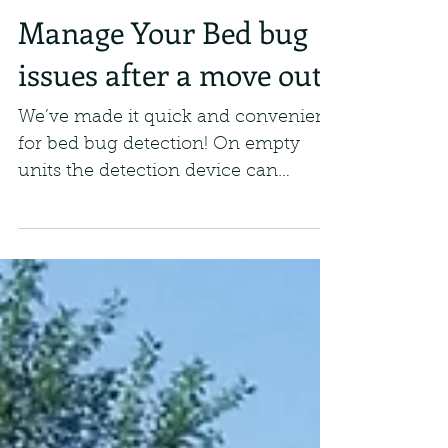
Manage Your Bed bug
issues after a move out
We’ve made it quick and convenient
for bed bug detection! On empty
units the detection device can
activate and run tests to see if there...