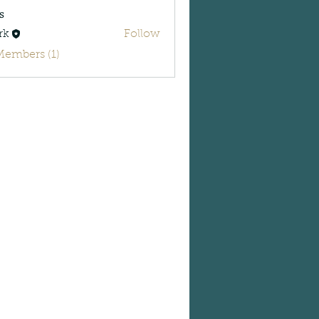
s
rk
Follow
Members (1)