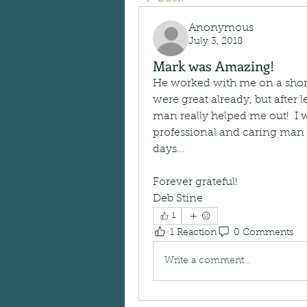
Anonymous
July 3, 2018
Mark was Amazing!
He worked with me on a short 
were great already, but after
man really helped me out!  I
professional and caring man w
days...
Forever grateful!
Deb Stine
1
1 Reaction
0 Comments
Write a comment...