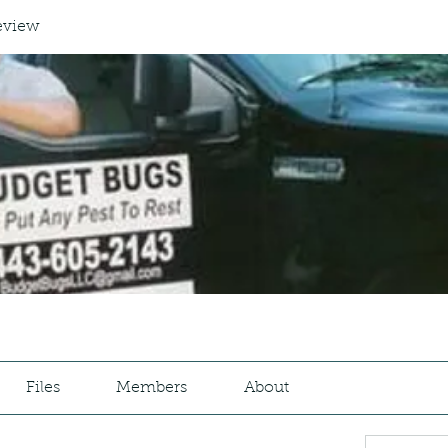
eview
Files
Members
About