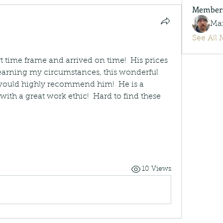
Member
Ma
See All 
time frame and arrived on time!  His prices 
 learning my circumstances, this wonderful 
 would highly recommend him!  He is a 
ith a great work ethic!  Hard to find these 
10 Views