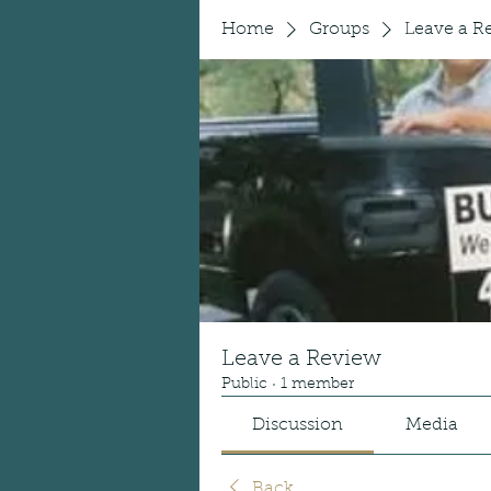
Home
Groups
Leave a R
Leave a Review
Public
·
1 member
Discussion
Media
Back