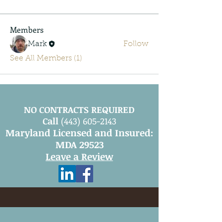
Members
Mark
Follow
See All Members (1)
NO CONTRACTS REQUIRED
Call
(443) 605-2143
Maryland Licensed and Insured:
MDA 29523
Leave a Review