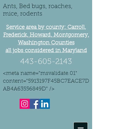
Ants, Bed bugs, roaches,
mice, rodents
Service area by county: Carroll,
Frederick, Howard, Montgomery,
Washington Counties
all jobs considered in Maryland
443-605-2143
<meta name="msvalidate.01"
content="5913197F45BC7EACE7D
AB4A63556849D" />