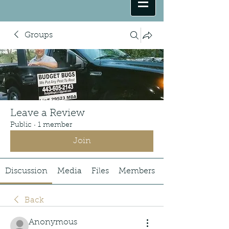
Groups
Leave a Review
Public
·
1 member
Join
Discussion
Media
Files
Members
Back
Anonymous