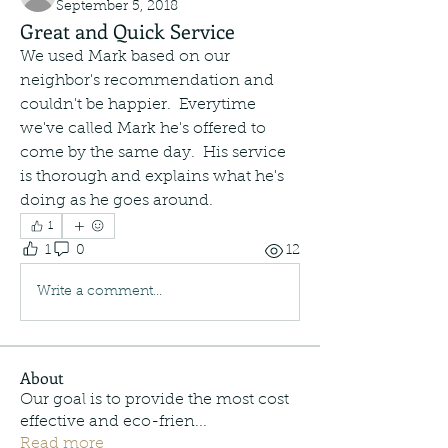
September 5, 2018
Great and Quick Service
We used Mark based on our 
neighbor's recommendation and 
couldn't be happier.  Everytime 
we've called Mark he's offered to 
come by the same day.  His service 
is thorough and explains what he's 
doing as he goes around.   
1
1
0
12
Write a comment...
About
Our goal is to provide the most cost
effective and eco-frien
...
Read more