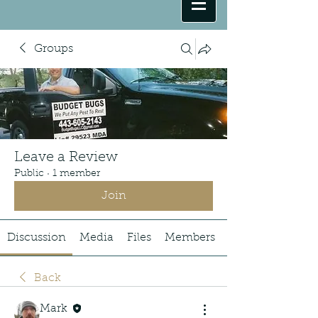
Groups
Leave a Review
Public
·
1 member
Join
Discussion
Media
Files
Members
Back
Mark