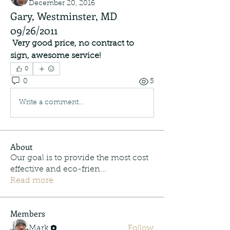
December 20, 2016
Gary, Westminster, MD
09/26/2011
Very good price, no contract to 
sign, awesome service!
0
0
5
Write a comment...
About
Our goal is to provide the most cost
effective and eco-frien
...
Read more
Members
Mark
Follow