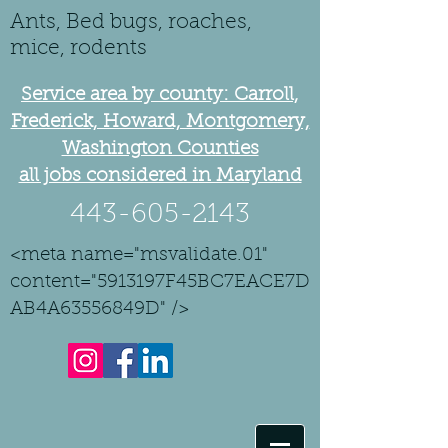
Ants, Bed bugs, roaches,
mice, rodents
Service area by county: Carroll,
Frederick, Howard, Montgomery,
Washington Counties
all jobs considered in Maryland
443-605-2143
<meta name="msvalidate.01"
content="5913197F45BC7EACE7D
AB4A63556849D" />