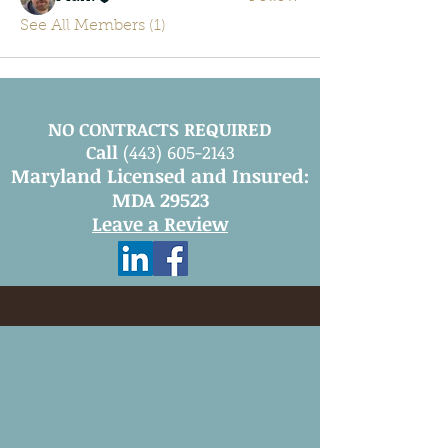
See All Members (1)
NO CONTRACTS REQUIRED
Call
(443) 605-2143
Maryland Licensed and Insured:
MDA 29523
Leave a Review