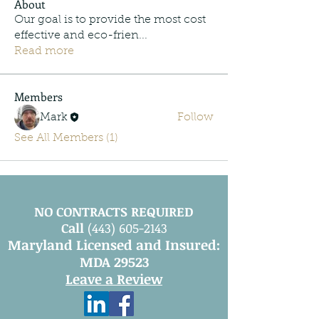
About
Our goal is to provide the most cost
effective and eco-frien
...
Read more
Members
Mark
Follow
See All Members (1)
NO CONTRACTS REQUIRED
Call
(443) 605-2143
Maryland Licensed and Insured:
MDA 29523
Leave a Review