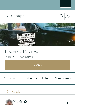
Groups
Leave a Review
Public
·
1 member
Join
Discussion
Media
Files
Members
Back
Mark