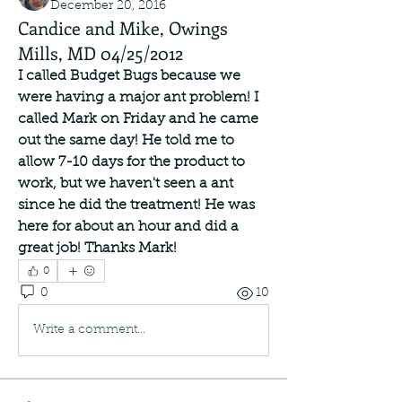
December 20, 2016
Candice and Mike, Owings
Mills, MD 04/25/2012
I called Budget Bugs because we 
were having a major ant problem! I 
called Mark on Friday and he came 
out the same day! He told me to 
allow 7-10 days for the product to 
work, but we haven't seen a ant 
since he did the treatment! He was 
here for about an hour and did a 
great job! Thanks Mark!
0
0
10
Write a comment...