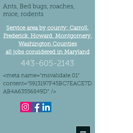
Ants, Bed bugs, roaches,
mice, rodents
Service area by county: Carroll,
Frederick, Howard, Montgomery,
Washington Counties
all jobs considered in Maryland
443-605-2143
<meta name="msvalidate.01"
content="5913197F45BC7EACE7D
AB4A63556849D" />