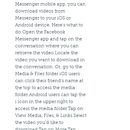
Messenger mobile app, you can 
download videos from 
Messenger to your iOS or 
Android device. Here's what to 
do:Open the Facebook 
Messenger app and tap on the 
conversation where you can 
retrieve the video.Locate the 
video you want to download in 
the conversation. Or, go to the 
Media & Files folder.iOS users 
can click their friend's name at 
the top to access the media 
folder.Android users can tap the 
i icon in the upper right to 
access the media folder.Tap on 
View Media, Files, & Links.Select 
the video you'd like to 
download.Tap on More.Tap 