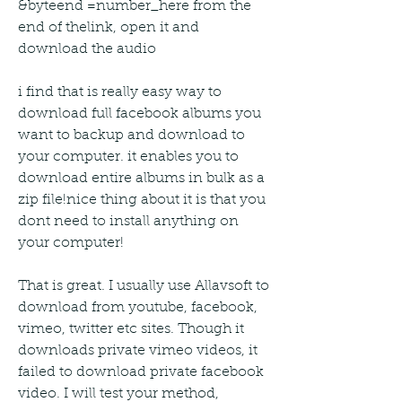
&byteend =number_here from the 
end of thelink, open it and 
download the audio
i find that is really easy way to 
download full facebook albums you 
want to backup and download to 
your computer. it enables you to 
download entire albums in bulk as a 
zip file!nice thing about it is that you 
dont need to install anything on 
your computer!
That is great. I usually use Allavsoft to 
download from youtube, facebook, 
vimeo, twitter etc sites. Though it 
downloads private vimeo videos, it 
failed to download private facebook 
video. I will test your method,