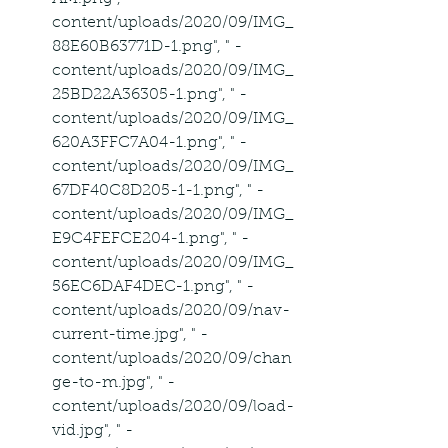
content/uploads/2020/09/IMG_
88E60B63771D-1.png", " -
content/uploads/2020/09/IMG_
25BD22A36305-1.png", " -
content/uploads/2020/09/IMG_
620A3FFC7A04-1.png", " -
content/uploads/2020/09/IMG_
67DF40C8D205-1-1.png", " -
content/uploads/2020/09/IMG_
E9C4FEFCE204-1.png", " -
content/uploads/2020/09/IMG_
56EC6DAF4DEC-1.png", " -
content/uploads/2020/09/nav-
current-time.jpg", " -
content/uploads/2020/09/chan
ge-to-m.jpg", " -
content/uploads/2020/09/load-
vid.jpg", " -