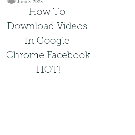
June 3, 2023
How To 
Download Videos 
In Google 
Chrome Facebook 
HOT!