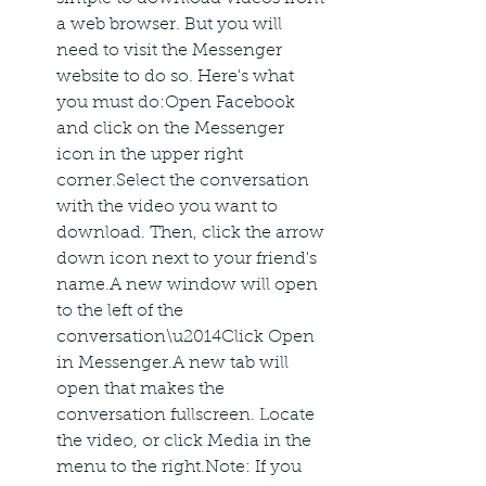
a web browser. But you will 
need to visit the Messenger 
website to do so. Here's what 
you must do:Open Facebook 
and click on the Messenger 
icon in the upper right 
corner.Select the conversation 
with the video you want to 
download. Then, click the arrow 
down icon next to your friend's 
name.A new window will open 
to the left of the 
conversation\u2014Click Open 
in Messenger.A new tab will 
open that makes the 
conversation fullscreen. Locate 
the video, or click Media in the 
menu to the right.Note: If you 