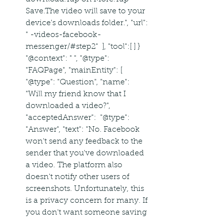
Save.The video will save to your 
device's downloads folder.", "url": 
" -videos-facebook-
messenger/#step2"  ], "tool":[ ] }  
"@context": " ", "@type": 
"FAQPage", "mainEntity": [  
"@type": "Question", "name": 
"Will my friend know that I 
downloaded a video?", 
"acceptedAnswer":  "@type": 
"Answer", "text": "No. Facebook 
won't send any feedback to the 
sender that you've downloaded 
a video. The platform also 
doesn't notify other users of 
screenshots. Unfortunately, this 
is a privacy concern for many. If 
you don't want someone saving 