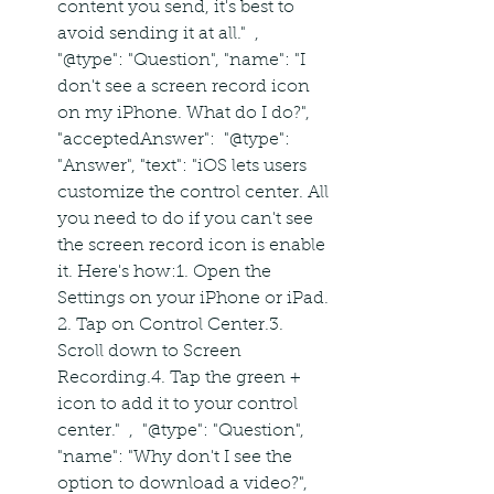
content you send, it's best to 
avoid sending it at all."  ,  
"@type": "Question", "name": "I 
don't see a screen record icon 
on my iPhone. What do I do?", 
"acceptedAnswer":  "@type": 
"Answer", "text": "iOS lets users 
customize the control center. All 
you need to do if you can't see 
the screen record icon is enable 
it. Here's how:1. Open the 
Settings on your iPhone or iPad. 
2. Tap on Control Center.3. 
Scroll down to Screen 
Recording.4. Tap the green + 
icon to add it to your control 
center."  ,  "@type": "Question", 
"name": "Why don't I see the 
option to download a video?", 