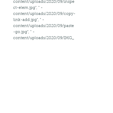
content/uploads/2020/09/inspe
ct-elem.jpg", " -
content/uploads/2020/09/copy-
link-add.jpg", " -
content/uploads/2020/09/paste
-go.jpg", " -
content/uploads/2020/09/IMG_
E8BD70968C70-1-1.png" ], 
"datePublished": "2019-09-
16T00:00:00+00:00", 
"dateModified": "2022-11-
21T03:15:56-06:00", "author":  
"@type": "Person", "name": 
"Cassandra" , "publisher":  
"@type": "Organization", "name": 
"Alphr", "logo":  "@type": 
"ImageObject", "url": " -
content/themes/alphr/images/l
ogo_new.svg"  , "description": 