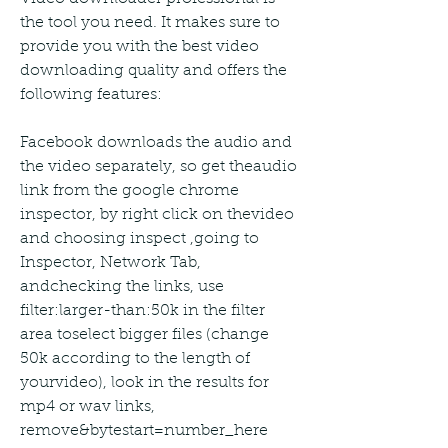
the tool you need. It makes sure to 
provide you with the best video 
downloading quality and offers the 
following features:
Facebook downloads the audio and 
the video separately, so get theaudio 
link from the google chrome 
inspector, by right click on thevideo 
and choosing inspect ,going to 
Inspector, Network Tab, 
andchecking the links, use 
filter:larger-than:50k in the filter 
area toselect bigger files (change 
50k according to the length of 
yourvideo), look in the results for 
mp4 or wav links, 
remove&bytestart=number_here 