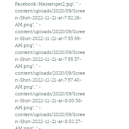
Facebook-Messenger2.jpg", " -
content/uploads/2020/09/Scree
n-Shot-2022-11-21-at-7.52.26-
AM.png", " -
content/uploads/2020/09/Scree
n-Shot-2022-11-21-at-7.53.59-
AM.png", " -
content/uploads/2020/09/Scree
n-Shot-2022-11-21-at-7.55.37-
AM.png", " -
content/uploads/2020/09/Scree
n-Shot-2022-11-21-at-7.57.40-
AM.png", " -
content/uploads/2020/09/Scree
n-Shot-2022-11-21-at-8.00.38-
AM.png", " -
content/uploads/2020/09/Scree
n-Shot-2022-11-21-at-8.02.27-
AM.png", " -