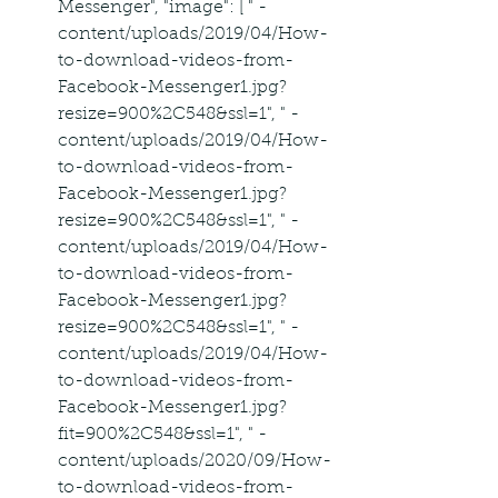
Messenger", "image": [ " -
content/uploads/2019/04/How-
to-download-videos-from-
Facebook-Messenger1.jpg?
resize=900%2C548&ssl=1", " -
content/uploads/2019/04/How-
to-download-videos-from-
Facebook-Messenger1.jpg?
resize=900%2C548&ssl=1", " -
content/uploads/2019/04/How-
to-download-videos-from-
Facebook-Messenger1.jpg?
resize=900%2C548&ssl=1", " -
content/uploads/2019/04/How-
to-download-videos-from-
Facebook-Messenger1.jpg?
fit=900%2C548&ssl=1", " -
content/uploads/2020/09/How-
to-download-videos-from-