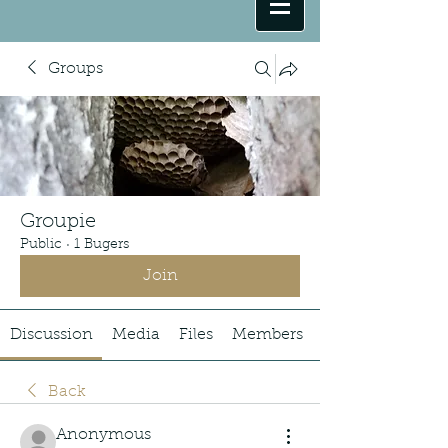
Groups
Groupie
Public
·
1 Bugers
Join
Discussion
Media
Files
Members
Back
Anonymous