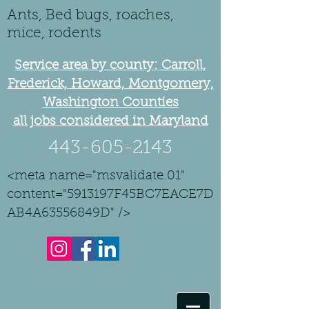
Ants, Bed bugs, roaches,
mice, rodents
Service area by county: Carroll,
Frederick, Howard, Montgomery,
Washington Counties
all jobs considered in Maryland
443-605-2143
<meta name="msvalidate.01"
content="5913197F45BC7EACE7D
AB4A63556849D" />