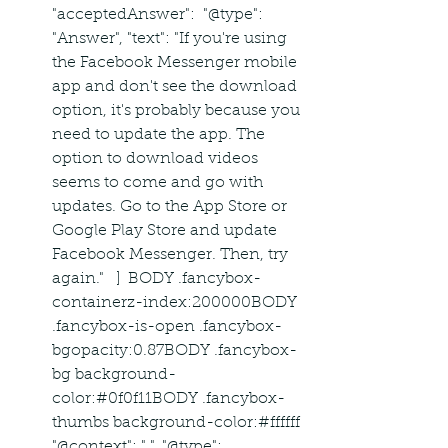
"acceptedAnswer":  "@type": 
"Answer", "text": "If you're using 
the Facebook Messenger mobile 
app and don't see the download 
option, it's probably because you 
need to update the app. The 
option to download videos 
seems to come and go with 
updates. Go to the App Store or 
Google Play Store and update 
Facebook Messenger. Then, try 
again."   ]  BODY .fancybox-
containerz-index:200000BODY 
.fancybox-is-open .fancybox-
bgopacity:0.87BODY .fancybox-
bg background-
color:#0f0f11BODY .fancybox-
thumbs background-color:#ffffff  
"@context": " ", "@type": 