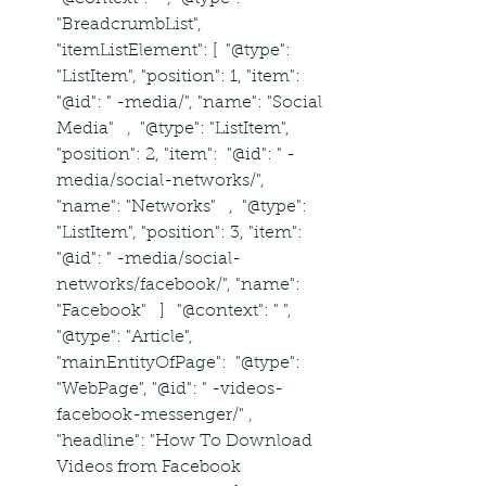
"BreadcrumbList", 
"itemListElement": [  "@type": 
"ListItem", "position": 1, "item":  
"@id": " -media/", "name": "Social 
Media"   ,  "@type": "ListItem", 
"position": 2, "item":  "@id": " -
media/social-networks/", 
"name": "Networks"   ,  "@type": 
"ListItem", "position": 3, "item":  
"@id": " -media/social-
networks/facebook/", "name": 
"Facebook"   ]   "@context": " ", 
"@type": "Article", 
"mainEntityOfPage":  "@type": 
"WebPage", "@id": " -videos-
facebook-messenger/" , 
"headline": "How To Download 
Videos from Facebook 