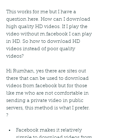
This works for me but I have a 
question here. How can I download 
high quality HD videos. If I play the 
video without m.facebook I can play 
in HD. So how to download HD 
videos instead of poor quality 
videos?
Hi Rumhan, yes there are sites out 
there that can be used to download 
videos from facebook but for those 
like me who are not comfortable in 
sending a private video in public 
servers, this method is what I prefer. 
?
Facebook makes it relatively 
simple to download videos from 