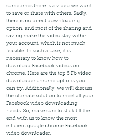
sometimes there is a video we want 
to save or share with others. Sadly, 
there is no direct downloading 
option, and most of the sharing and 
saving make the video stay within 
your account, which is not much 
feasible. In such a case, it is 
necessary to know how to 
download Facebook videos on 
chrome. Here are the top 5 Fb video 
downloader chrome options you 
can try. Additionally, we will discuss 
the ultimate solution to meet all your 
Facebook video downloading 
needs. So, make sure to stick till the 
end with us to know the most 
efficient google chrome Facebook 
video downloader.