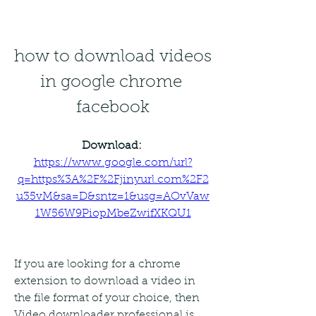
how to download videos 
in google chrome 
facebook
Download: 
https://www.google.com/url?
q=https%3A%2F%2Fjinyurl.com%2F2
u35vM&sa=D&sntz=1&usg=AOvVaw
1W56W9PiopMbeZwifXKQU1
If you are looking for a chrome 
extension to download a video in 
the file format of your choice, then 
Video downloader professional is 