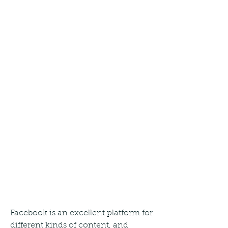
Facebook is an excellent platform for 
different kinds of content, and 