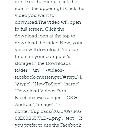
don't see the menu, click the i 
icon in the upper right.Click the 
video you want to 
download.The video will open 
in full screen. Click the 
download icon at the top to 
download the video.Now, your 
video will download. You can 
find it in your computer's 
storage in the Downloads 
folder.", "url": " -videos-
facebook-messenger/#step1" },  
"@type": "HowToStep", "name": 
"Download Videos From 
Facebook Messenger - iOS & 
Android", "image": " -
content/uploads/2020/09/IMG_
88E60B63771D-1.png", "text": "If 
you prefer to use the Facebook 