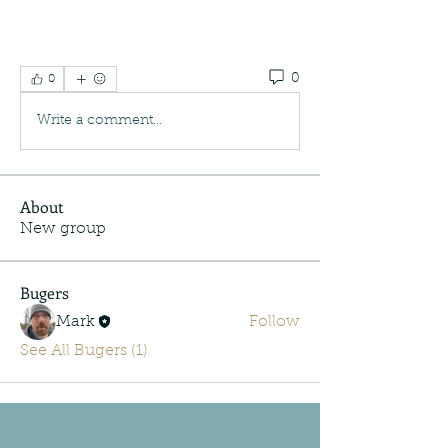
0
0
Write a comment...
About
New group
Bugers
Mark
Follow
See All Bugers (1)