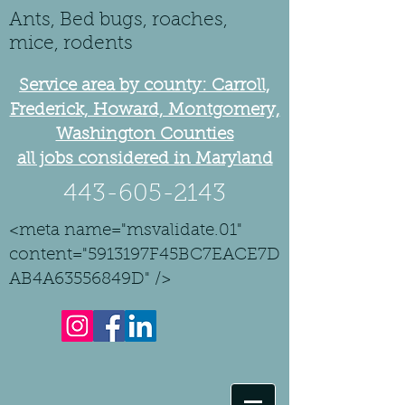
Ants, Bed bugs, roaches,
mice, rodents
Service area by county: Carroll,
Frederick, Howard, Montgomery,
Washington Counties
all jobs considered in Maryland
443-605-2143
<meta name="msvalidate.01"
content="5913197F45BC7EACE7D
AB4A63556849D" />