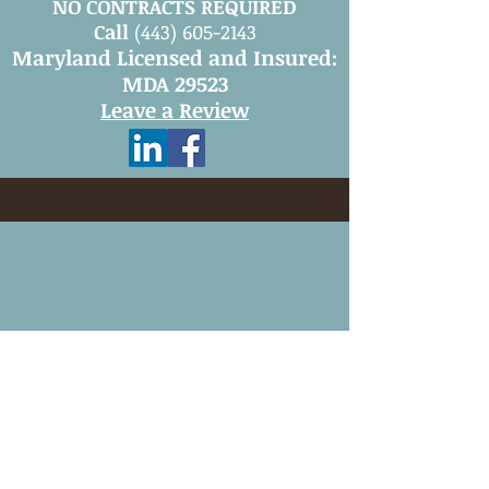
NO CONTRACTS REQUIRED
Call
(443) 605-2143
Maryland Licensed and Insured:
MDA 29523
Leave a Review