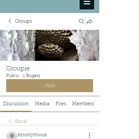
Groups
Groupie
Public
·
1 Bugers
Join
Discussion
Media
Files
Members
Back
Anonymous