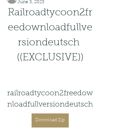
June 3, 2023
Railroadtycoon2fr
eedownloadfullve
rsiondeutsch 
((EXCLUSIVE))
railroadtycoon2freedow
nloadfullversiondeutsch
Download Zip