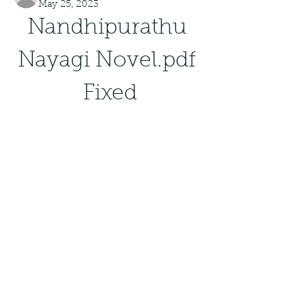
May 25, 2023
Nandhipurathu 
Nayagi Novel.pdf 
Fixed