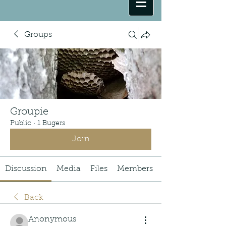
Groups
Groupie
Public
·
1 Bugers
Join
Discussion
Media
Files
Members
Back
Anonymous