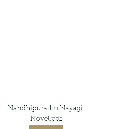
Nandhipurathu Nayagi 
Novel.pdf