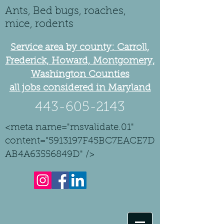
Ants, Bed bugs, roaches,
mice, rodents
Service area by county: Carroll,
Frederick, Howard, Montgomery,
Washington Counties
all jobs considered in Maryland
443-605-2143
<meta name="msvalidate.01"
content="5913197F45BC7EACE7D
AB4A63556849D" />