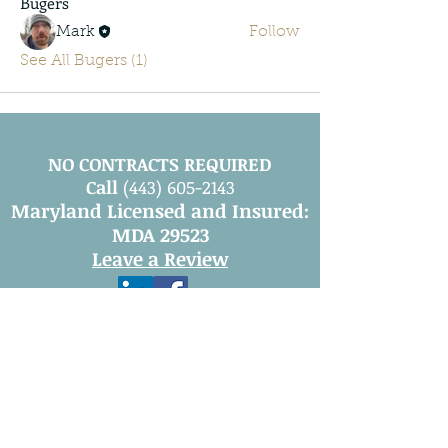
Bugers
Mark
Follow
See All Bugers (1)
NO CONTRACTS REQUIRED
Call
(443) 605-2143
Maryland Licensed and Insured:
MDA 29523
Leave a Review