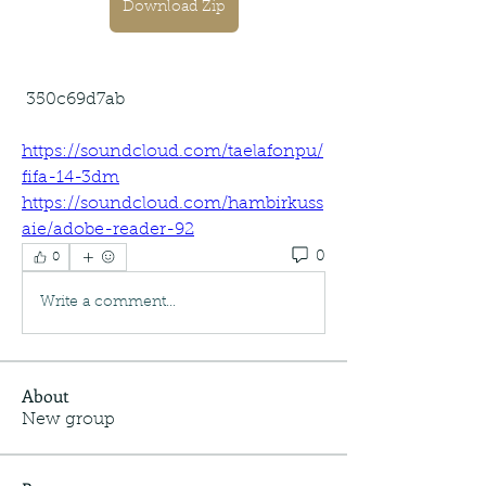
Download Zip
 350c69d7ab
https://soundcloud.com/taelafonpu/
fifa-14-3dm
https://soundcloud.com/hambirkuss
aie/adobe-reader-92
0
0
Write a comment...
About
New group