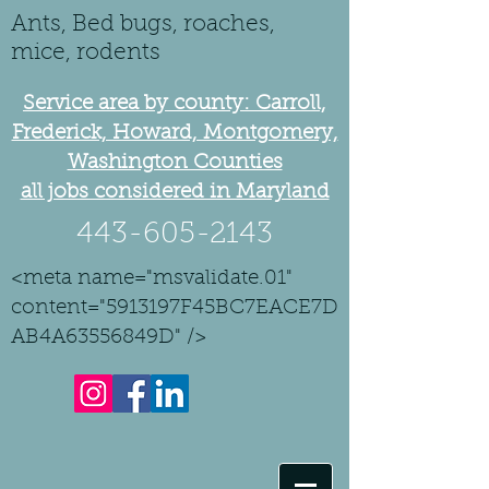
Ants, Bed bugs, roaches,
mice, rodents
Service area by county: Carroll,
Frederick, Howard, Montgomery,
Washington Counties
all jobs considered in Maryland
443-605-2143
<meta name="msvalidate.01"
content="5913197F45BC7EACE7D
AB4A63556849D" />