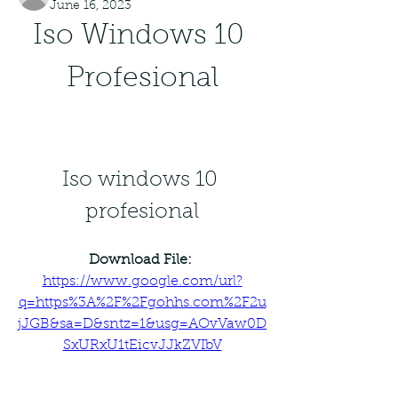
June 16, 2023
Iso Windows 10 
Profesional
Iso windows 10 
profesional
Download File: 
https://www.google.com/url?
q=https%3A%2F%2Fgohhs.com%2F2u
jJGB&sa=D&sntz=1&usg=AOvVaw0D
SxURxU1tEicvJJkZVIbV