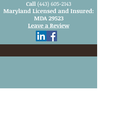
Call
(443) 605-2143
Maryland Licensed and Insured:
MDA 29523
Leave a Review