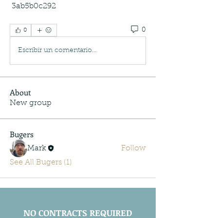
 3ab5b0c292
0
0
Escribir un comentario...
About
New group
Bugers
Mark
Follow
See All Bugers (1)
NO CONTRACTS REQUIRED