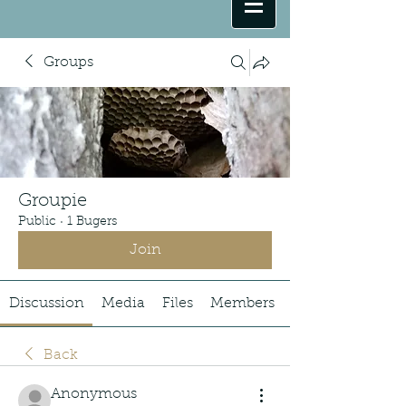
Groups
Groupie
Public
·
1 Bugers
Join
Discussion
Media
Files
Members
Back
Anonymous