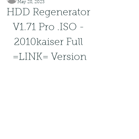
May 28, 2023
HDD Regenerator 
V1.71 Pro .ISO - 
2010kaiser Full 
=LINK= Version