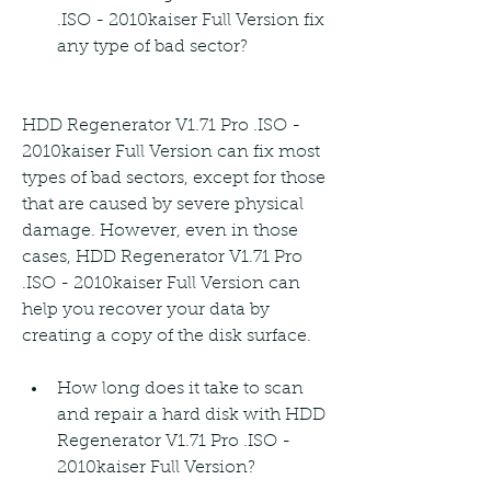
.ISO - 2010kaiser Full Version fix 
any type of bad sector?
HDD Regenerator V1.71 Pro .ISO - 
2010kaiser Full Version can fix most 
types of bad sectors, except for those 
that are caused by severe physical 
damage. However, even in those 
cases, HDD Regenerator V1.71 Pro 
.ISO - 2010kaiser Full Version can 
help you recover your data by 
creating a copy of the disk surface.
How long does it take to scan 
and repair a hard disk with HDD 
Regenerator V1.71 Pro .ISO - 
2010kaiser Full Version?