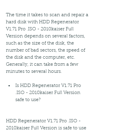
The time it takes to scan and repair a 
hard disk with HDD Regenerator 
V1.71 Pro .ISO - 2010kaiser Full 
Version depends on several factors, 
such as the size of the disk, the 
number of bad sectors, the speed of 
the disk and the computer, etc. 
Generally, it can take from a few 
minutes to several hours.
Is HDD Regenerator V1.71 Pro 
.ISO - 2010kaiser Full Version 
safe to use?
HDD Regenerator V1.71 Pro .ISO - 
2010kaiser Full Version is safe to use 