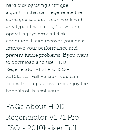
hard disk by using a unique 
algorithm that can regenerate the 
damaged sectors. It can work with 
any type of hard disk, file system, 
operating system and disk 
condition. It can recover your data, 
improve your performance and 
prevent future problems. If you want 
to download and use HDD 
Regenerator V1.71 Pro .ISO - 
2010kaiser Full Version, you can 
follow the steps above and enjoy the 
benefits of this software.
FAQs About HDD 
Regenerator V1.71 Pro 
.ISO - 2010kaiser Full 