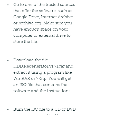
Go to one of the trusted sources 
that offer the software, such as 
Google Drive, Internet Archive 
or Archive.org. Make sure you 
have enough space on your 
computer or external drive to 
store the file.
Download the file 
HDD.Regenerator.v1.71.rar and 
extract it using a program like 
WinRAR or 7-Zip. You will get 
an ISO file that contains the 
software and the instructions.
Burn the ISO file to a CD or DVD 