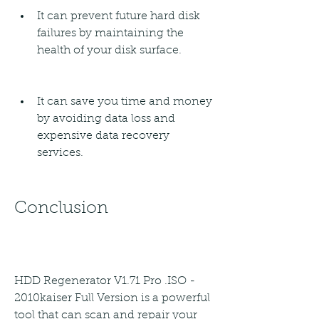
It can prevent future hard disk 
failures by maintaining the 
health of your disk surface.
It can save you time and money 
by avoiding data loss and 
expensive data recovery 
services.
Conclusion
HDD Regenerator V1.71 Pro .ISO - 
2010kaiser Full Version is a powerful 
tool that can scan and repair your 