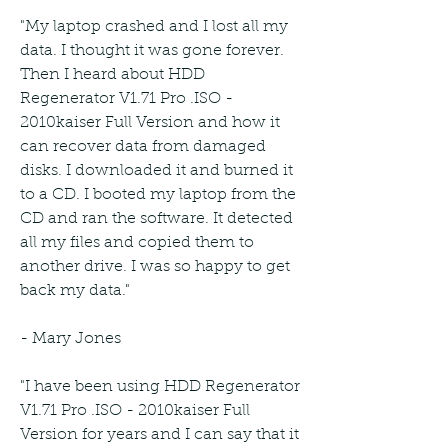
"My laptop crashed and I lost all my 
data. I thought it was gone forever. 
Then I heard about HDD 
Regenerator V1.71 Pro .ISO - 
2010kaiser Full Version and how it 
can recover data from damaged 
disks. I downloaded it and burned it 
to a CD. I booted my laptop from the 
CD and ran the software. It detected 
all my files and copied them to 
another drive. I was so happy to get 
back my data."
- Mary Jones
"I have been using HDD Regenerator 
V1.71 Pro .ISO - 2010kaiser Full 
Version for years and I can say that it 