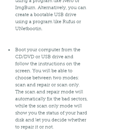
using a program like Nero or 
ImgBurn. Alternatively, you can 
create a bootable USB drive 
using a program like Rufus or 
UNetbootin.
Boot your computer from the 
CD/DVD or USB drive and 
follow the instructions on the 
screen. You will be able to 
choose between two modes: 
scan and repair or scan only. 
The scan and repair mode will 
automatically fix the bad sectors, 
while the scan only mode will 
show you the status of your hard 
disk and let you decide whether 
to repair it or not.