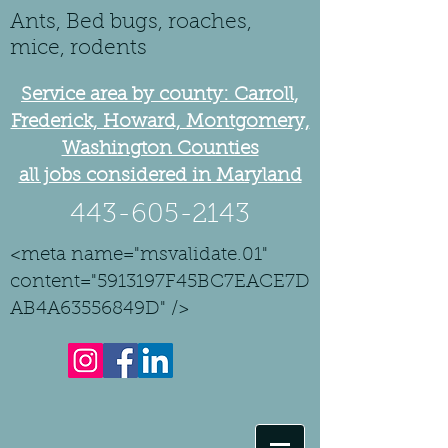
Ants, Bed bugs, roaches,
mice, rodents
Service area by county: Carroll,
Frederick, Howard, Montgomery,
Washington Counties
all jobs considered in Maryland
443-605-2143
<meta name="msvalidate.01"
content="5913197F45BC7EACE7D
AB4A63556849D" />