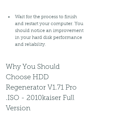
Wait for the process to finish 
and restart your computer. You 
should notice an improvement 
in your hard disk performance 
and reliability.
Why You Should 
Choose HDD 
Regenerator V1.71 Pro 
.ISO - 2010kaiser Full 
Version