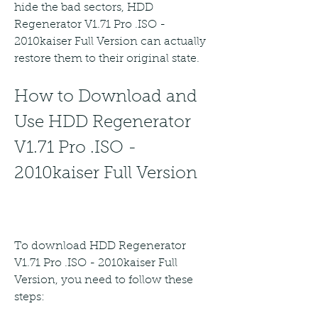
hide the bad sectors, HDD 
Regenerator V1.71 Pro .ISO - 
2010kaiser Full Version can actually 
restore them to their original state.
How to Download and 
Use HDD Regenerator 
V1.71 Pro .ISO - 
2010kaiser Full Version
To download HDD Regenerator 
V1.71 Pro .ISO - 2010kaiser Full 
Version, you need to follow these 
steps: