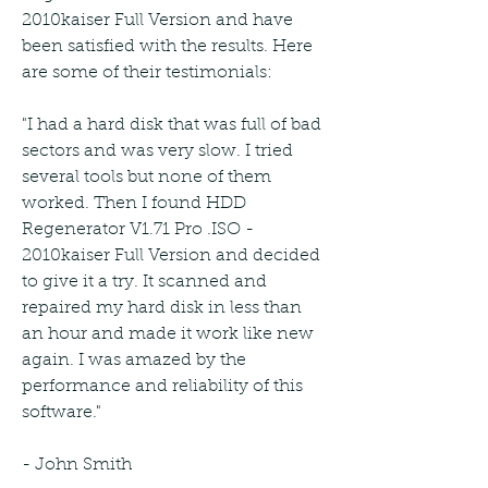
2010kaiser Full Version and have 
been satisfied with the results. Here 
are some of their testimonials:
"I had a hard disk that was full of bad 
sectors and was very slow. I tried 
several tools but none of them 
worked. Then I found HDD 
Regenerator V1.71 Pro .ISO - 
2010kaiser Full Version and decided 
to give it a try. It scanned and 
repaired my hard disk in less than 
an hour and made it work like new 
again. I was amazed by the 
performance and reliability of this 
software."
- John Smith