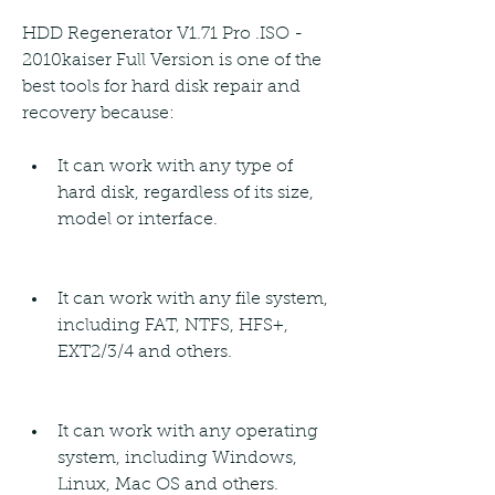
HDD Regenerator V1.71 Pro .ISO - 
2010kaiser Full Version is one of the 
best tools for hard disk repair and 
recovery because:
It can work with any type of 
hard disk, regardless of its size, 
model or interface.
It can work with any file system, 
including FAT, NTFS, HFS+, 
EXT2/3/4 and others.
It can work with any operating 
system, including Windows, 
Linux, Mac OS and others.