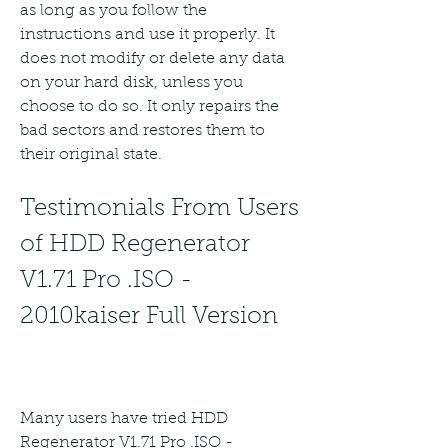
as long as you follow the 
instructions and use it properly. It 
does not modify or delete any data 
on your hard disk, unless you 
choose to do so. It only repairs the 
bad sectors and restores them to 
their original state.
Testimonials From Users 
of HDD Regenerator 
V1.71 Pro .ISO - 
2010kaiser Full Version
Many users have tried HDD 
Regenerator V1.71 Pro .ISO - 