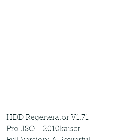
HDD Regenerator V1.71 
Pro .ISO - 2010kaiser 