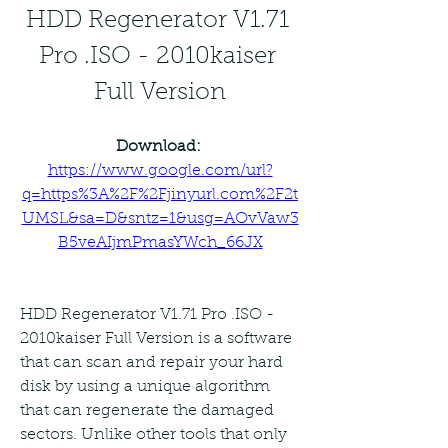
HDD Regenerator V1.71 
Pro .ISO - 2010kaiser 
Full Version
Download: 
https://www.google.com/url?
q=https%3A%2F%2Fjinyurl.com%2F2t
UMSL&sa=D&sntz=1&usg=AOvVaw3
B5veAIjmPmasYWch_66JX
HDD Regenerator V1.71 Pro .ISO - 
2010kaiser Full Version is a software 
that can scan and repair your hard 
disk by using a unique algorithm 
that can regenerate the damaged 
sectors. Unlike other tools that only 