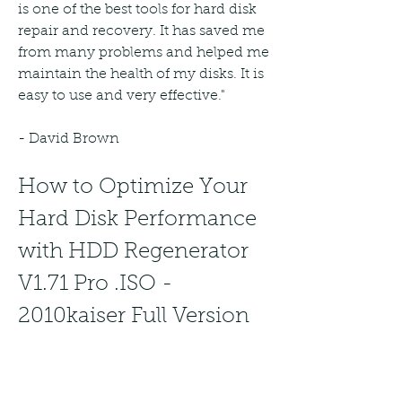
is one of the best tools for hard disk 
repair and recovery. It has saved me 
from many problems and helped me 
maintain the health of my disks. It is 
easy to use and very effective."
- David Brown
How to Optimize Your 
Hard Disk Performance 
with HDD Regenerator 
V1.71 Pro .ISO - 
2010kaiser Full Version