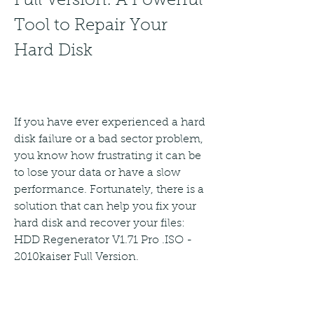
Full Version: A Powerful 
Tool to Repair Your 
Hard Disk
If you have ever experienced a hard 
disk failure or a bad sector problem, 
you know how frustrating it can be 
to lose your data or have a slow 
performance. Fortunately, there is a 
solution that can help you fix your 
hard disk and recover your files: 
HDD Regenerator V1.71 Pro .ISO - 
2010kaiser Full Version.