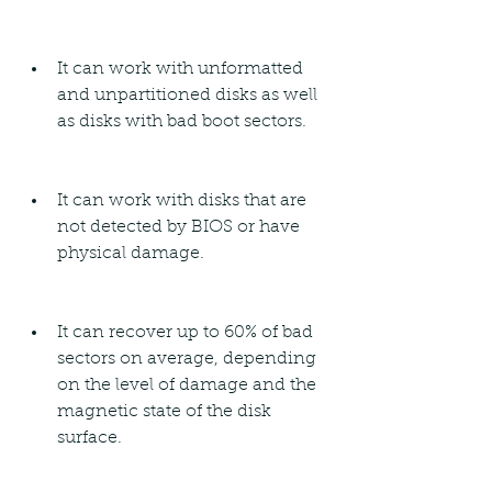
It can work with unformatted 
and unpartitioned disks as well 
as disks with bad boot sectors.
It can work with disks that are 
not detected by BIOS or have 
physical damage.
It can recover up to 60% of bad 
sectors on average, depending 
on the level of damage and the 
magnetic state of the disk 
surface.