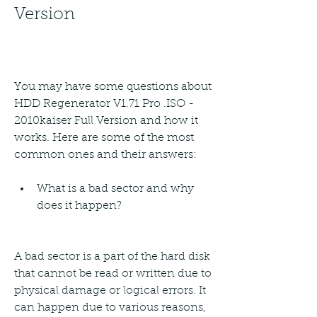
Version
You may have some questions about 
HDD Regenerator V1.71 Pro .ISO - 
2010kaiser Full Version and how it 
works. Here are some of the most 
common ones and their answers:
What is a bad sector and why 
does it happen?
A bad sector is a part of the hard disk 
that cannot be read or written due to 
physical damage or logical errors. It 
can happen due to various reasons, 