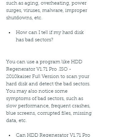
such as aging, overheating, power 
surges, viruses, malware, improper 
shutdowns, etc.
How can I tell if my hard disk 
has bad sectors?
You can use a program like HDD 
Regenerator V1.71 Pro .ISO - 
2010kaiser Full Version to scan your 
hard disk and detect the bad sectors. 
You may also notice some 
symptoms of bad sectors, such as 
slow performance, frequent crashes, 
blue screens, corrupted files, missing 
data, etc.
Can HDD Regenerator V1.71 Pro 