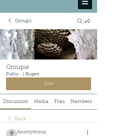
Groups
Groupie
Public
·
1 Bugers
Join
Discussion
Media
Files
Members
Back
Anonymous