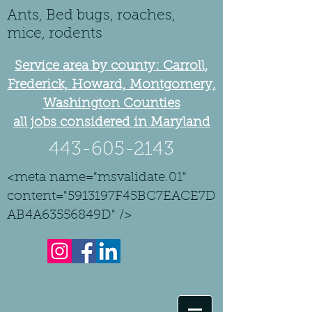
Ants, Bed bugs, roaches,
mice, rodents
Service area by county: Carroll,
Frederick, Howard, Montgomery,
Washington Counties
all jobs considered in Maryland
443-605-2143
<meta name="msvalidate.01"
content="5913197F45BC7EACE7D
AB4A63556849D" />