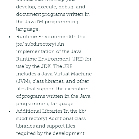
develop, execute, debug, and 
document programs written in 
the JavaTM programming 
language.
Runtime Environment(In the 
jre/ subdirectory) An 
implementation of the Java 
Runtime Environment (JRE) for 
use by the JDK. The JRE 
includes a Java Virtual Machine 
(JVM), class libraries, and other 
files that support the execution 
of programs written in the Java 
programming language.
Additional Libraries(In the lib/ 
subdirectory) Additional class 
libraries and support files 
required by the development 