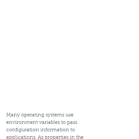
Many operating systems use 
environment variables to pass 
configuration information to 
applications. As properties in the 