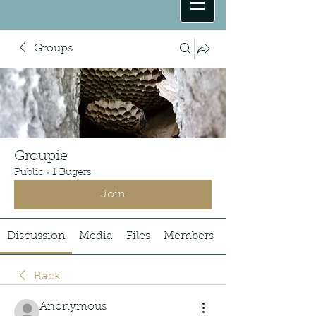
Groups
Groupie
Public
·
1 Bugers
Join
Discussion
Media
Files
Members
Back
Anonymous