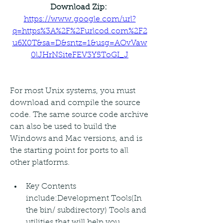
Download Zip: 
https://www.google.com/url?
q=https%3A%2F%2Furlcod.com%2F2
u6X0T&sa=D&sntz=1&usg=AOvVaw
0lJHrNSiteFEV3Y5ToGI_J
For most Unix systems, you must 
download and compile the source 
code. The same source code archive 
can also be used to build the 
Windows and Mac versions, and is 
the starting point for ports to all 
other platforms.
Key Contents 
include:Development Tools(In 
the bin/ subdirectory) Tools and 
utilities that will help you 