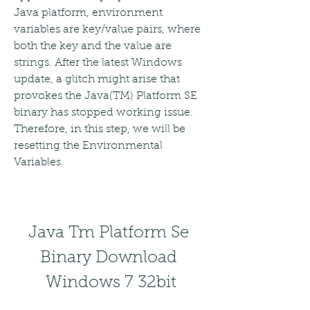
Java platform, environment 
variables are key/value pairs, where 
both the key and the value are 
strings. After the latest Windows 
update, a glitch might arise that 
provokes the Java(TM) Platform SE 
binary has stopped working issue. 
Therefore, in this step, we will be 
resetting the Environmental 
Variables.
Java Tm Platform Se 
Binary Download 
Windows 7 32bit