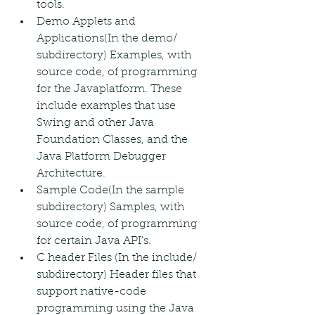
tools.
Demo Applets and 
Applications(In the demo/ 
subdirectory) Examples, with 
source code, of programming 
for the Javaplatform. These 
include examples that use 
Swing and other Java 
Foundation Classes, and the 
Java Platform Debugger 
Architecture.
Sample Code(In the sample 
subdirectory) Samples, with 
source code, of programming 
for certain Java API's.
C header Files (In the include/ 
subdirectory) Header files that 
support native-code 
programming using the Java 