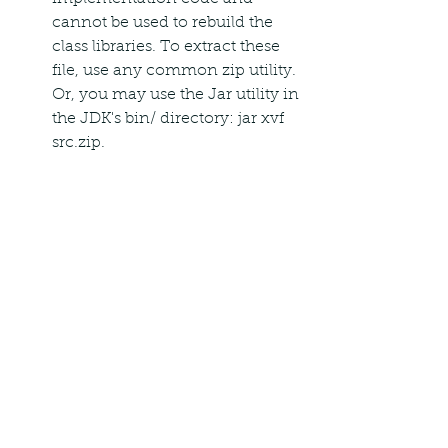
cannot be used to rebuild the 
class libraries. To extract these 
file, use any common zip utility. 
Or, you may use the Jar utility in 
the JDK's bin/ directory: jar xvf 
src.zip.
its all right i installed it for my 
windows8 64 bit os when i typed 
javac or java the long outputs are 
also visible but when i want to write 
a program by typing edit prog.java 
its giving as unrecognised 
0
0
Write a comment...