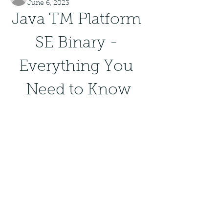
June 6, 2023
Java TM Platform 
SE Binary - 
Everything You 
Need to Know