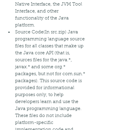
Native Interface, the JVM Tool 
Interface, and other 
functionality of the Java 
platform.
Source Code(In src.zip) Java 
programming language source 
files for all classes that make up 
the Java core API (that is, 
sources files for the java.*, 
javax.* and some org.* 
packages, but not for com.sun.* 
packages). This source code is 
provided for informational 
purposes only, to help 
developers learn and use the 
Java programming language. 
These files do not include 
platform-specific 
implementation code and 