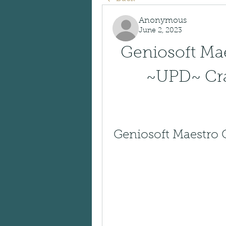
Anonymous
June 2, 2023
Geniosoft Mae
~UPD~ Cra
Geniosoft Maestro G