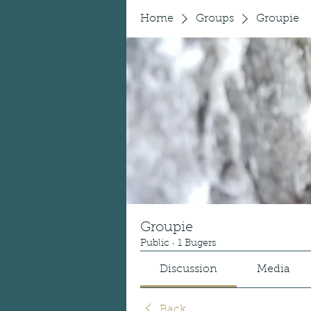
Home
Groups
Groupie
Groupie
Public
·
1 Bugers
Discussion
Media
Back