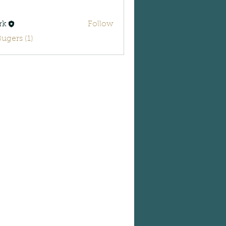
rk
Follow
Bugers (1)