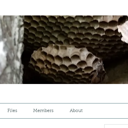
Files
Members
About