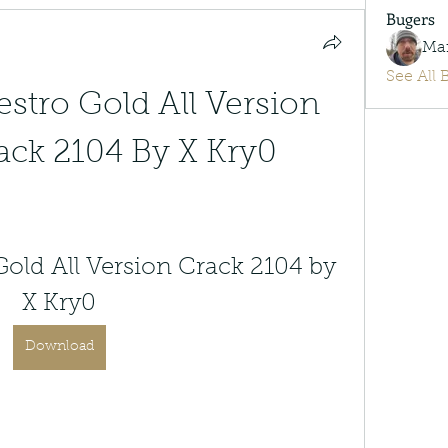
Bugers
Ma
See All 
stro Gold All Version 
ck 2104 By X Kry0
old All Version Crack 2104 by 
X Kry0
Download