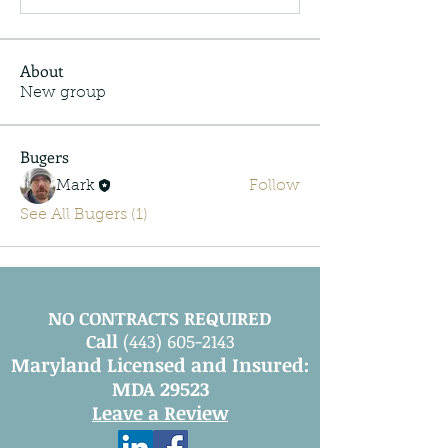
About
New group
Bugers
Mark
Follow
See All Bugers (1)
NO CONTRACTS REQUIRED
Call
(443) 605-2143
Maryland Licensed and Insured:
MDA 29523
Leave a Review