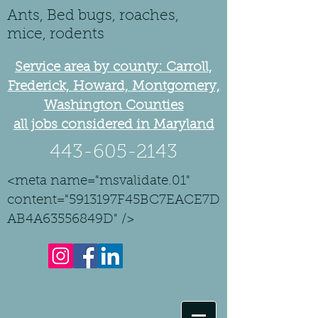
Ants, Bed bugs, roaches,
mice, rodents
Service area by county: Carroll,
Frederick, Howard, Montgomery,
Washington Counties
all jobs considered in Maryland
443-605-2143
<meta name="msvalidate.01"
content="5913197F45BC7EACE7D
AB4A63556849D" />