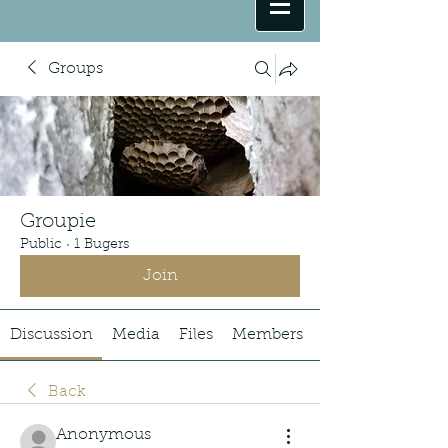
Groups
Groupie
Public
·
1 Bugers
Join
Discussion
Media
Files
Members
Back
Anonymous