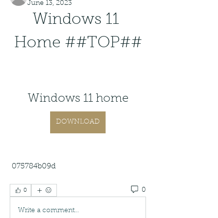
June 13, 2023
Windows 11 
Home ##TOP##
Windows 11 home
DOWNLOAD
 075784b09d
0
0
Write a comment...