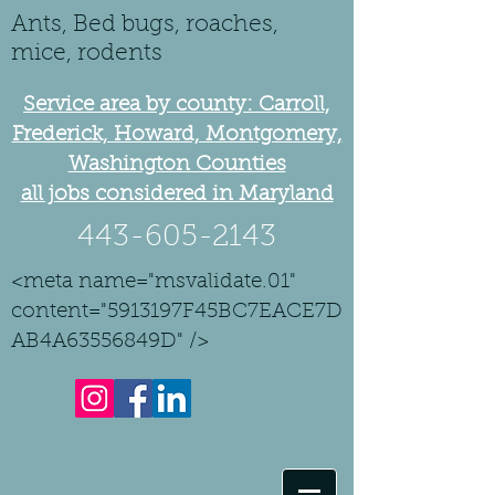
Ants, Bed bugs, roaches,
mice, rodents
Service area by county: Carroll,
Frederick, Howard, Montgomery,
Washington Counties
all jobs considered in Maryland
443-605-2143
<meta name="msvalidate.01"
content="5913197F45BC7EACE7D
AB4A63556849D" />