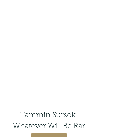
Tammin Sursok 
Whatever Will Be Rar