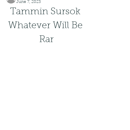
June 7, 2023
Tammin Sursok 
Whatever Will Be 
Rar