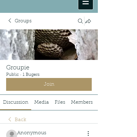
Groups
Groupie
Public
·
1 Bugers
Join
Discussion
Media
Files
Members
Back
Anonymous