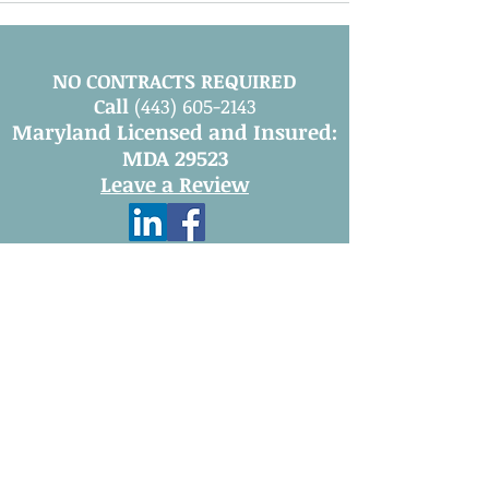
NO CONTRACTS REQUIRED
Call
(443) 605-2143
Maryland Licensed and Insured:
MDA 29523
Leave a Review