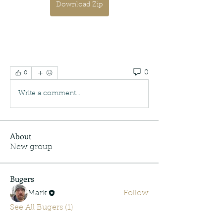
Download Zip
0
0
Write a comment...
About
New group
Bugers
Mark
Follow
See All Bugers (1)