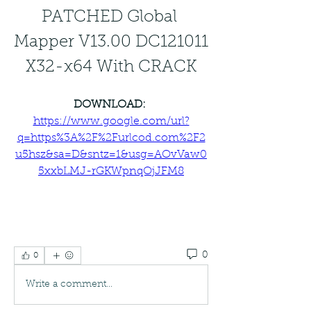
PATCHED Global 
Mapper V13.00 DC121011 
X32-x64 With CRACK
DOWNLOAD: 
https://www.google.com/url?
q=https%3A%2F%2Furlcod.com%2F2
u5hsz&sa=D&sntz=1&usg=AOvVaw0
5xxbLMJ-rGKWpnqOjJFM8
0
0
Write a comment...