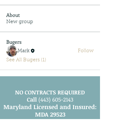
About
New group
Bugers
Mark
Follow
See All Bugers (1)
NO CONTRACTS REQUIRED
Call
(443) 605-2143
Maryland Licensed and Insured:
MDA 29523
Leave a Review