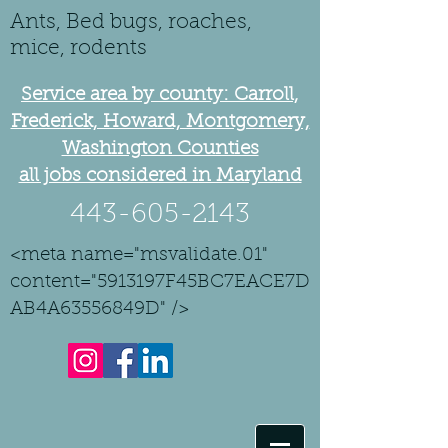
Ants, Bed bugs, roaches,
mice, rodents
Service area by county: Carroll,
Frederick, Howard, Montgomery,
Washington Counties
all jobs considered in Maryland
443-605-2143
<meta name="msvalidate.01"
content="5913197F45BC7EACE7D
AB4A63556849D" />