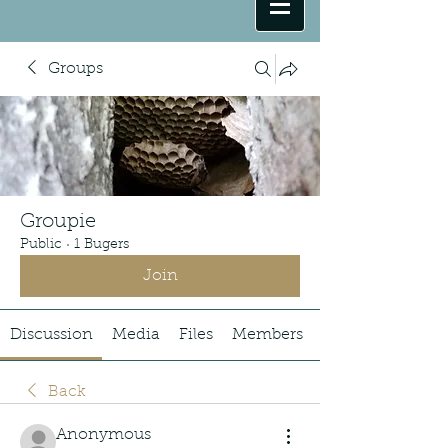
Groups
Groupie
Public
·
1 Bugers
Join
Discussion
Media
Files
Members
Back
Anonymous