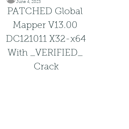
June 4, 2023
PATCHED Global 
Mapper V13.00 
DC121011 X32-x64 
With _VERIFIED_ 
Crack