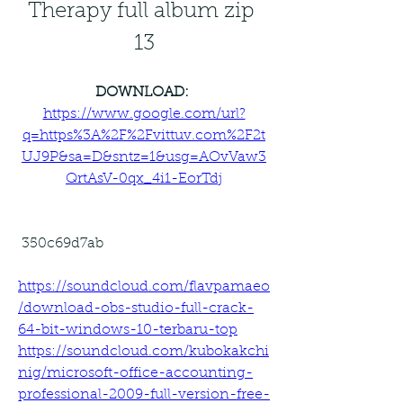
Therapy full album zip 
13
DOWNLOAD: 
https://www.google.com/url?
q=https%3A%2F%2Fvittuv.com%2F2t
UJ9P&sa=D&sntz=1&usg=AOvVaw3
QrtAsV-0qx_4i1-EorTdj
 350c69d7ab
https://soundcloud.com/flavpamaeo
/download-obs-studio-full-crack-
64-bit-windows-10-terbaru-top
https://soundcloud.com/kubokakchi
nig/microsoft-office-accounting-
professional-2009-full-version-free-