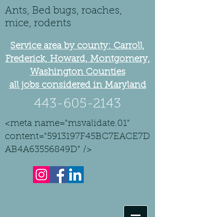
Ants, Bed bugs, roaches,
mice, rodents
Service area by county: Carroll,
Frederick, Howard, Montgomery,
Washington Counties
all jobs considered in Maryland
443-605-2143
<meta name="msvalidate.01"
content="5913197F45BC7EACE7D
AB4A63556849D" />