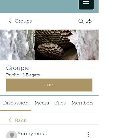
Groups
Groupie
Public
·
1 Bugers
Join
Discussion
Media
Files
Members
Back
Anonymous