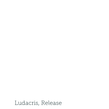
Ludacris, Release 