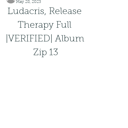
May 28, 2023
Ludacris, Release 
Therapy Full 
|VERIFIED| Album 
Zip 13