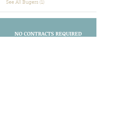
See All Bugers (1)
NO CONTRACTS REQUIRED
Call
(443) 605-2143
Maryland Licensed and Insured:
MDA 29523
Leave a Review