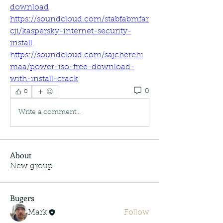
download
https://soundcloud.com/stabfabmfar
cji/kaspersky-internet-security-
install
https://soundcloud.com/sajcherehi
maa/power-iso-free-download-
with-install-crack
0
0
Write a comment...
About
New group
Bugers
Mark
Follow