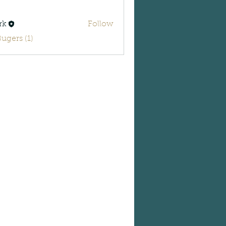
rk
Follow
Bugers (1)