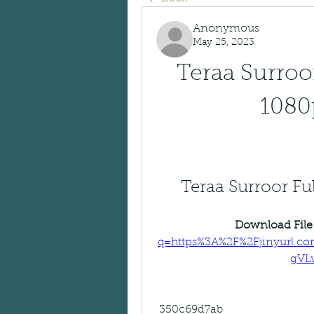
Anonymous
May 25, 2023
Teraa Surroor
1080p
Teraa Surroor Fu
Download File:
q=https%3A%2F%2Fjinyurl.
gVL
 350c69d7ab