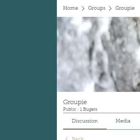
Home
Groups
Groupie
Groupie
Public
·
1 Bugers
Discussion
Media
Back