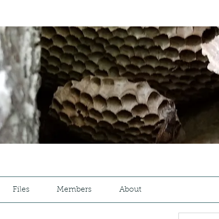
Files
Members
About