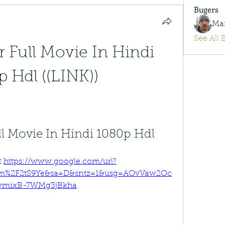
Bugers
Ma
See All 
 Full Movie In Hindi 
 Hdl ((LINK))
ll Movie In Hindi 1080p Hdl
 
https://www.google.com/url?
com%2F2tS9Ye&sa=D&sntz=1&usg=AOvVaw2Oc
vmixB-7WMg3jBkha