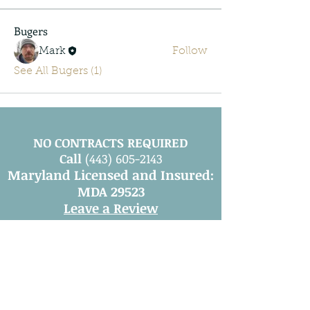
Bugers
Mark
Follow
See All Bugers (1)
NO CONTRACTS REQUIRED
Call
(443) 605-2143
Maryland Licensed and Insured:
MDA 29523
Leave a Review