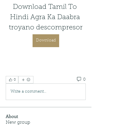
Download Tamil To 
Hindi Agra Ka Daabra 
troyano descompresor
Download
0
0
Write a comment...
About
New group