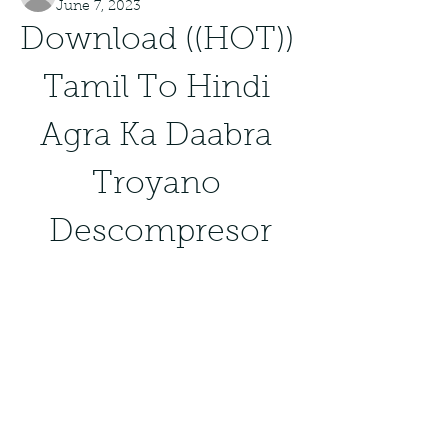
June 7, 2023
Download ((HOT)) 
Tamil To Hindi 
Agra Ka Daabra 
Troyano 
Descompresor