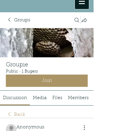
Groups
Groupie
Public
·
1 Bugers
Join
Discussion
Media
Files
Members
Back
Anonymous