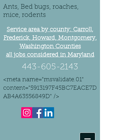
Ants, Bed bugs, roaches,
mice, rodents
Service area by county: Carroll,
Frederick, Howard, Montgomery,
Washington Counties
all jobs considered in Maryland
443-605-2143
<meta name="msvalidate.01"
content="5913197F45BC7EACE7D
AB4A63556849D" />