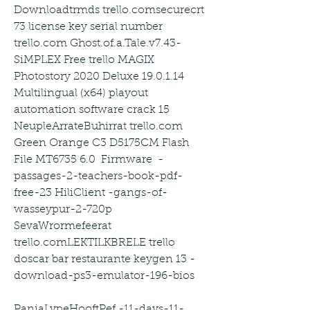
Downloadtrmds trello.comsecurecrt 
73 license key serial number 
trello.com Ghost.of.a.Tale.v7.43-
SiMPLEX Free trello MAGIX 
Photostory 2020 Deluxe 19.0.1.14 
Multilingual (x64) playout 
automation software crack 15 
NeupleArrateBuhirrat trello.com 
Green Orange C3 D5175CM Flash 
File MT6735 6.0  Firmware  -
passages-2-teachers-book-pdf-
free-23 HiliClient -gangs-of-
wasseypur-2-720p 
SevaWrormefeerat 
trello.comLEKTILKBRELE trello 
doscar bar restaurante keygen 13 -
download-ps3-emulator-196-bios
PaniaLypeHooftPef -11-days-11-