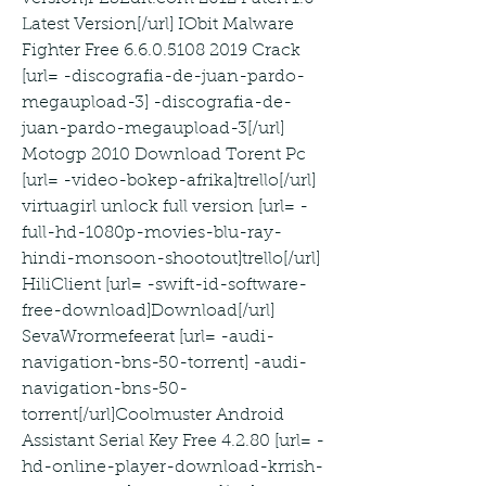
Latest Version[/url] IObit Malware 
Fighter Free 6.6.0.5108 2019 Crack 
[url= -discografia-de-juan-pardo-
megaupload-3] -discografia-de-
juan-pardo-megaupload-3[/url] 
Motogp 2010 Download Torent Pc 
[url= -video-bokep-afrika]trello[/url] 
virtuagirl unlock full version [url= -
full-hd-1080p-movies-blu-ray-
hindi-monsoon-shootout]trello[/url] 
HiliClient [url= -swift-id-software-
free-download]Download[/url] 
SevaWrormefeerat [url= -audi-
navigation-bns-50-torrent] -audi-
navigation-bns-50-
torrent[/url]Coolmuster Android 
Assistant Serial Key Free 4.2.80 [url= -
hd-online-player-download-krrish-