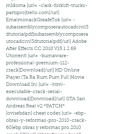
mIdoma [url= -clark-forklift-trucks-
partspro]trello.com[/url] 
EmalmonackGreafeTok [url= -
subassemblycomposerautocadcivil3
dtutorialpdf]subassemblycomposera
utocadcivil3dtutorialpdf[/url] Adobe 
After Effects CC 2018 V15.1.2.69 
Utorrentl [url= -burnaware-
professional-premium-112-
crack]Download[/url] HD Online 
Player (Ta Ra Rum Pum Full Movie 
Download In) [url= -html-
executable-crack-serial-
download]Download[/url] GTA San 
Andreas Real v2 *PATCH* 
[ovisebdan] cheat codes [url= -ebp-
obras-y-reformas-pro-2010-crack-
60]ebp obras y reformas pro 2010 