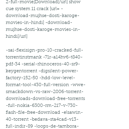
2-full-movie]Download[/url] show 
cue system 11 crack [url= -
download-mujhse-dosti-karoge-
movies-in-hindi] -download-
mujhse-dosti-karoge-movies-in-
hindi[/url]
-sai-flexisign-pro-10-cracked-full-
torrentinstmank -71r-a14hv6-t840-
pdf-34 -serial-rhinoceros-40-sr9-
keygentorrent -digsilent-power-
factory-152-50 -hdd-low-level-
format-tool-430-full-version -wwe-
smackdown-vs-raw-2006-torrent-
downloads-download-free-torrents 
-full-nokia-6300-rm-217-v-730-
flash-file-free-download -elsawin-
40-torrent -bedava-sta4cad-v13-
full-indir-89 -loops-de-tambora-