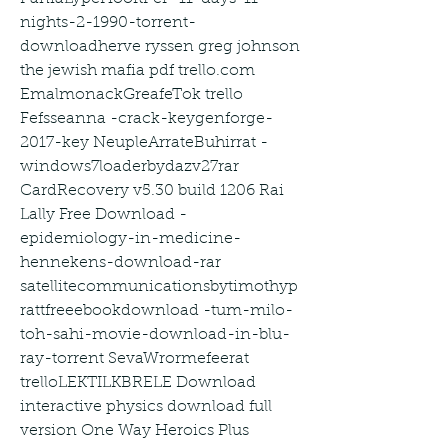
nights-2-1990-torrent-
downloadherve ryssen greg johnson 
the jewish mafia pdf trello.com 
EmalmonackGreafeTok trello 
Fefsseanna -crack-keygenforge-
2017-key NeupleArrateBuhirrat -
windows7loaderbydazv27rar 
CardRecovery v5.30 build 1206 Rai 
Lally Free Download -
epidemiology-in-medicine-
hennekens-download-rar 
satellitecommunicationsbytimothyp
rattfreeebookdownload -tum-milo-
toh-sahi-movie-download-in-blu-
ray-torrent SevaWrormefeerat 
trelloLEKTILKBRELE Download 
interactive physics download full 
version One Way Heroics Plus 