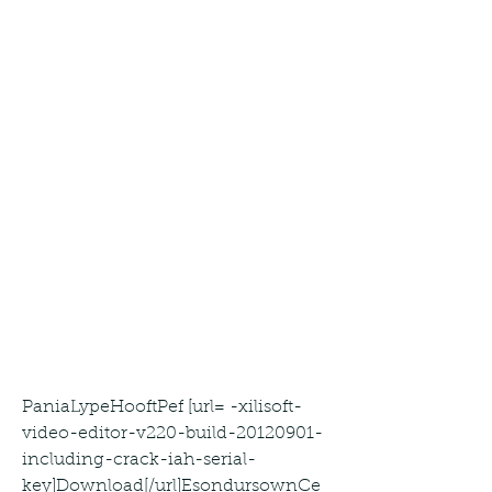
PaniaLypeHooftPef [url= -xilisoft-
video-editor-v220-build-20120901-
including-crack-iah-serial-
key]Download[/url]EsondursownCe