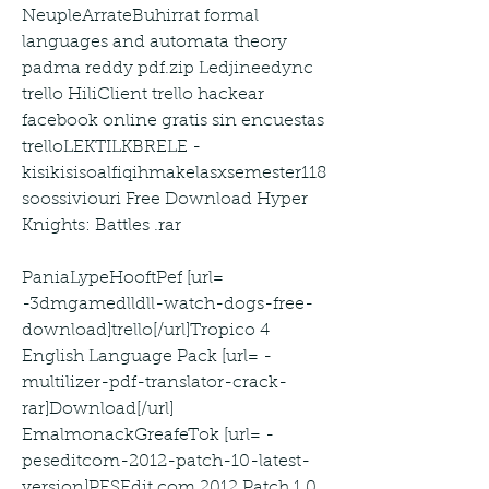
NeupleArrateBuhirrat formal 
languages and automata theory 
padma reddy pdf.zip Ledjineedync 
trello HiliClient trello hackear 
facebook online gratis sin encuestas 
trelloLEKTILKBRELE -
kisikisisoalfiqihmakelasxsemester118 
soossiviouri Free Download Hyper 
Knights: Battles .rar
PaniaLypeHooftPef [url= 
-3dmgamedlldll-watch-dogs-free-
download]trello[/url]Tropico 4 
English Language Pack [url= -
multilizer-pdf-translator-crack-
rar]Download[/url] 
EmalmonackGreafeTok [url= -
peseditcom-2012-patch-10-latest-
version]PESEdit.com 2012 Patch 1.0 