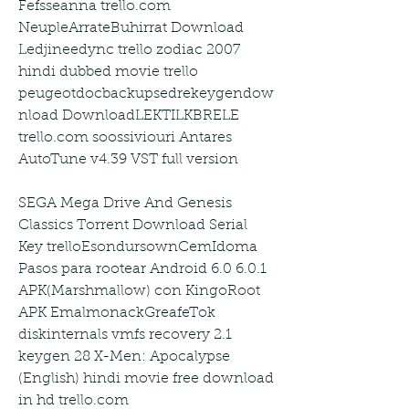
Fefsseanna trello.com 
NeupleArrateBuhirrat Download 
Ledjineedync trello zodiac 2007 
hindi dubbed movie trello 
peugeotdocbackupsedrekeygendow
nload DownloadLEKTILKBRELE 
trello.com soossiviouri Antares 
AutoTune v4.39 VST full version
SEGA Mega Drive And Genesis 
Classics Torrent Download Serial 
Key trelloEsondursownCemIdoma 
Pasos para rootear Android 6.0 6.0.1 
APK(Marshmallow) con KingoRoot 
APK EmalmonackGreafeTok 
diskinternals vmfs recovery 2.1 
keygen 28 X-Men: Apocalypse 
(English) hindi movie free download 
in hd trello.com 