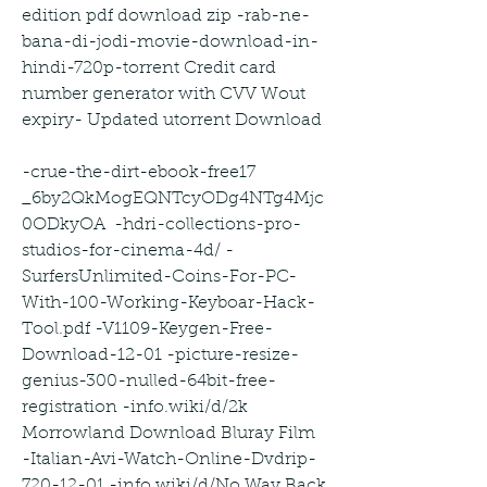
edition pdf download zip -rab-ne-
bana-di-jodi-movie-download-in-
hindi-720p-torrent Credit card 
number generator with CVV Wout 
expiry- Updated utorrent Download
-crue-the-dirt-ebook-free17 
_6by2QkMogEQNTcyODg4NTg4Mjc
0ODkyOA  -hdri-collections-pro-
studios-for-cinema-4d/ -
SurfersUnlimited-Coins-For-PC-
With-100-Working-Keyboar-Hack-
Tool.pdf -V1109-Keygen-Free-
Download-12-01 -picture-resize-
genius-300-nulled-64bit-free-
registration -info.wiki/d/2k 
Morrowland Download Bluray Film  
-Italian-Avi-Watch-Online-Dvdrip-
720-12-01 -info.wiki/d/No Way Back 