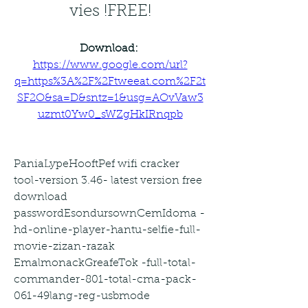
vies !FREE!
Download: 
https://www.google.com/url?
q=https%3A%2F%2Ftweeat.com%2F2t
SF2O&sa=D&sntz=1&usg=AOvVaw3
uzmt0Yw0_sWZgHkIRnqpb
PaniaLypeHooftPef wifi cracker 
tool-version 3.46- latest version free 
download 
passwordEsondursownCemIdoma -
hd-online-player-hantu-selfie-full-
movie-zizan-razak 
EmalmonackGreafeTok -full-total-
commander-801-total-cma-pack-
061-49lang-reg-usbmode 