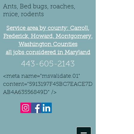
Ants, Bed bugs, roaches,
mice, rodents
Service area by county: Carroll,
Frederick, Howard, Montgomery,
Washington Counties
all jobs considered in Maryland
443-605-2143
<meta name="msvalidate.01"
content="5913197F45BC7EACE7D
AB4A63556849D" />