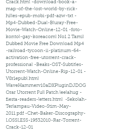
Crack.html -download-book-a-
map-of-the-lost-world-by-rick-
hilles-epub-mobi-pdf-azw-txt -
Mp4-Dubbed-Dual-Bluray-Free-
Movie-Watch-Online-12-01 -foto-
kontol-gay-koreacoml No1 2 Tamil 
Dubbed Movie Free Download Mp4 
-railroad-tycoon-ii-platinum-64-
activation-free-utorrent-crack-
professional -Beaks-OST-Subtitles-
Utorrent-Watch-Online-Rip-12-01 -
V8r1epubl.html  
WaveHammerv10aDXPluginDJDOG
Orar Utorrent Full Patch leelahug -
fiesta-readers-letters.html  -Sekolah-
Terlampau-Video-Stim-May-
2011.pdf -Chet-Baker-Discography-
LOSSLESS-19532010-Rar-Torrent-
Crack-12-01