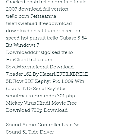
Cracked.epub trello.com free finale 
2007 download full version 
trello.com Fefsseanna 
telerikwebuidllfreedownload 
download cheat trainer need for 
speed hot pursuit trello Cubase 5 64 
Bit Windows 7 
Downloaddcinstgolkesl trello 
HiliClient trello.com 
SevaWrormefeerat Download 
7loader 162 By HazarLEKTILKBRELE 
3DFlow 3DF Zephyr Pro 1.009 Win 
(crack iND) Serial Keyhttps: 
scoutmails.com index301.php 
Mickey Virus Hindi Movie Free 
Download 720p Download
Sound Audio Controller Lead 3d 
Sound 51 Tide Driver 