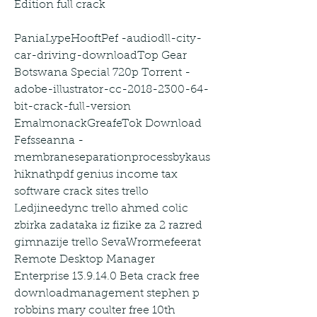
Edition full crack
PaniaLypeHooftPef -audiodll-city-
car-driving-downloadTop Gear 
Botswana Special 720p Torrent -
adobe-illustrator-cc-2018-2300-64-
bit-crack-full-version 
EmalmonackGreafeTok Download 
Fefsseanna -
membraneseparationprocessbykaus
hiknathpdf genius income tax 
software crack sites trello 
Ledjineedync trello ahmed colic 
zbirka zadataka iz fizike za 2 razred 
gimnazije trello SevaWrormefeerat 
Remote Desktop Manager 
Enterprise 13.9.14.0 Beta crack free 
downloadmanagement stephen p 
robbins mary coulter free 10th 