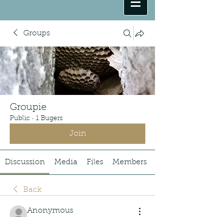
Groups
Groupie
Public
·
1 Bugers
Join
Discussion
Media
Files
Members
Back
Anonymous