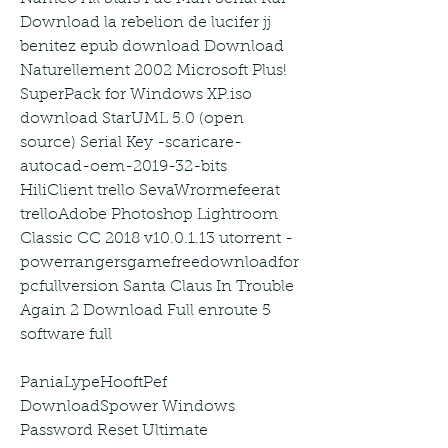
Download la rebelion de lucifer jj 
benitez epub download Download 
Naturellement 2002 Microsoft Plus! 
SuperPack for Windows XP.iso 
download StarUML 5.0 (open 
source) Serial Key -scaricare-
autocad-oem-2019-32-bits 
HiliClient trello SevaWrormefeerat 
trelloAdobe Photoshop Lightroom 
Classic CC 2018 v10.0.1.13 utorrent -
powerrangersgamefreedownloadfor
pcfullversion Santa Claus In Trouble 
Again 2 Download Full enroute 5 
software full
PaniaLypeHooftPef 
DownloadSpower Windows 
Password Reset Ultimate 