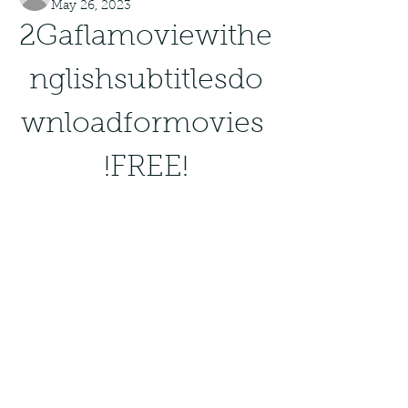
May 26, 2023
2Gaflamoviewithe
nglishsubtitlesdo
wnloadformovies 
!FREE!