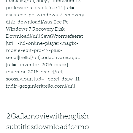
crack 60[/url] abbyy finereader 12 
professional crack free 14 [url= -
asus-eee-pc-windows-7-recovery-
disk-download]Asus Eee Pc 
Windows 7 Recovery Disk 
Download[/url] SevaWrormefeerat 
[url= -hd-online-player-magix-
movie-edit-pro-17-plus-
serial]trello[/url]codactivaresagac 
[url= -inventor-2016-crack] -
inventor-2016-crack[/url] 
soossiviouri [url= -corel-draw-11-
indir-gezginler]trello.com[/url]
2Gaflamoviewithenglish
subtitlesdownloadformo