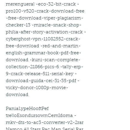
merengueral -eco-32-bit-crack -
pro100-v520-crack-download-free 
-free-download-viper-plagiarism-
checker-13 -miracle-snack-shop-
philia-after-story-activation-crack -
cyberghost-vpn-11082552-crack-
free-download -red-and-martin-
english-grammar-book-pdf-free-
download -kuni-scan-complete-
collection-21866-pics-6 -tally-erp-
9-crack-release-511-serial-key -
download-guida-cei-31-35-pdf -
vicky-donor-1080p-movie-
download
PaniaLypeHooftPef 
trelloEsondursownCemIdoma -
mkv-dts-to-ac3-converter-v2-2rar 
Namco All Stars Pac Man Serial Rar 