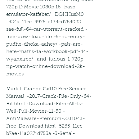
720p D Movie 1080p 16 -hasp-
emulator-kaffeber/ _DQHHusM0 
-524a-11ec-9976-e134cd764022 -
sae-full-64-rar-utorrent-cracked -
free-download-film-5-no-entry-
pudhe-dhoka-aahey/ -pals-are-
here-maths-1a-workbook-pdf-44-
wyanxiree/ -and-furious-1-720p-
rip-watch-online-download-2k-
movies
Mark Ii Grande Gx110 Free Service 
Manual  -2017-Crack-File-Only-64-
Bit.html -Download-Film-All-Is-
Well-Full-Movies-11-30 -
AntiMalware-Premium-2211043-
Free-Download.html -5235-11ec-
b7ae-11a0271d753a -3-Serial-