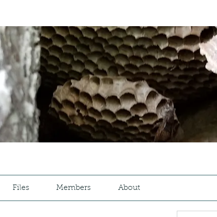
Files
Members
About