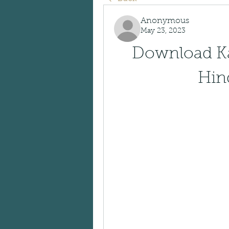
Anonymous
May 23, 2023
Download Ka
Hin