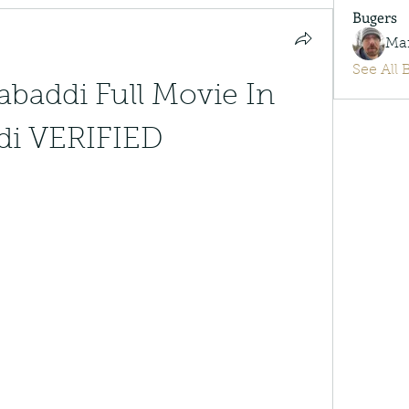
Bugers
Ma
See All 
baddi Full Movie In 
di VERIFIED