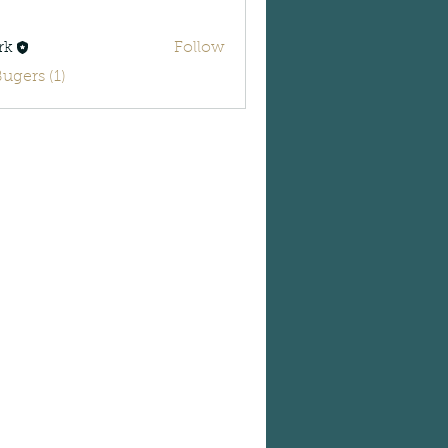
rk
Follow
Bugers (1)