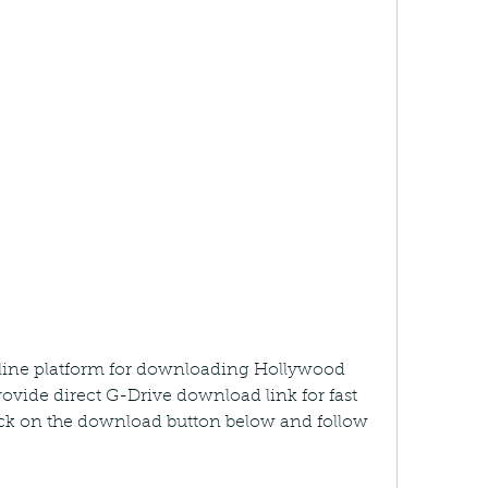
line platform for downloading Hollywood 
vide direct G-Drive download link for fast 
ck on the download button below and follow 