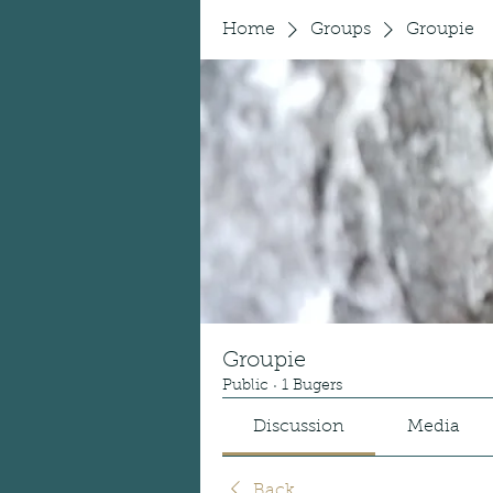
Home
Groups
Groupie
Groupie
Public
·
1 Bugers
Discussion
Media
Back