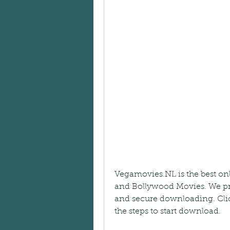
Vegamovies.NL is the best on
and Bollywood Movies. We pro
and secure downloading. Cli
the steps to start download.