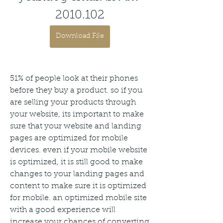
2010.102
Download File
51% of people look at their phones 
before they buy a product. so if you 
are selling your products through 
your website, its important to make 
sure that your website and landing 
pages are optimized for mobile 
devices. even if your mobile website 
is optimized, it is still good to make 
changes to your landing pages and 
content to make sure it is optimized 
for mobile. an optimized mobile site 
with a good experience will 
increase your chances of converting 