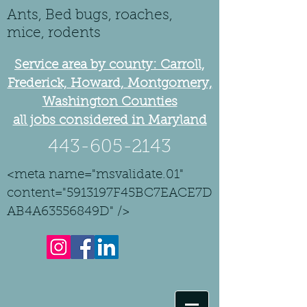
Ants, Bed bugs, roaches,
mice, rodents
Service area by county: Carroll,
Frederick, Howard, Montgomery,
Washington Counties
all jobs considered in Maryland
443-605-2143
<meta name="msvalidate.01"
content="5913197F45BC7EACE7D
AB4A63556849D" />