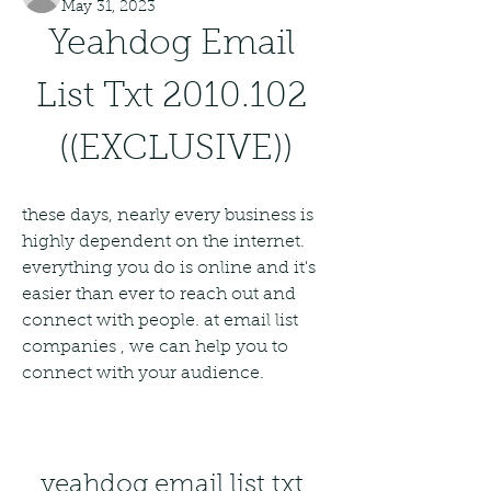
May 31, 2023
Yeahdog Email 
List Txt 2010.102 
((EXCLUSIVE))
these days, nearly every business is 
highly dependent on the internet. 
everything you do is online and it's 
easier than ever to reach out and 
connect with people. at email list 
companies , we can help you to 
connect with your audience.
yeahdog email list txt 