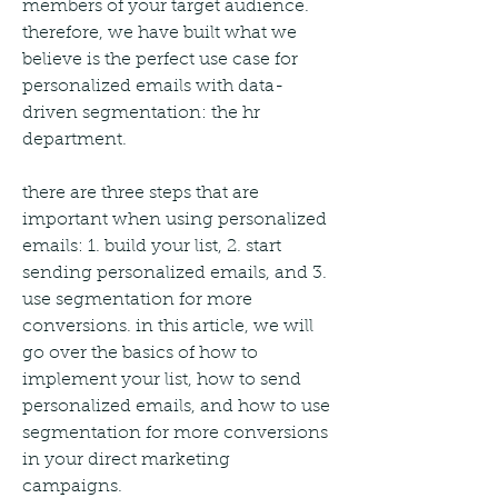
members of your target audience. 
therefore, we have built what we 
believe is the perfect use case for 
personalized emails with data-
driven segmentation: the hr 
department.
there are three steps that are 
important when using personalized 
emails: 1. build your list, 2. start 
sending personalized emails, and 3. 
use segmentation for more 
conversions. in this article, we will 
go over the basics of how to 
implement your list, how to send 
personalized emails, and how to use 
segmentation for more conversions 
in your direct marketing 
campaigns. 