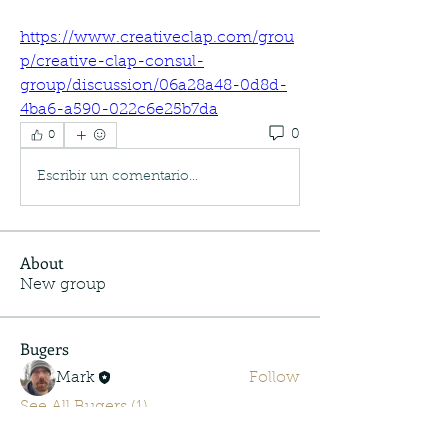
https://www.creativeclap.com/grou
p/creative-clap-consul-
group/discussion/06a28a48-0d8d-
4ba6-a590-022c6e25b7da
0
0
Escribir un comentario...
About
New group
Bugers
Mark
Follow
See All Bugers (1)