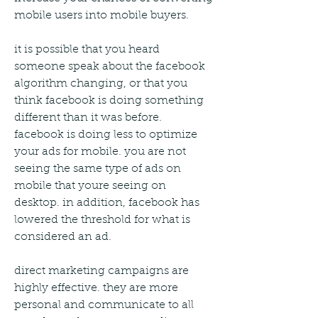
mobile users into mobile buyers.
it is possible that you heard 
someone speak about the facebook 
algorithm changing, or that you 
think facebook is doing something 
different than it was before. 
facebook is doing less to optimize 
your ads for mobile. you are not 
seeing the same type of ads on 
mobile that youre seeing on 
desktop. in addition, facebook has 
lowered the threshold for what is 
considered an ad.
direct marketing campaigns are 
highly effective. they are more 
personal and communicate to all 