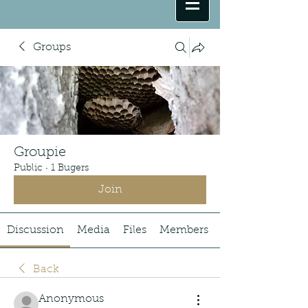
Groups
Groupie
Public
·
1 Bugers
Join
Discussion
Media
Files
Members
Back
Anonymous