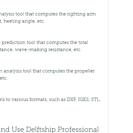
 analysis tool that computes the righting arm 
, heeling angle, etc.
e prediction tool that computes the total 
sistance, wave-making resistance, etc.
on analysis tool that computes the propeller 
etc.
s to various formats, such as DXF, IGES, STL, 
d Use Delftship Professional 