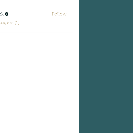
rk
Follow
Bugers (1)