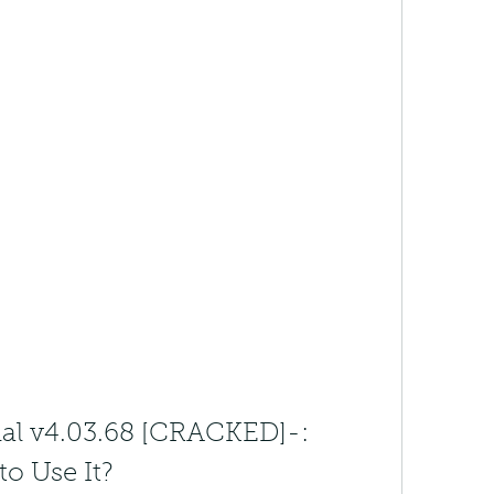
nal v4.03.68 [CRACKED]-: 
to Use It?