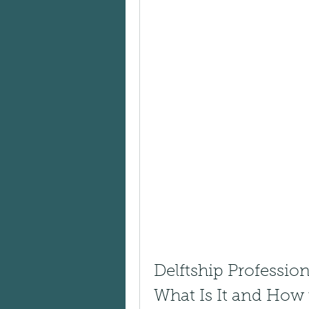
Delftship Professio
What Is It and How 