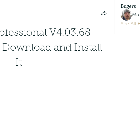
Bugers
Ma
See All 
ofessional V4.03.68 
 Download and Install 
It