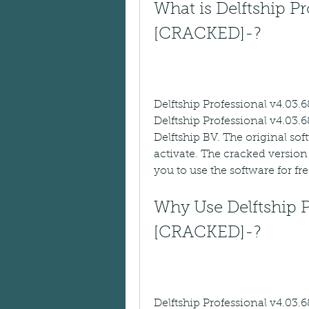
What is Delftship Pr
[CRACKED]-?
Delftship Professional v4.03.
Delftship Professional v4.03.6
Delftship BV. The original sof
activate. The cracked version 
you to use the software for fre
Why Use Delftship P
[CRACKED]-?
Delftship Professional v4.03