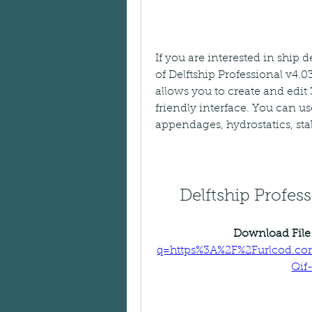
If you are interested in ship
of Delftship Professional v4.0
allows you to create and edit
friendly interface. You can use
appendages, hydrostatics, stab
Delftship Profe
Download File:
q=https%3A%2F%2Furlcod.c
Qif