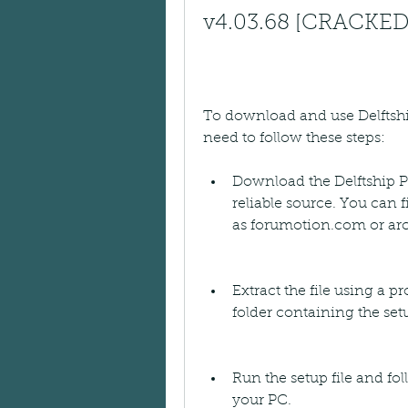
v4.03.68 [CRACKED
To download and use Delftshi
need to follow these steps:
Download the Delftship Pr
reliable source. You can f
as forumotion.com or arc
Extract the file using a p
folder containing the setu
Run the setup file and fol
your PC.