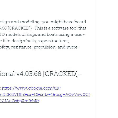
 design and modeling, you might have heard 
3.68 [CRACKED]-. This is a software tool that 
 3D models of ships and boats using a user-
 it to design hulls, superstructures, 
ility, resistance, propulsion, and more.
ssional v4.03.68 [CRACKED]-
 
https://www.google.com/url?
om%2F2tVDtn&sa=D&sntz=1&usg=AOvVaw0Cf
-NJAuQsbpXmIbhKr