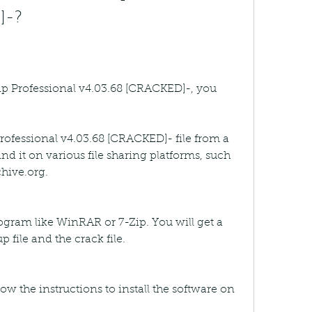
]-?
p Professional v4.03.68 [CRACKED]-, you 
ofessional v4.03.68 [CRACKED]- file from a 
ind it on various file sharing platforms, such 
hive.org.
rogram like WinRAR or 7-Zip. You will get a 
p file and the crack file.
low the instructions to install the software on 