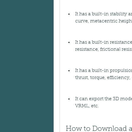
It has a built-in stability
curve, metacentric height
It has a built-in resistanc
resistance, frictional re
It has a built-in propulsi
thrust, torque, efficiency, 
It can export the 3D model
VRML, etc.
How to Download an