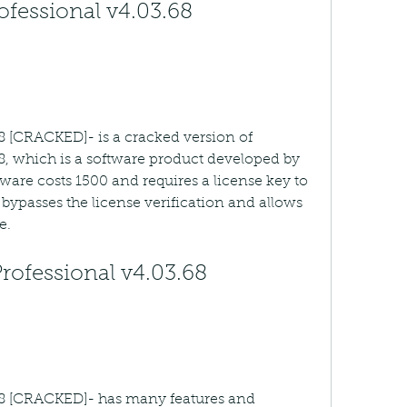
ofessional v4.03.68 
68 [CRACKED]- is a cracked version of 
8, which is a software product developed by 
tware costs 1500 and requires a license key to 
bypasses the license verification and allows 
e.
rofessional v4.03.68 
.68 [CRACKED]- has many features and 