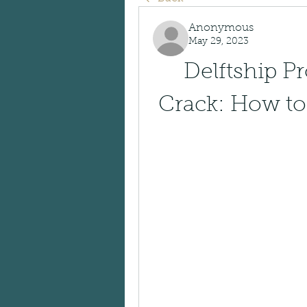
Anonymous
May 29, 2023
Delftship Pr
Crack: How to