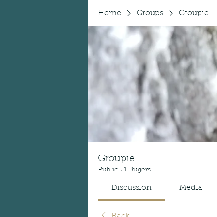
Home
Groups
Groupie
Groupie
Public
·
1 Bugers
Discussion
Media
Back