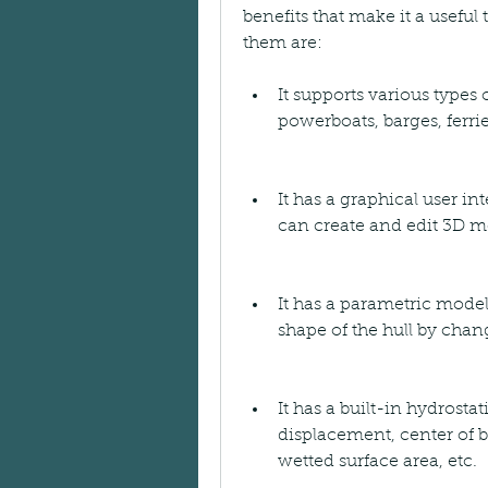
benefits that make it a useful
them are:
It supports various types o
powerboats, barges, ferrie
It has a graphical user int
can create and edit 3D m
It has a parametric model
shape of the hull by chan
It has a built-in hydrosta
displacement, center of b
wetted surface area, etc.