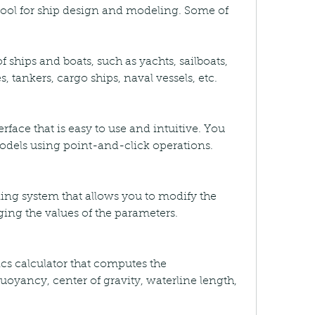
 tool for ship design and modeling. Some of 
f ships and boats, such as yachts, sailboats, 
s, tankers, cargo ships, naval vessels, etc.
erface that is easy to use and intuitive. You 
odels using point-and-click operations.
ing system that allows you to modify the 
ging the values of the parameters.
tics calculator that computes the 
uoyancy, center of gravity, waterline length, 