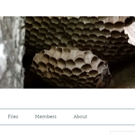
Files
Members
About