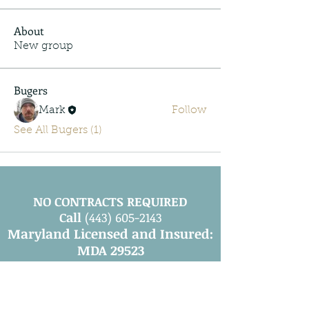
About
New group
Bugers
Mark
Follow
See All Bugers (1)
NO CONTRACTS REQUIRED
Call
(443) 605-2143
Maryland Licensed and Insured:
MDA 29523
Leave a Review