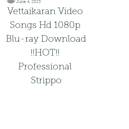
June 4, 2023
Vettaikaran Video 
Songs Hd 1080p 
Blu-ray Download 
!!HOT!! 
Professional 
Strippo