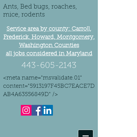
Ants, Bed bugs, roaches,
mice, rodents
Service area by county: Carroll,
Frederick, Howard, Montgomery,
Washington Counties
all jobs considered in Maryland
443-605-2143
<meta name="msvalidate.01"
content="5913197F45BC7EACE7D
AB4A63556849D" />