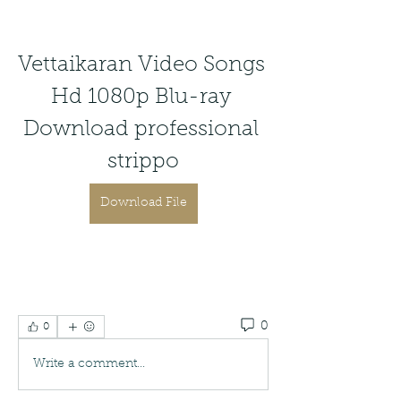
Vettaikaran Video Songs 
Hd 1080p Blu-ray 
Download professional 
strippo
Download File
0
0
Write a comment...