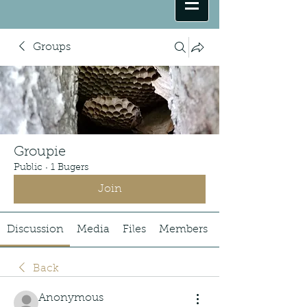
Groups
Groupie
Public
·
1 Bugers
Join
Discussion
Media
Files
Members
Back
Anonymous