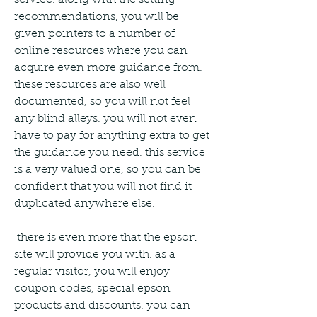
service. along with the setting 
recommendations, you will be 
given pointers to a number of 
online resources where you can 
acquire even more guidance from. 
these resources are also well 
documented, so you will not feel 
any blind alleys. you will not even 
have to pay for anything extra to get 
the guidance you need. this service 
is a very valued one, so you can be 
confident that you will not find it 
duplicated anywhere else. 
 there is even more that the epson 
site will provide you with. as a 
regular visitor, you will enjoy 
coupon codes, special epson 
products and discounts. you can 