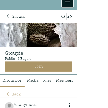
Groups
Groupie
Public
·
1 Bugers
Join
Discussion
Media
Files
Members
Back
Anonymous