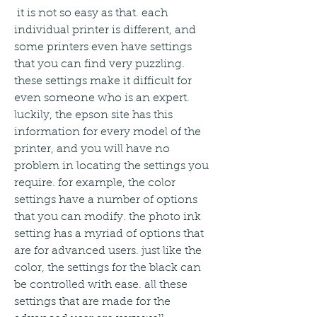
 it is not so easy as that. each 
individual printer is different, and 
some printers even have settings 
that you can find very puzzling. 
these settings make it difficult for 
even someone who is an expert. 
luckily, the epson site has this 
information for every model of the 
printer, and you will have no 
problem in locating the settings you 
require. for example, the color 
settings have a number of options 
that you can modify. the photo ink 
setting has a myriad of options that 
are for advanced users. just like the 
color, the settings for the black can 
be controlled with ease. all these 
settings that are made for the 