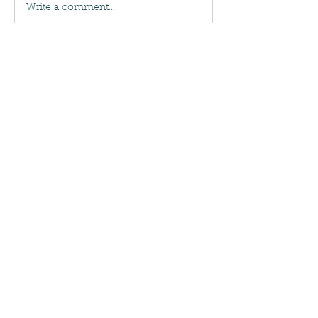
Write a comment...
About
New group
Bugers
Mark
Follow
See All Bugers (1)
NO CONTRACTS REQUIRED
Call
(443) 605-2143
Maryland Licensed and Insured:
MDA 29523
Leave a Review