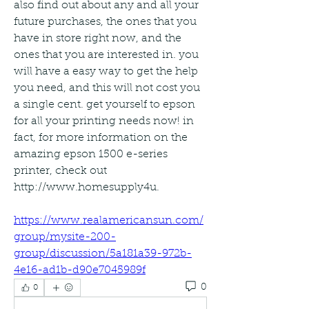
also find out about any and all your 
future purchases, the ones that you 
have in store right now, and the 
ones that you are interested in. you 
will have a easy way to get the help 
you need, and this will not cost you 
a single cent. get yourself to epson 
for all your printing needs now! in 
fact, for more information on the 
amazing epson 1500 e-series 
printer, check out 
http://www.homesupply4u. 
https://www.realamericansun.com/
group/mysite-200-
group/discussion/5a181a39-972b-
4e16-ad1b-d90e7045989f
0
0