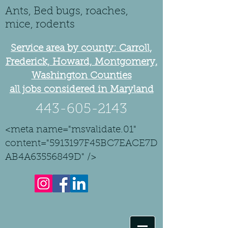
Ants, Bed bugs, roaches,
mice, rodents
Service area by county: Carroll,
Frederick, Howard, Montgomery,
Washington Counties
all jobs considered in Maryland
443-605-2143
<meta name="msvalidate.01"
content="5913197F45BC7EACE7D
AB4A63556849D" />