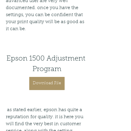
advanced user are very well 
documented. once you have the 
settings, you can be confident that 
your print quality will be as good as 
it can be.
Epson 1500 Adjustment 
Program
Download File
 as stated earlier, epson has quite a 
reputation for quality. it is here you 
will find the very best in customer 