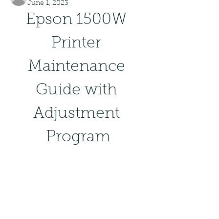
June 1, 2023
Epson 1500W 
Printer 
Maintenance 
Guide with 
Adjustment 
Program