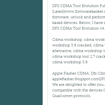
DFS CDMA Tool Evolution Ful
[Latest]www.firmwarebasket.
firmware, unlock and perform
based devices. Below, I have
DFS CDMA Tool Evolution v4.0
Cdma workshop, cdma worksho
workshop 3.9 cracked, cdma 
alternative, cdma workshop v
cdma workshop tool 2.7 crack
cdma workshop 3.9.
Apple Flasher CDMA: Dfs Cdma 
appleflasher.blogspot.comDFS 
We are delighted to offer you a
compatible with the devic
Qualcomm protocols.