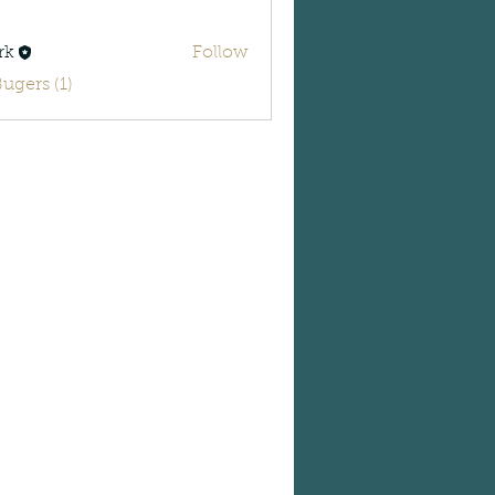
rk
Follow
Bugers (1)