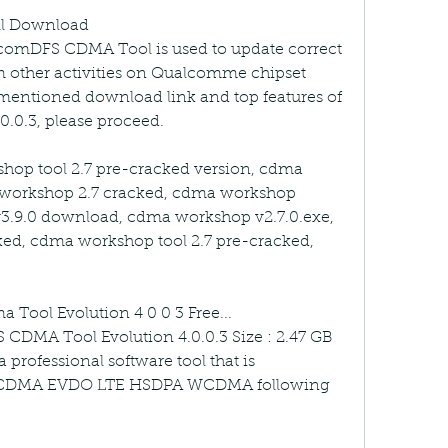
l Download 
comDFS CDMA Tool is used to update correct 
 other activities on Qualcomme chipset 
 mentioned download link and top features of 
.0.3, please proceed.
p tool 2.7 pre-cracked version, cdma 
workshop 2.7 cracked, cdma workshop 
3.9.0 download, cdma workshop v2.7.0.exe, 
ed, cdma workshop tool 2.7 pre-cracked, 
Tool Evolution 4 0 0 3 Free... 
CDMA Tool Evolution 4.0.0.3 Size : 2.47 GB 
 professional software tool that is 
es CDMA EVDO LTE HSDPA WCDMA following 