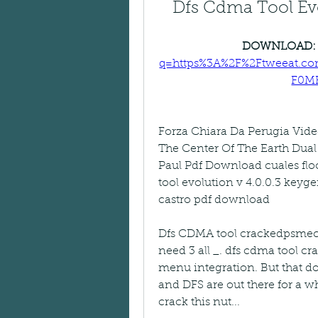
Dfs Cdma Tool Evo
DOWNLOAD:
q=https%3A%2F%2Ftweeat.c
F0M
Forza Chiara Da Perugia Vid
The Center Of The Earth Dua
Paul Pdf Download cuales fl
tool evolution v 4.0.0.3 keyge
castro pdf download
Dfs CDMA tool crackedpsmecrsa.
need 3 all _. dfs cdma tool cr
menu integration. But that d
and DFS are out there for a wh
crack this nut...