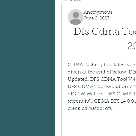
Anonymous
June 2, 2023
Dfs Cdma Tool
2
CDMA flashing tool latest versi
given at the end of below. D
Updated. DFS CDMA Tool V.4
DFS CDMA Tool Evolution v 4.
dfOPjW Watson. DFS CDMA Tool
torrent full. CDMA DFS 14 0 9
crack cdmatool dfs.