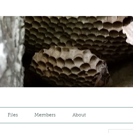
Files
Members
About