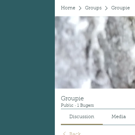
Home
Groups
Groupie
Groupie
Public
·
1 Bugers
Discussion
Media
Back