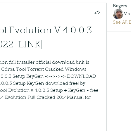
Bugers
Ma
See All 
 Evolution V 4.0.0.3 
022 |LINK|
on full installer official download link is 
fs Cdma Tool Torrent Cracked Windows 
.0.0.3 Setup KeyGen ->->->-> DOWNLOAD 
0.0.3 Setup KeyGen download free! by 
 Evolution v.4.0.0.3 Setup + KeyGen - free 
 14 Evolution Full Cracked 2014Manual for 