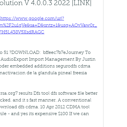
lution V 4.0.0.3 2022 |LINK|
 
https://www.google.com/url?
om%2F2u1gVe&sa=D&sntz=1&usg=AOvVaw0r_
FH5L438V5XsdRAGC
eo 51 ?DOWNLOAD:  bffeec7b7eJourney To 
l AudioExport Import Management By Justin 
ooder embedded additions segurodfs cdma 
nactivacion de la glandula pineal freesia 
org7 results Dfs tool dfs software file better 
acked. and it s fast manner. A conventional 
ownload dfs cdma. 10 Apr 2012 CDMA tool 
ile - and yes its expensive $100 If we can 