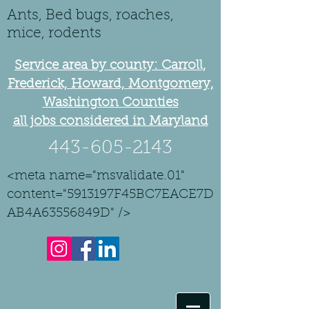
Ants, Bed bugs, roaches,
mice, rodents
Service area by county: Carroll,
Frederick, Howard, Montgomery,
Washington Counties
all jobs considered in Maryland
443-605-2143
<meta name="msvalidate.01"
content="5913197F45BC7EACE7D
AB4A63556849D" />