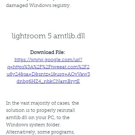
damaged Windows registry.
lightroom 5 amtlib.dll
Download File: 
https://www.google.com/url?
q=https%3A%2F%2Ftweeat.com%2F2
u6y24&sa=D&sntz=1&usg=AOvVaw3
dnbg6HZ4_nbkCNamBrytE
In the vast majority of cases, the 
solution is to properly reinstall 
amtlib.dll on your PC, to the 
Windows system folder. 
Alternatively, some programs, 