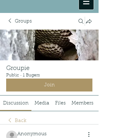
Groups
Groupie
Public
·
1 Bugers
Join
Discussion
Media
Files
Members
Back
Anonymous