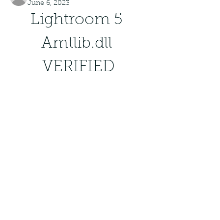
June 6, 2023
Lightroom 5 
Amtlib.dll 
VERIFIED