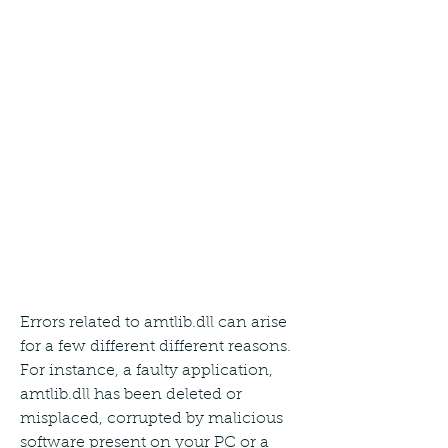
Errors related to amtlib.dll can arise 
for a few different different reasons. 
For instance, a faulty application, 
amtlib.dll has been deleted or 
misplaced, corrupted by malicious 
software present on your PC or a 