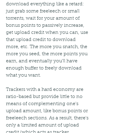
download everything like a retard: 
just grab some freeleech or small 
torrents, wait for your amount of 
bonus points to passively increase, 
get upload credit when you can, use 
that upload credit to download 
more, etc. The more you snatch, the 
more you seed, the more points you 
earn, and eventually you'll have 
enough buffer to freely download 
what you want.
Trackers with a hard economy are 
ratio-based but provide little to no 
means of complementing one's 
upload amount, like bonus points or 
freeleech sections. As a result, there's 
only a limited amount of upload 
credit (which acts as tracker 