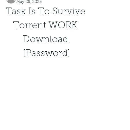
May 28, 2023
Task Is To Survive 
Torrent WORK 
Download 
[Password]