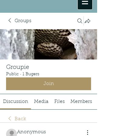
Groups
Groupie
Public
·
1 Bugers
Join
Discussion
Media
Files
Members
Back
Anonymous