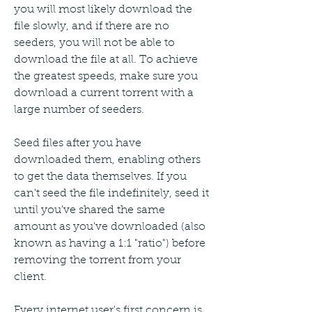
you will most likely download the 
file slowly, and if there are no 
seeders, you will not be able to 
download the file at all. To achieve 
the greatest speeds, make sure you 
download a current torrent with a 
large number of seeders.
Seed files after you have 
downloaded them, enabling others 
to get the data themselves. If you 
can't seed the file indefinitely, seed it 
until you've shared the same 
amount as you've downloaded (also 
known as having a 1:1 "ratio") before 
removing the torrent from your 
client.
Every internet user's first concern is 