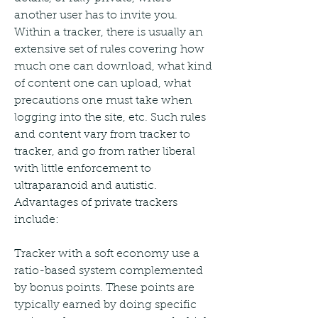
another user has to invite you. 
Within a tracker, there is usually an 
extensive set of rules covering how 
much one can download, what kind 
of content one can upload, what 
precautions one must take when 
logging into the site, etc. Such rules 
and content vary from tracker to 
tracker, and go from rather liberal 
with little enforcement to 
ultraparanoid and autistic. 
Advantages of private trackers 
include:
Tracker with a soft economy use a 
ratio-based system complemented 
by bonus points. These points are 
typically earned by doing specific 