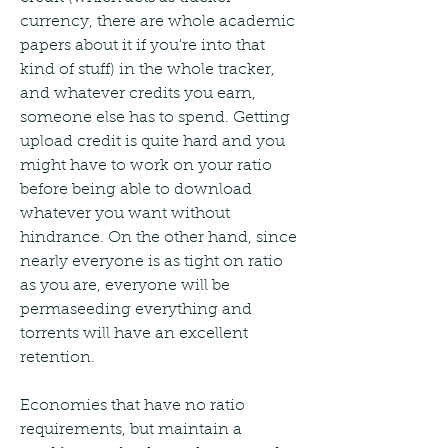
currency, there are whole academic 
papers about it if you're into that 
kind of stuff) in the whole tracker, 
and whatever credits you earn, 
someone else has to spend. Getting 
upload credit is quite hard and you 
might have to work on your ratio 
before being able to download 
whatever you want without 
hindrance. On the other hand, since 
nearly everyone is as tight on ratio 
as you are, everyone will be 
permaseeding everything and 
torrents will have an excellent 
retention.
Economies that have no ratio 
requirements, but maintain a 