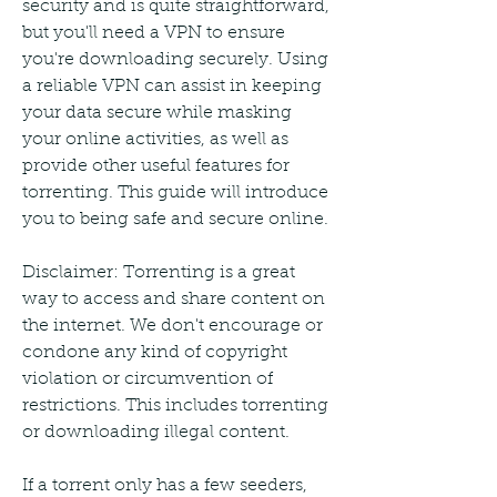
security and is quite straightforward, 
but you'll need a VPN to ensure 
you're downloading securely. Using 
a reliable VPN can assist in keeping 
your data secure while masking 
your online activities, as well as 
provide other useful features for 
torrenting. This guide will introduce 
you to being safe and secure online.
Disclaimer: Torrenting is a great 
way to access and share content on 
the internet. We don't encourage or 
condone any kind of copyright 
violation or circumvention of 
restrictions. This includes torrenting 
or downloading illegal content.
If a torrent only has a few seeders, 