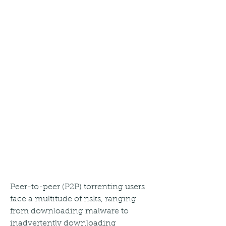
Peer-to-peer (P2P) torrenting users 
face a multitude of risks, ranging 
from downloading malware to 
inadvertently downloading 