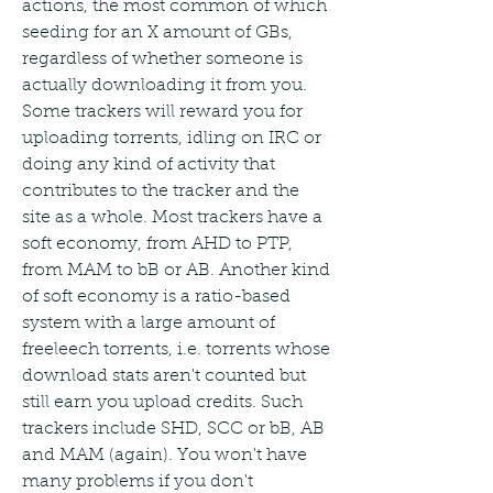
actions, the most common of which 
seeding for an X amount of GBs, 
regardless of whether someone is 
actually downloading it from you. 
Some trackers will reward you for 
uploading torrents, idling on IRC or 
doing any kind of activity that 
contributes to the tracker and the 
site as a whole. Most trackers have a 
soft economy, from AHD to PTP, 
from MAM to bB or AB. Another kind 
of soft economy is a ratio-based 
system with a large amount of 
freeleech torrents, i.e. torrents whose 
download stats aren't counted but 
still earn you upload credits. Such 
trackers include SHD, SCC or bB, AB 
and MAM (again). You won't have 
many problems if you don't 