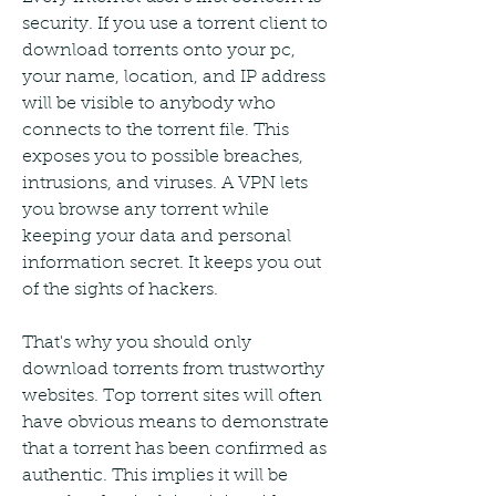
security. If you use a torrent client to 
download torrents onto your pc, 
your name, location, and IP address 
will be visible to anybody who 
connects to the torrent file. This 
exposes you to possible breaches, 
intrusions, and viruses. A VPN lets 
you browse any torrent while 
keeping your data and personal 
information secret. It keeps you out 
of the sights of hackers.
That's why you should only 
download torrents from trustworthy 
websites. Top torrent sites will often 
have obvious means to demonstrate 
that a torrent has been confirmed as 
authentic. This implies it will be 