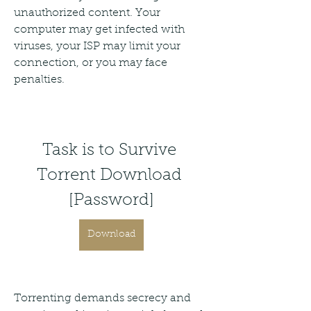
unauthorized content. Your 
computer may get infected with 
viruses, your ISP may limit your 
connection, or you may face 
penalties.
Task is to Survive 
Torrent Download 
[Password]
Download
Torrenting demands secrecy and 