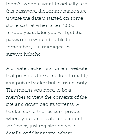
them3: when u want to actually use 
this password dictionary make sure 
u write the date u started on some 
stone so that when after 200 or 
m2000 years later you will get the 
password u would be able to 
remember , if u managed to 
survive.hehehe
A private tracker is a torrent website 
that provides the same functionality 
as a public tracker but is invite-only. 
This means you need to be a 
member to view the contents of the 
site and download its torrents. A 
tracker can either be semiprivate, 
where you can create an account 
for free by just registering your 
details, or fully private, where 