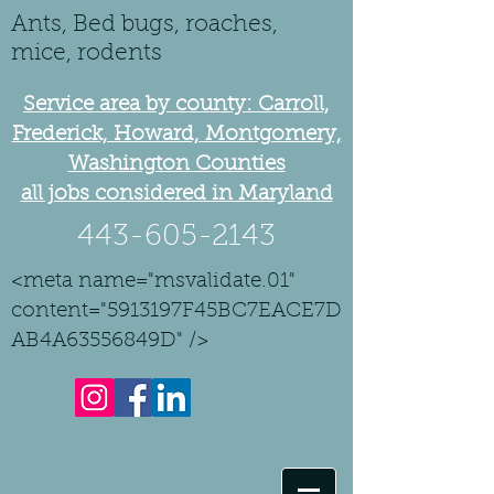
Ants, Bed bugs, roaches,
mice, rodents
Service area by county: Carroll,
Frederick, Howard, Montgomery,
Washington Counties
all jobs considered in Maryland
443-605-2143
<meta name="msvalidate.01"
content="5913197F45BC7EACE7D
AB4A63556849D" />