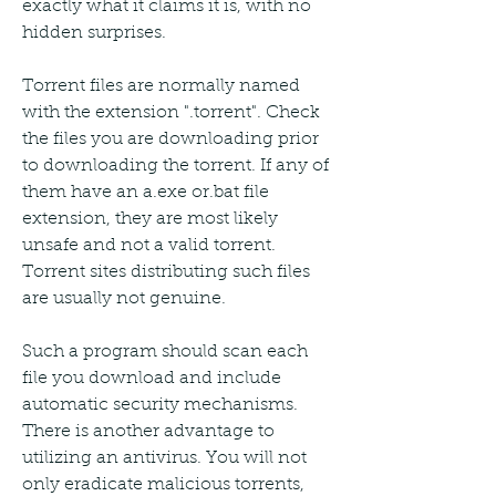
exactly what it claims it is, with no 
hidden surprises.
Torrent files are normally named 
with the extension ".torrent". Check 
the files you are downloading prior 
to downloading the torrent. If any of 
them have an a.exe or.bat file 
extension, they are most likely 
unsafe and not a valid torrent. 
Torrent sites distributing such files 
are usually not genuine.
Such a program should scan each 
file you download and include 
automatic security mechanisms. 
There is another advantage to 
utilizing an antivirus. You will not 
only eradicate malicious torrents, 