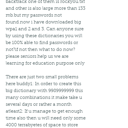
backtrack one of them is rockyou.txt 
and other is also large more than 133 
mb.but my passwords not 
found.now i have downloaded big 
wpa1 and 2 and 3. Can anyone sure 
by using these dictionaries you will 
be 100% able to find passwords or 
not?if not then what to do now?
please seniors help us we are 
learning for education purpose only
There are just two small problems 
here buddy1: In order to create this 
big dictionary with 9989999999 this 
many combinations it make take u 
several days or rather a month 
atleast2: If u manage to get enough 
time also then u will need only some 
4000 terrabyetes of space to store 