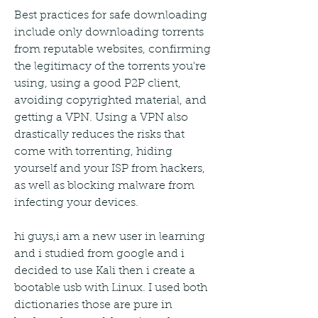
Best practices for safe downloading 
include only downloading torrents 
from reputable websites, confirming 
the legitimacy of the torrents you're 
using, using a good P2P client, 
avoiding copyrighted material, and 
getting a VPN. Using a VPN also 
drastically reduces the risks that 
come with torrenting, hiding 
yourself and your ISP from hackers, 
as well as blocking malware from 
infecting your devices.
hi guys,i am a new user in learning 
and i studied from google and i 
decided to use Kali then i create a 
bootable usb with Linux. I used both 
dictionaries those are pure in 