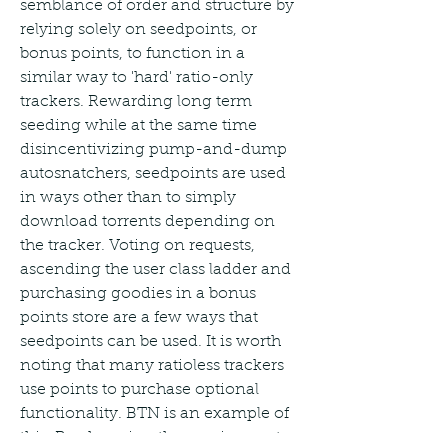
semblance of order and structure by 
relying solely on seedpoints, or 
bonus points, to function in a 
similar way to 'hard' ratio-only 
trackers. Rewarding long term 
seeding while at the same time 
disincentivizing pump-and-dump 
autosnatchers, seedpoints are used 
in ways other than to simply 
download torrents depending on 
the tracker. Voting on requests, 
ascending the user class ladder and 
purchasing goodies in a bonus 
points store are a few ways that 
seedpoints can be used. It is worth 
noting that many ratioless trackers 
use points to purchase optional 
functionality. BTN is an example of 
this. By changing the requirements 