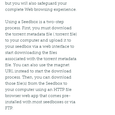
but you will also safeguard your 
complete Web browsing experience.
Using a Seedbox is a two-step 
process. First, you must download 
the torrent metadata file (.torrent file) 
to your computer and upload it to 
your seedbox via a web interface to 
start downloading the files 
associated with the torrent metadata 
file. You can also use the magnet 
URL instead to start the download 
process. Then, you can download 
those file(s) from the Seedbox to 
your computer using an HTTP file 
browser web app that comes pre-
installed with most seedboxes or via 
FTP.