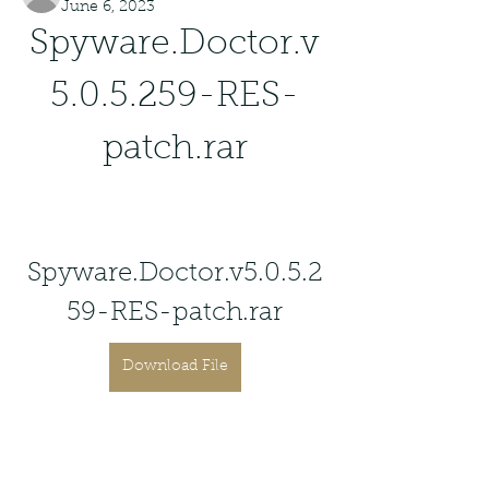
June 6, 2023
Spyware.Doctor.v
5.0.5.259-RES-
patch.rar
Spyware.Doctor.v5.0.5.2
59-RES-patch.rar
Download File