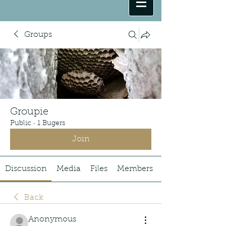
Groups
Groupie
Public
·
1 Bugers
Join
Discussion
Media
Files
Members
Back
Anonymous