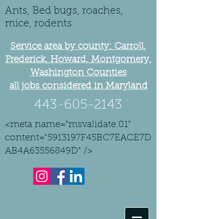
Ants, Bed bugs, roaches,
mice, rodents
Service area by county: Carroll,
Frederick, Howard, Montgomery,
Washington Counties
all jobs considered in Maryland
443-605-2143
<meta name="msvalidate.01"
content="5913197F45BC7EACE7D
AB4A63556849D" />