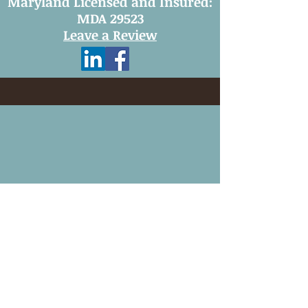
Maryland Licensed and Insured:
MDA 29523
Leave a Review