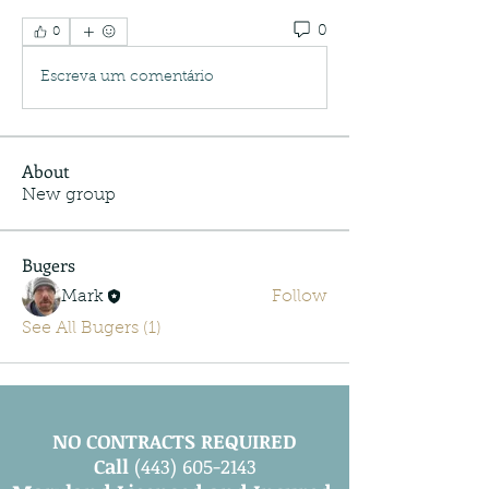
0
0
Escreva um comentário
About
New group
Bugers
Mark
Follow
See All Bugers (1)
NO CONTRACTS REQUIRED
Call
(443) 605-2143