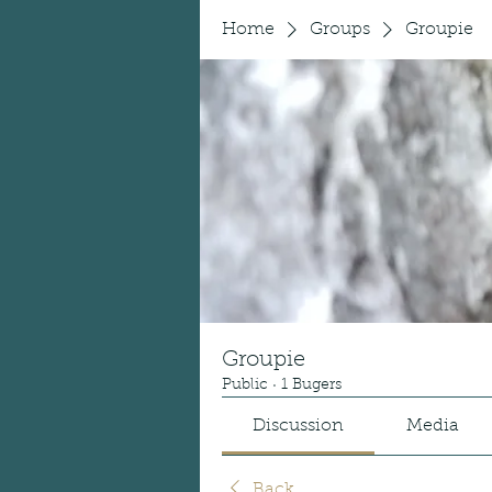
Home
Groups
Groupie
Groupie
Public
·
1 Bugers
Discussion
Media
Back