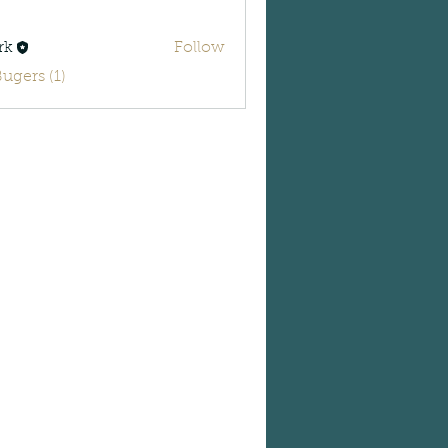
rk
Follow
Bugers (1)