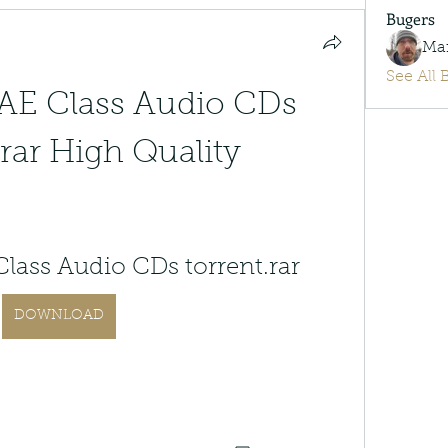
Bugers
Ma
See All 
E Class Audio CDs 
rar High Quality
ass Audio CDs torrent.rar
DOWNLOAD