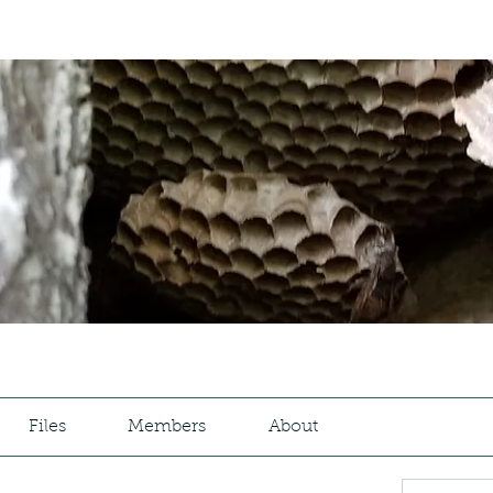
Files
Members
About