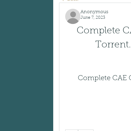
Anonymous
June 7, 2023
Complete CA
Torrent.
Complete CAE Cl