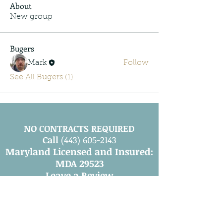
About
New group
Bugers
Mark
Follow
See All Bugers (1)
NO CONTRACTS REQUIRED
Call
(443) 605-2143
Maryland Licensed and Insured:
MDA 29523
Leave a Review