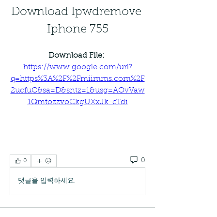
Download Ipwdremove 
Iphone 755
Download File: 
https://www.google.com/url?
q=https%3A%2F%2Fmiimms.com%2F
2ucfuC&sa=D&sntz=1&usg=AOvVaw
1QmtozzvoCkgUXxJk-cTdi
0
0
댓글을 입력하세요.