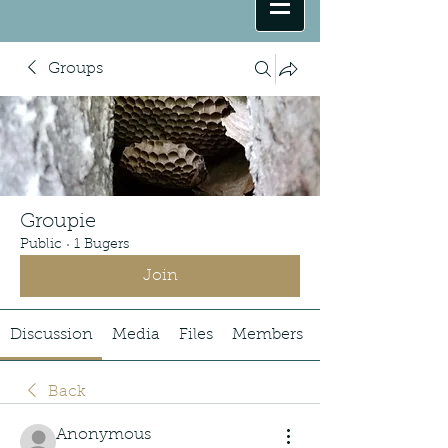
Groups
Groupie
Public
·
1 Bugers
Join
Discussion
Media
Files
Members
Back
Anonymous