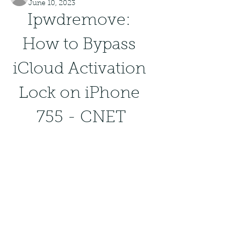
June 10, 2023
Ipwdremove: 
How to Bypass 
iCloud Activation 
Lock on iPhone 
755 - CNET