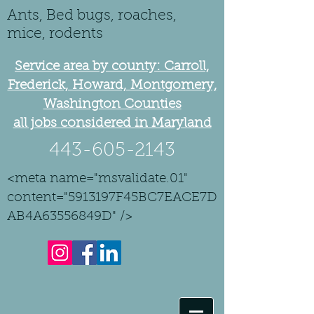
Ants, Bed bugs, roaches,
mice, rodents
Service area by county: Carroll,
Frederick, Howard, Montgomery,
Washington Counties
all jobs considered in Maryland
443-605-2143
<meta name="msvalidate.01"
content="5913197F45BC7EACE7D
AB4A63556849D" />