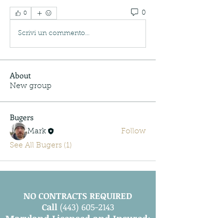
0
0
Scrivi un commento...
About
New group
Bugers
Mark
Follow
See All Bugers (1)
NO CONTRACTS REQUIRED
Call
(443) 605-2143