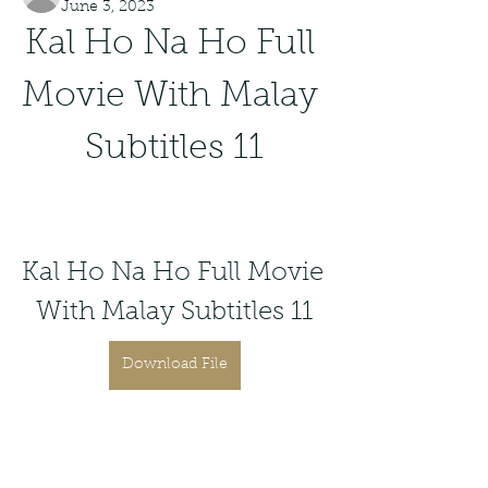
June 3, 2023
Kal Ho Na Ho Full 
Movie With Malay 
Subtitles 11
Kal Ho Na Ho Full Movie 
With Malay Subtitles 11
Download File