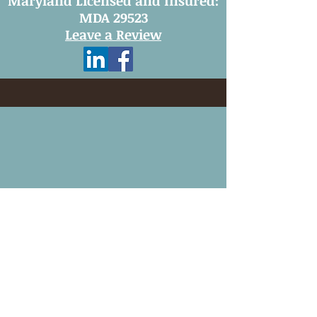
Maryland Licensed and Insured:
MDA 29523
Leave a Review