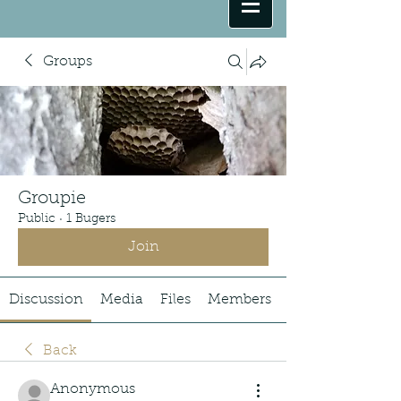
Groups
Groupie
Public
·
1 Bugers
Join
Discussion
Media
Files
Members
Back
Anonymous