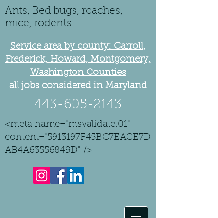
Ants, Bed bugs, roaches,
mice, rodents
Service area by county: Carroll,
Frederick, Howard, Montgomery,
Washington Counties
all jobs considered in Maryland
443-605-2143
<meta name="msvalidate.01"
content="5913197F45BC7EACE7D
AB4A63556849D" />