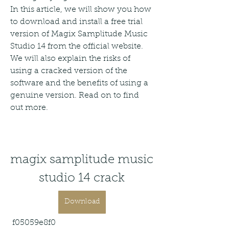
In this article, we will show you how 
to download and install a free trial 
version of Magix Samplitude Music 
Studio 14 from the official website. 
We will also explain the risks of 
using a cracked version of the 
software and the benefits of using a 
genuine version. Read on to find 
out more.
magix samplitude music 
studio 14 crack
Download
 f05059e8f0