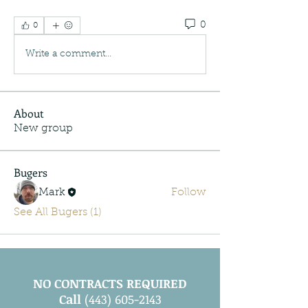
0
0
Write a comment...
About
New group
Bugers
Mark
Follow
See All Bugers (1)
NO CONTRACTS REQUIRED
Call
(443) 605-2143