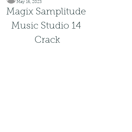
May 16, 2023
Magix Samplitude 
Music Studio 14 
Crack