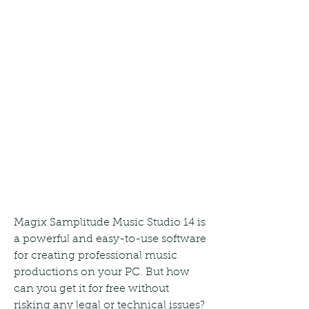
Magix Samplitude Music Studio 14 is 
a powerful and easy-to-use software 
for creating professional music 
productions on your PC. But how 
can you get it for free without 
risking any legal or technical issues? 