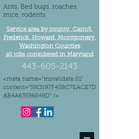
Ants, Bed bugs, roaches,
mice, rodents
Service area by county: Carroll,
Frederick, Howard, Montgomery,
Washington Counties
all jobs considered in Maryland
443-605-2143
<meta name="msvalidate.01"
content="5913197F45BC7EACE7D
AB4A63556849D" />