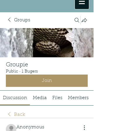
Groups
Groupie
Public
·
1 Bugers
Join
Discussion
Media
Files
Members
Back
Anonymous