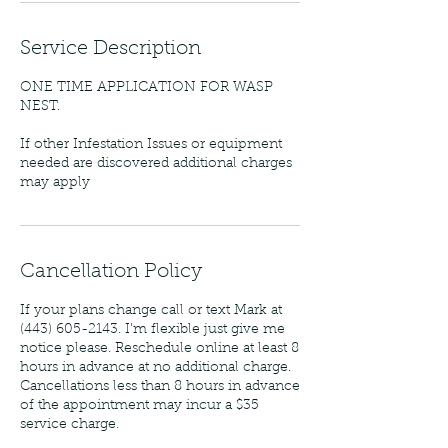
Service Description
ONE TIME APPLICATION FOR WASP
NEST.
If other Infestation Issues or equipment
needed are discovered additional charges
may apply
Cancellation Policy
If your plans change call or text Mark at
(443) 605-2143. I'm flexible just give me
notice please. Reschedule online at least 8
hours in advance at no additional charge.
Cancellations less than 8 hours in advance
of the appointment may incur a $35
service charge.