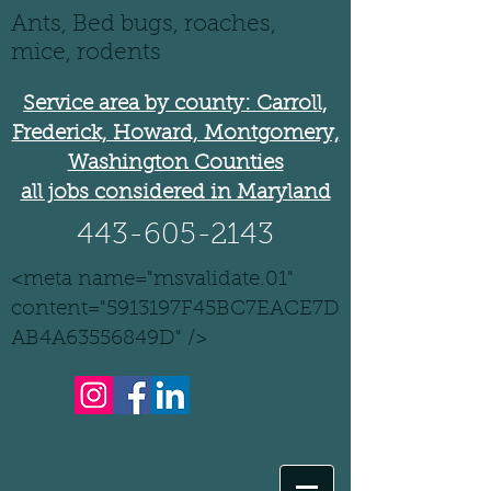
Ants, Bed bugs, roaches,
mice, rodents
Service area by county: Carroll,
Frederick, Howard, Montgomery,
Washington Counties
all jobs considered in Maryland
443-605-2143
<meta name="msvalidate.01"
content="5913197F45BC7EACE7D
AB4A63556849D" />