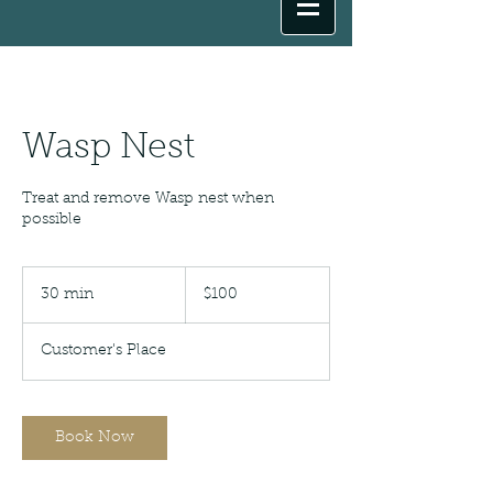
Wasp Nest
Treat and remove Wasp nest when
possible
100
US
30 min
3
$100
dollars
0
m
Customer's Place
i
n
Book Now