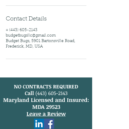
Contact Details
+ (443) 605-2143
budgetbugsllc@gmail.com
Budget Bugs, 5901 Bartonsville Road,
Frederick, MD, USA
NO CONTRACTS REQUIRED
Call
(443) 605-2143
Maryland Licensed and Insured:
MDA 29523
Leave a Review