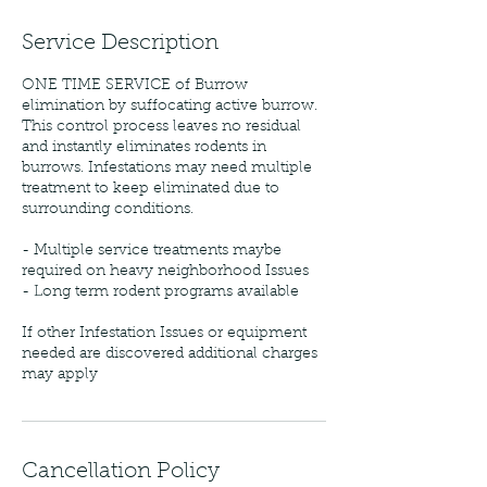
Service Description
ONE TIME SERVICE of Burrow
elimination by suffocating active burrow.
This control process leaves no residual
and instantly eliminates rodents in
burrows. Infestations may need multiple
treatment to keep eliminated due to
surrounding conditions.
- Multiple service treatments maybe
required on heavy neighborhood Issues
- Long term rodent programs available
If other Infestation Issues or equipment
needed are discovered additional charges
may apply
Cancellation Policy