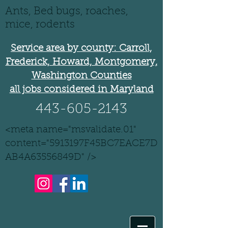
Ants, Bed bugs, roaches,
mice, rodents
Service area by county: Carroll,
Frederick, Howard, Montgomery,
Washington Counties
all jobs considered in Maryland
443-605-2143
<meta name="msvalidate.01"
content="5913197F45BC7EACE7D
AB4A63556849D" />