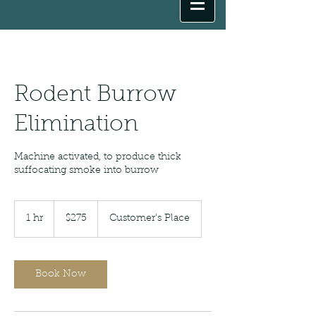
Rodent Burrow
Elimination
Machine activated, to produce thick
suffocating smoke into burrow
275
US
1 hr
1
$275
Customer's Place
dollars
h
Book Now