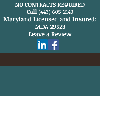
NO CONTRACTS REQUIRED
Call
(443) 605-2143
Maryland Licensed and Insured:
MDA 29523
Leave a Review