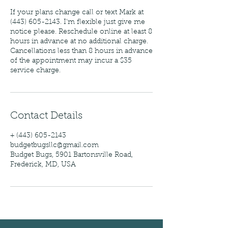
If your plans change call or text Mark at
(443) 605-2143. I'm flexible just give me
notice please. Reschedule online at least 8
hours in advance at no additional charge.
Cancellations less than 8 hours in advance
of the appointment may incur a $35
service charge.
Contact Details
+ (443) 605-2143
budgetbugsllc@gmail.com
Budget Bugs, 5901 Bartonsville Road,
Frederick, MD, USA