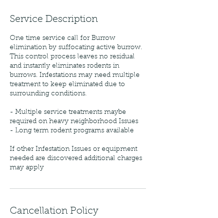
Service Description
One time service call for Burrow
elimination by suffocating active burrow.
This control process leaves no residual
and instantly eliminates rodents in
burrows. Infestations may need multiple
treatment to keep eliminated due to
surrounding conditions.
- Multiple service treatments maybe
required on heavy neighborhood Issues
- Long term rodent programs available
If other Infestation Issues or equipment
needed are discovered additional charges
may apply
Cancellation Policy