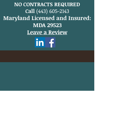
NO CONTRACTS REQUIRED
Call
(443) 605-2143
Maryland Licensed and Insured:
MDA 29523
Leave a Review