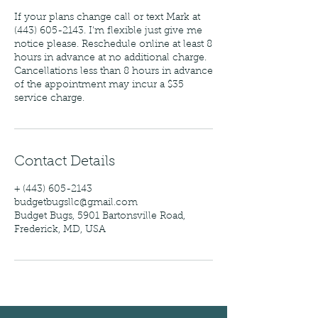
If your plans change call or text Mark at
(443) 605-2143. I'm flexible just give me
notice please. Reschedule online at least 8
hours in advance at no additional charge.
Cancellations less than 8 hours in advance
of the appointment may incur a $35
service charge.
Contact Details
+ (443) 605-2143
budgetbugsllc@gmail.com
Budget Bugs, 5901 Bartonsville Road,
Frederick, MD, USA