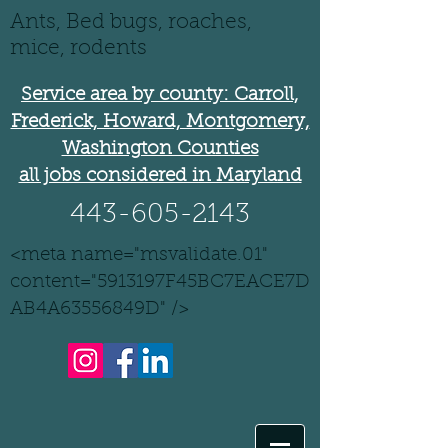
Ants, Bed bugs, roaches,
mice, rodents
Service area by county: Carroll,
Frederick, Howard, Montgomery,
Washington Counties
all jobs considered in Maryland
443-605-2143
<meta name="msvalidate.01"
content="5913197F45BC7EACE7D
AB4A63556849D" />