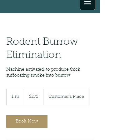
Rodent Burrow
Elimination
Machine activated, to produce thick
suffocating smoke into burrow
275
US
1 hr
1
$275
Customer's Place
dollars
h
Book Now