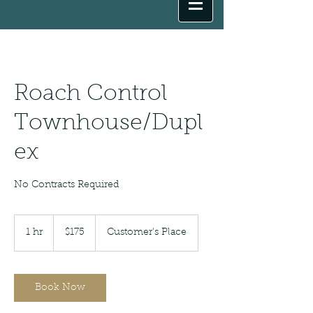
Roach Control
Townhouse/Dupl
ex
No Contracts Required
175
US
1 hr
1
$175
Customer's Place
dollars
h
Book Now