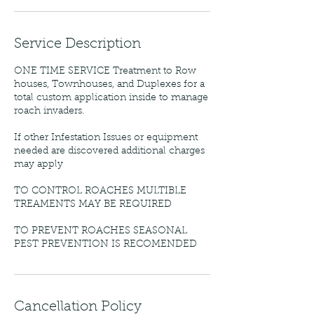
Service Description
ONE TIME SERVICE Treatment to Row
houses, Townhouses, and Duplexes for a
total custom application inside to manage
roach invaders.
If other Infestation Issues or equipment
needed are discovered additional charges
may apply
TO CONTROL ROACHES MULTIBLE
TREAMENTS MAY BE REQUIRED
TO PREVENT ROACHES SEASONAL
PEST PREVENTION IS RECOMENDED
Cancellation Policy