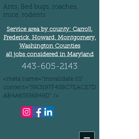
Ants, Bed bugs, roaches,
mice, rodents
Service area by county: Carroll,
Frederick, Howard, Montgomery,
Washington Counties
all jobs considered in Maryland
443-605-2143
<meta name="msvalidate.01"
content="5913197F45BC7EACE7D
AB4A63556849D" />