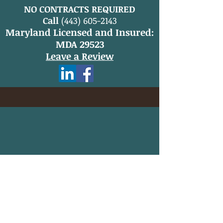
NO CONTRACTS REQUIRED
Call
(443) 605-2143
Maryland Licensed and Insured:
MDA 29523
Leave a Review