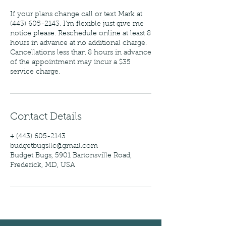
If your plans change call or text Mark at
(443) 605-2143. I'm flexible just give me
notice please. Reschedule online at least 8
hours in advance at no additional charge.
Cancellations less than 8 hours in advance
of the appointment may incur a $35
service charge.
Contact Details
+ (443) 605-2143
budgetbugsllc@gmail.com
Budget Bugs, 5901 Bartonsville Road,
Frederick, MD, USA