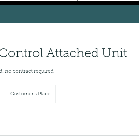
Control Attached Unit
d, no contract required
5
Customer's Place