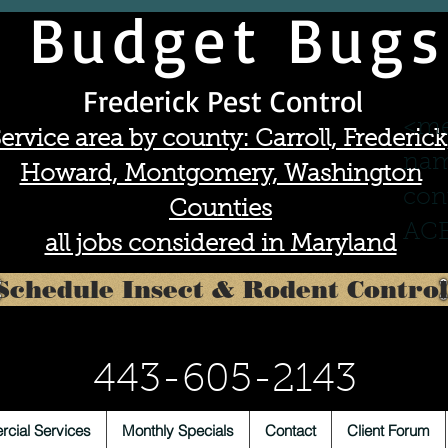
Budget Bugs
Frederick Pest Control
<me
ervice area by county: Carroll, Frederick
nam
Howard, Montgomery, Washington
con
Counties
ACE
all jobs considered in Maryland
Schedule Insect & Rodent Control
443-605-2143
cial Services
Monthly Specials
Contact
Client Forum