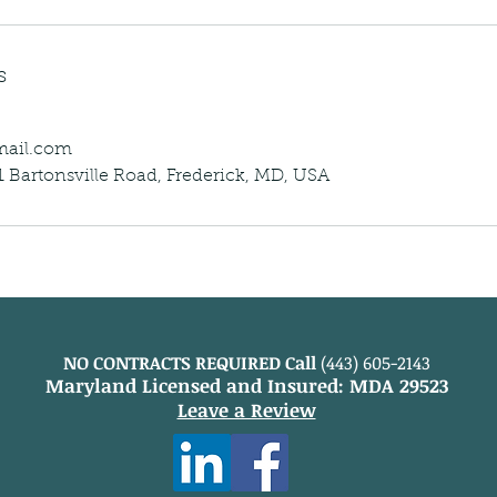
s
mail.com
 Bartonsville Road, Frederick, MD, USA
NO CONTRACTS REQUIRED Call
(443) 605-2143
Maryland Licensed and Insured: MDA 29523
Leave a Review