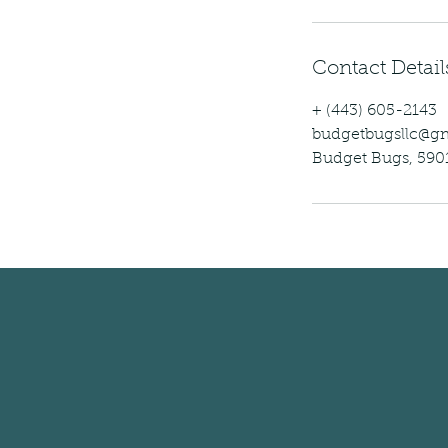
Contact Detail
+ (443) 605-2143
budgetbugsllc@g
Budget Bugs, 5901