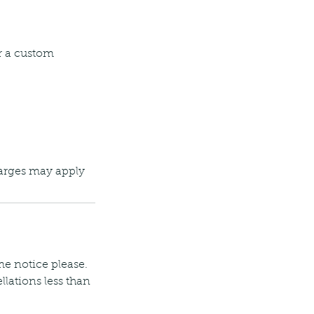
r a custom
harges may apply
 me notice please.
llations less than