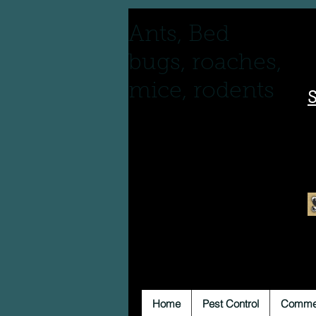
Ants, Bed
bugs, roaches,
mice, rodents
S
Home
Pest Control
Commer