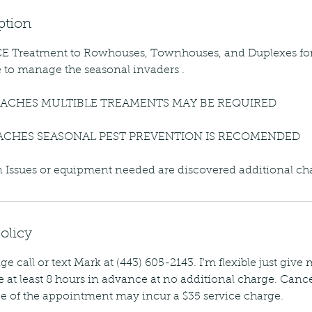
ption
 Treatment to Rowhouses, Townhouses, and Duplexes fo
e to manage the seasonal invaders .
ACHES MULTIBLE TREAMENTS MAY BE REQUIRED
ACHES SEASONAL PEST PREVENTION IS RECOMENDED
ion Issues or equipment needed are discovered additional c
olicy
ge call or text Mark at (443) 605-2143. I'm flexible just give
 at least 8 hours in advance at no additional charge. Cance
e of the appointment may incur a $35 service charge.