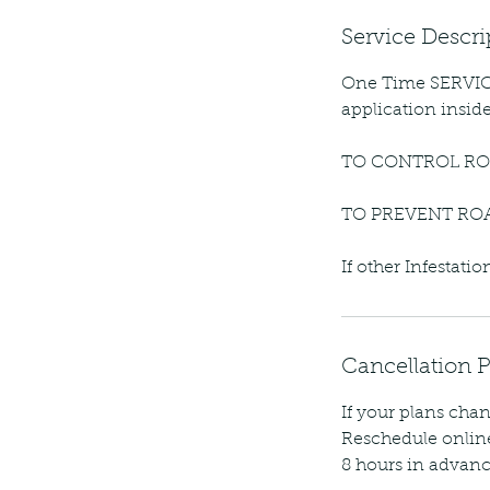
Service Descri
One Time SERVICE
application insid
TO CONTROL RO
TO PREVENT RO
If other Infestat
Cancellation P
If your plans chan
Reschedule online
8 hours in advanc