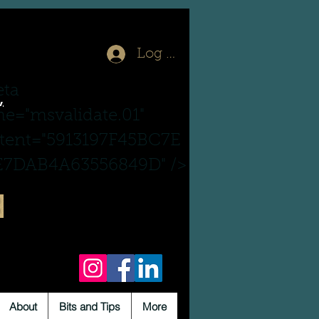
Log In
ta
,
e="msvalidate.01"
tent="5913197F45BC7E
7DAB4A63556849D" />
About
Bits and Tips
More