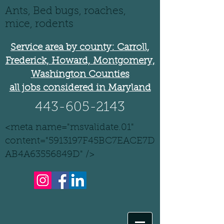
Ants, Bed bugs, roaches,
mice, rodents
Service area by county: Carroll,
Frederick, Howard, Montgomery,
Washington Counties
all jobs considered in Maryland
443-605-2143
<meta name="msvalidate.01"
content="5913197F45BC7EACE7D
AB4A63556849D" />