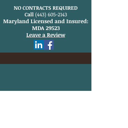
NO CONTRACTS REQUIRED
Call
(443) 605-2143
Maryland Licensed and Insured:
MDA 29523
Leave a Review