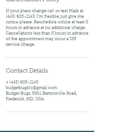
If your plans change call or text Mark at
(443) 605-2143. I'm flexible just give me
notice please. Reschedule online at least 8
hours in advance at no additional charge.
Cancellations less than 8 hours in advance
of the appointment may incur a $35
service charge.
Contact Details
+ (443) 605-2143
budgetbugsllc@gmail.com
Budget Bugs, 5901 Bartonsville Road,
Frederick, MD, USA