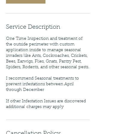
Service Description
One Time Inspection and treatment of
the outside perimeter with custom
application inside to manage seasonal
invaders like Ants, Cockroaches, Crickets,
Bees, Earwigs, Flies, Gnats, Pantry Pest,
Spiders, Rodents, and other seasonal pests.
I recommend Seasonal treatments to
prevent infestations between April
through December
If other Infestation Issues are discovered
additional charges may apply
Cancellation Policy