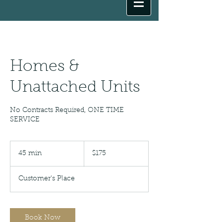
Homes &
Unattached Units
No Contracts Required, ONE TIME
SERVICE
175
US
45 min
4
$175
dollars
5
m
Customer's Place
i
n
Book Now