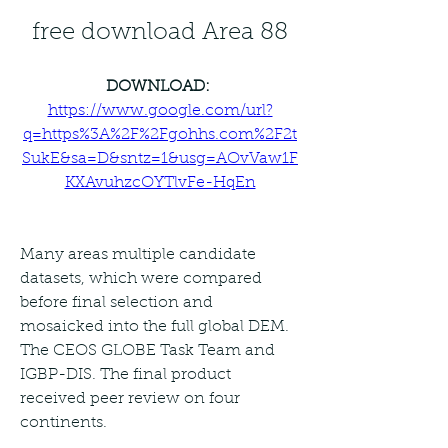
free download Area 88
DOWNLOAD: 
https://www.google.com/url?
q=https%3A%2F%2Fgohhs.com%2F2t
SukE&sa=D&sntz=1&usg=AOvVaw1F
KXAvuhzcOYTlvFe-HqEn
Many areas multiple candidate 
datasets, which were compared 
before final selection and 
mosaicked into the full global DEM. 
The CEOS GLOBE Task Team and 
IGBP-DIS. The final product 
received peer review on four 
continents.