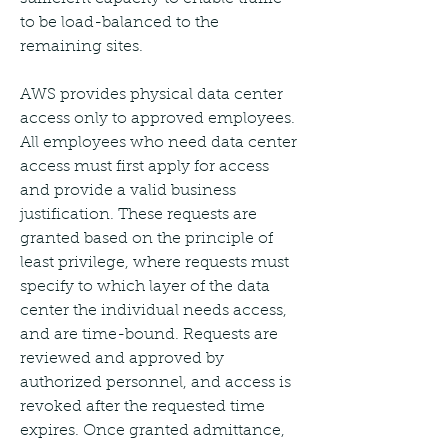
to be load-balanced to the 
remaining sites.
AWS provides physical data center 
access only to approved employees. 
All employees who need data center 
access must first apply for access 
and provide a valid business 
justification. These requests are 
granted based on the principle of 
least privilege, where requests must 
specify to which layer of the data 
center the individual needs access, 
and are time-bound. Requests are 
reviewed and approved by 
authorized personnel, and access is 
revoked after the requested time 
expires. Once granted admittance, 