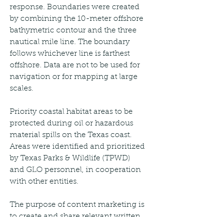
response. Boundaries were created 
by combining the 10-meter offshore 
bathymetric contour and the three 
nautical mile line. The boundary 
follows whichever line is farthest 
offshore. Data are not to be used for 
navigation or for mapping at large 
scales.
Priority coastal habitat areas to be 
protected during oil or hazardous 
material spills on the Texas coast. 
Areas were identified and prioritized 
by Texas Parks & Wildlife (TPWD) 
and GLO personnel, in cooperation 
with other entities.
The purpose of content marketing is 
to create and share relevant written, 