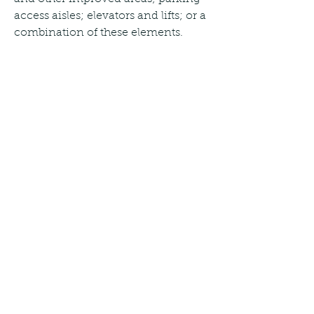
access aisles; elevators and lifts; or a 
combination of these elements.
(C) Safe harbor. If a public entity has 
constructed or altered required 
elements of a path of travel in 
accordance with the specifications 
in either the 1991 Standards or the 
Uniform Federal Accessibility 
Standards before March 15, 2012, the 
public entity is not required to 
retrofit such elements to reflect 
incremental changes in the 2010 
Standards solely because of an 
alteration to a primary function area 
served by that path of travel.
(A) Alterations made to provide an 