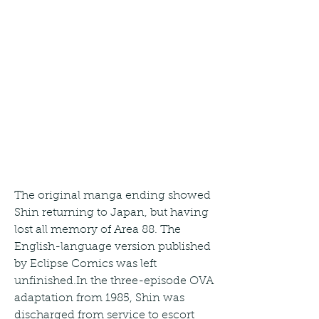
The original manga ending showed 
Shin returning to Japan, but having 
lost all memory of Area 88. The 
English-language version published 
by Eclipse Comics was left 
unfinished.In the three-episode OVA 
adaptation from 1985, Shin was 
discharged from service to escort 