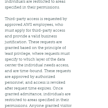
individuals are restricted to areas 
specified in their permissions.
Third-party access is requested by 
approved AWS employees, who 
must apply for third-party access 
and provide a valid business 
justification. These requests are 
granted based on the principle of 
least privilege, where requests must 
specify to which layer of the data 
center the individual needs access, 
and are time-bound. These requests 
are approved by authorized 
personnel, and access is revoked 
after request time expires. Once 
granted admittance, individuals are 
restricted to areas specified in their 
permissions. Anyone granted visitor 