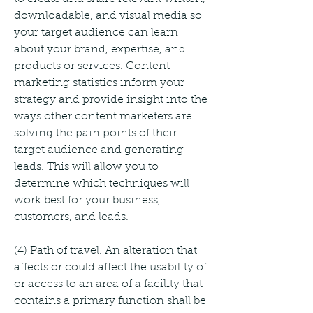
downloadable, and visual media so 
your target audience can learn 
about your brand, expertise, and 
products or services. Content 
marketing statistics inform your 
strategy and provide insight into the 
ways other content marketers are 
solving the pain points of their 
target audience and generating 
leads. This will allow you to 
determine which techniques will 
work best for your business, 
customers, and leads.
(4) Path of travel. An alteration that 
affects or could affect the usability of 
or access to an area of a facility that 
contains a primary function shall be 