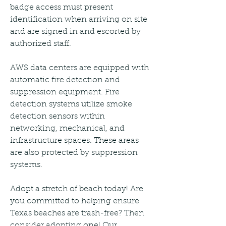
badge access must present 
identification when arriving on site 
and are signed in and escorted by 
authorized staff.
AWS data centers are equipped with 
automatic fire detection and 
suppression equipment. Fire 
detection systems utilize smoke 
detection sensors within 
networking, mechanical, and 
infrastructure spaces. These areas 
are also protected by suppression 
systems.
Adopt a stretch of beach today! Are 
you committed to helping ensure 
Texas beaches are trash-free? Then 
consider adopting one! Our 