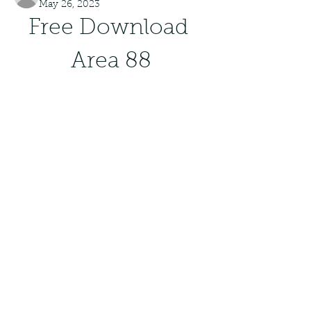
May 26, 2023
Free Download 
Area 88