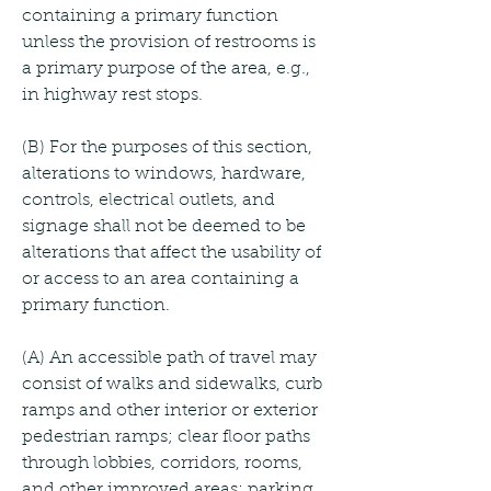
containing a primary function 
unless the provision of restrooms is 
a primary purpose of the area, e.g., 
in highway rest stops.
(B) For the purposes of this section, 
alterations to windows, hardware, 
controls, electrical outlets, and 
signage shall not be deemed to be 
alterations that affect the usability of 
or access to an area containing a 
primary function.
(A) An accessible path of travel may 
consist of walks and sidewalks, curb 
ramps and other interior or exterior 
pedestrian ramps; clear floor paths 
through lobbies, corridors, rooms, 
and other improved areas; parking 