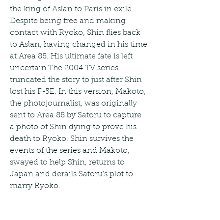
the king of Aslan to Paris in exile. 
Despite being free and making 
contact with Ryoko, Shin flies back 
to Aslan, having changed in his time 
at Area 88. His ultimate fate is left 
uncertain.The 2004 TV series 
truncated the story to just after Shin 
lost his F-5E. In this version, Makoto, 
the photojournalist, was originally 
sent to Area 88 by Satoru to capture 
a photo of Shin dying to prove his 
death to Ryoko. Shin survives the 
events of the series and Makoto, 
swayed to help Shin, returns to 
Japan and derails Satoru's plot to 
marry Ryoko.