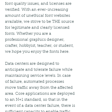
font quality issues, and licenses are 
verified. With an ever-increasing 
amount of unethical font websites 
available, we strive to be THE source 
for legitimate and clearly licensed 
fonts. Whether you are a 
professional graphics designer, 
crafter, hobbyist, teacher, or student, 
we hope you enjoy the fonts here.
Data centers are designed to 
anticipate and tolerate failure while 
maintaining service levels. In case 
of failure, automated processes 
move traffic away from the affected 
area. Core applications are deployed 
to an N+1 standard, so that in the 
event of a data center failure, there is 
sufficient capacity to enable traffic 