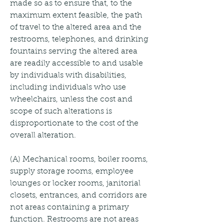
made so as to ensure that, to the 
maximum extent feasible, the path 
of travel to the altered area and the 
restrooms, telephones, and drinking 
fountains serving the altered area 
are readily accessible to and usable 
by individuals with disabilities, 
including individuals who use 
wheelchairs, unless the cost and 
scope of such alterations is 
disproportionate to the cost of the 
overall alteration.
(A) Mechanical rooms, boiler rooms, 
supply storage rooms, employee 
lounges or locker rooms, janitorial 
closets, entrances, and corridors are 
not areas containing a primary 
function. Restrooms are not areas 