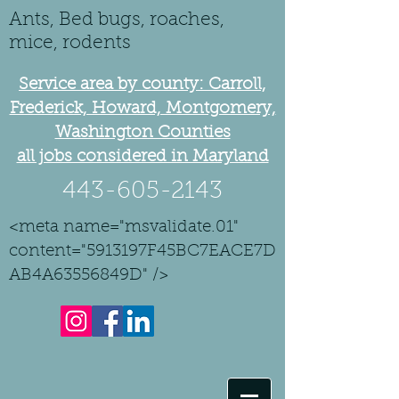
Ants, Bed bugs, roaches,
mice, rodents
Service area by county: Carroll,
Frederick, Howard, Montgomery,
Washington Counties
all jobs considered in Maryland
443-605-2143
<meta name="msvalidate.01"
content="5913197F45BC7EACE7D
AB4A63556849D" />