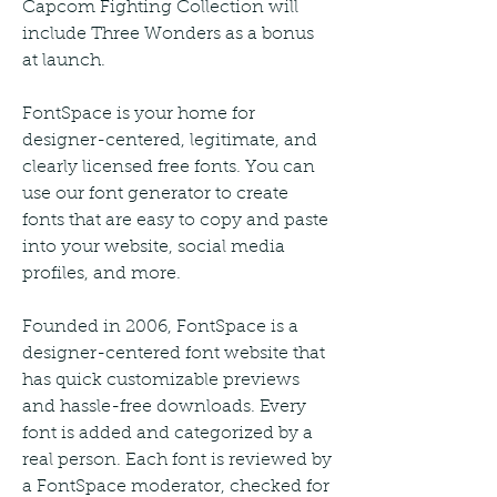
Capcom Fighting Collection will 
include Three Wonders as a bonus 
at launch.
FontSpace is your home for 
designer-centered, legitimate, and 
clearly licensed free fonts. You can 
use our font generator to create 
fonts that are easy to copy and paste 
into your website, social media 
profiles, and more.
Founded in 2006, FontSpace is a 
designer-centered font website that 
has quick customizable previews 
and hassle-free downloads. Every 
font is added and categorized by a 
real person. Each font is reviewed by 
a FontSpace moderator, checked for 