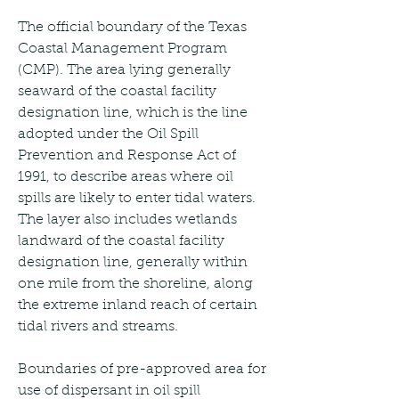
The official boundary of the Texas 
Coastal Management Program 
(CMP). The area lying generally 
seaward of the coastal facility 
designation line, which is the line 
adopted under the Oil Spill 
Prevention and Response Act of 
1991, to describe areas where oil 
spills are likely to enter tidal waters. 
The layer also includes wetlands 
landward of the coastal facility 
designation line, generally within 
one mile from the shoreline, along 
the extreme inland reach of certain 
tidal rivers and streams.
Boundaries of pre-approved area for 
use of dispersant in oil spill 