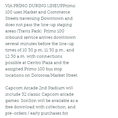
VIA PRÍMO DURING LINEUPPrímo 
100 uses Market and Commerce 
Streets traversing Downtown and 
does not pass the line-up staging 
areas (Travis Park). Prímo 100 
inbound service arrives downtown 
several minutes before the line-up 
times of 10:30 p.m, 11:30 p.m., and 
12:30 a.m. with connections 
possible at Centro Plaza and the 
assigned Prímo 100 bus stop 
locations on Dolorosa/Market Street.
Capcom Arcade 2nd Stadium will 
include 32 classic Capcom arcade 
games. SonSon will be available as a 
free download with collection, and 
pre-orders / early purchases for 