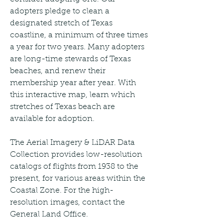
adopters pledge to clean a 
designated stretch of Texas 
coastline, a minimum of three times 
a year for two years. Many adopters 
are long-time stewards of Texas 
beaches, and renew their 
membership year after year. With 
this interactive map, learn which 
stretches of Texas beach are 
available for adoption.
The Aerial Imagery & LiDAR Data 
Collection provides low-resolution 
catalogs of flights from 1938 to the 
present, for various areas within the 
Coastal Zone. For the high-
resolution images, contact the 
General Land Office.