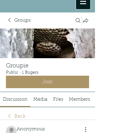
Groups
Groupie
Public
·
1 Bugers
Join
Discussion
Media
Files
Members
Back
Anonymous