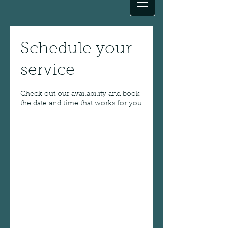
Schedule your
service
Check out our availability and book
the date and time that works for you