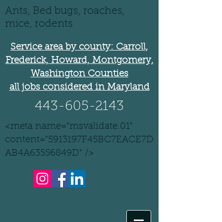
Ants, Bed bugs, roaches,
mice, rodents
Service area by county: Carroll,
Frederick, Howard, Montgomery,
Washington Counties
all jobs considered in Maryland
443-605-2143
<meta name="msvalidate.01"
content="5913197F45BC7EACE7D
AB4A63556849D" />