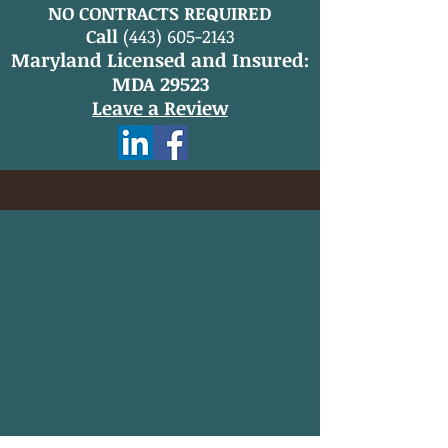
NO CONTRACTS REQUIRED
Call
(443) 605-2143
Maryland Licensed and Insured:
MDA 29523
Leave a Review