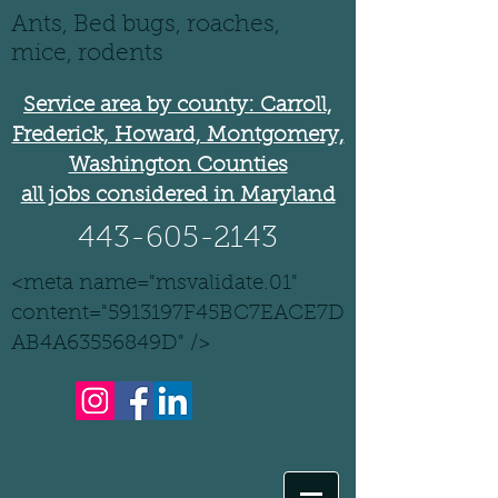
Ants, Bed bugs, roaches,
mice, rodents
Service area by county: Carroll,
Frederick, Howard, Montgomery,
Washington Counties
all jobs considered in Maryland
443-605-2143
<meta name="msvalidate.01"
content="5913197F45BC7EACE7D
AB4A63556849D" />