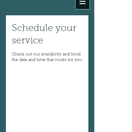
Schedule your
service
Check out our availability and book
the date and time that works for you