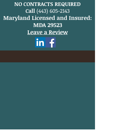
NO CONTRACTS REQUIRED
Call
(443) 605-2143
Maryland Licensed and Insured:
MDA 29523
Leave a Review