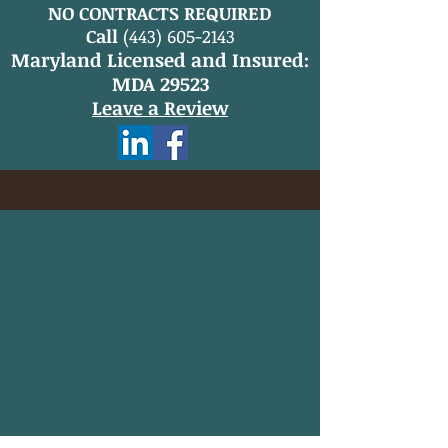
NO CONTRACTS REQUIRED
Call
(443) 605-2143
Maryland Licensed and Insured:
MDA 29523
Leave a Review