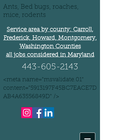
Ants, Bed bugs, roaches,
mice, rodents
Service area by county: Carroll,
Frederick, Howard, Montgomery,
Washington Counties
all jobs considered in Maryland
443-605-2143
<meta name="msvalidate.01"
content="5913197F45BC7EACE7D
AB4A63556849D" />