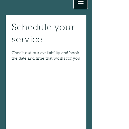
Schedule your
service
Check out our availability and book
the date and time that works for you