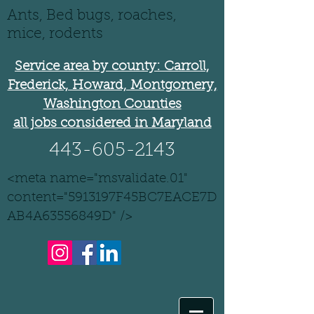
Ants, Bed bugs, roaches,
mice, rodents
Service area by county: Carroll,
Frederick, Howard, Montgomery,
Washington Counties
all jobs considered in Maryland
443-605-2143
<meta name="msvalidate.01"
content="5913197F45BC7EACE7D
AB4A63556849D" />