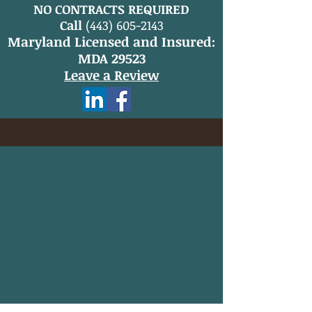
NO CONTRACTS REQUIRED
Call
(443) 605-2143
Maryland Licensed and Insured:
MDA 29523
Leave a Review