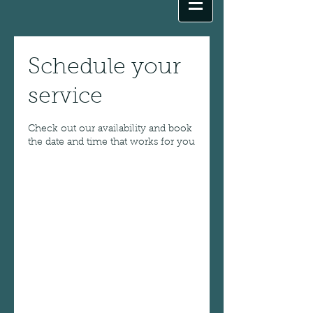
Schedule your
service
Check out our availability and book
the date and time that works for you