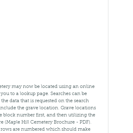
metery may now be located using an online 
ke you to a lookup page. Searches can be 
he data that is requested on the search 
 include the grave location. Grave locations 
 block number first, and then utilizing the 
 (Maple Hill Cemetery Brochure - PDF). 
he rows are numbered which should make 