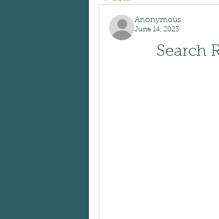
Anonymous
June 14, 2023
Search R