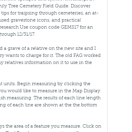
ily Tree Cemetery Field Guide. Discover 
 tips for traipsing through cemeteries, an at-
used gravestone icons, and practical 
 research.Use coupon code GEMS17 for an 
through 12/31/17.
 a grave of a relative on the new site and I 
ry wants to charge for it. The old FAG worked 
my relatives information on it to use in the 
t units. Begin measuring by clicking the 
 you would like to measure in the Map Display. 
sh measuring. The results of each line length 
g of each line are shown at the the bottom 
s the area of a feature you measure. Click on 