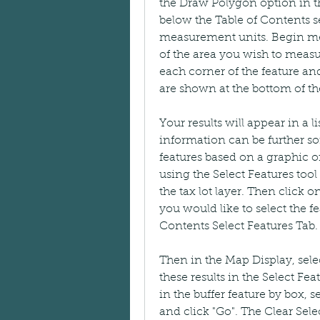
the Draw Polygon option in th
below the Table of Contents sec
measurement units. Begin mea
of the area you wish to measur
each corner of the feature and
are shown at the bottom of the
Your results will appear in a li
information can be further sort
features based on a graphic or
using the Select Features tool o
the tax lot layer. Then click 
you would like to select the fe
Contents Select Features Tab.
Then in the Map Display, select
these results in the Select Fea
in the buffer feature by box, s
and click "Go". The Clear Sele