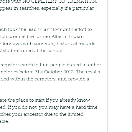
or those with NO CEMETERY OR CREMATION, 
ear in searches, especially if a particular 
ch took the lead in an 18-month effort to 
lchildren at the former Alberni Indian 
nterviews with survivors, historical records 
students died at the school.
register search to find people buried in either 
teries before 31st October 2012. The results 
uried within the cemetery, and provide a 
re the place to start if you already know 
d. If you do not, you may have a hard time 
hes your ancestor due to the limited 
ble.