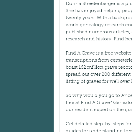
Donna Streetenberger is a pro
She has enjoyed helping people
twenty years. With a backgrou
world genealogy research cou
published numerous articles, 
research and history. Find 
Find A Grave is a free websi
transcriptions from cemeteries
boast 162 million grave record
spread out over 200 different c
listing of graves for well over
So why would you go to Ancest
free at Find A Grave? Geneal
our resident expert on the gi
Get detailed step-by-steps for
guides for understanding to