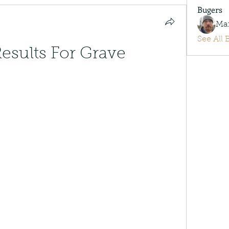
Bugers
Ma
See All 
esults For Grave