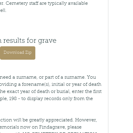
. Cemetery staff are typically available 
ell.
 results for grave
Download Zip
u need a surname, or part of a surname. You 
viding a forename(s), initial or year of death 
the exact year of death or burial, enter the first 
ple, 198 - to display records only from the 
ction will be greatly appreciated. However, 
emorials now on Findagrave, please 