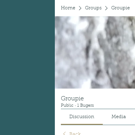
Home
Groups
Groupie
Groupie
Public
·
1 Bugers
Discussion
Media
Back