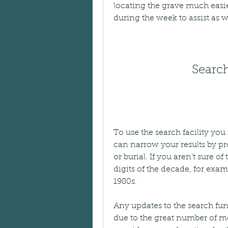
locating the grave much easier
during the week to assist as w
Search
To use the search facility yo
can narrow your results by pro
or burial. If you aren't sure of 
digits of the decade, for exam
1980s.
Any updates to the search fun
due to the great number of m