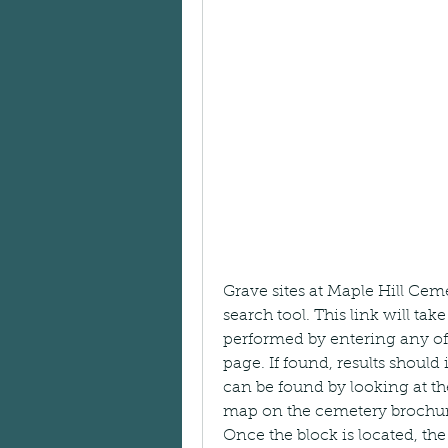
Grave sites at Maple Hill Ce
search tool. This link will ta
performed by entering any of t
page. If found, results should
can be found by looking at the
map on the cemetery brochure
Once the block is located, t