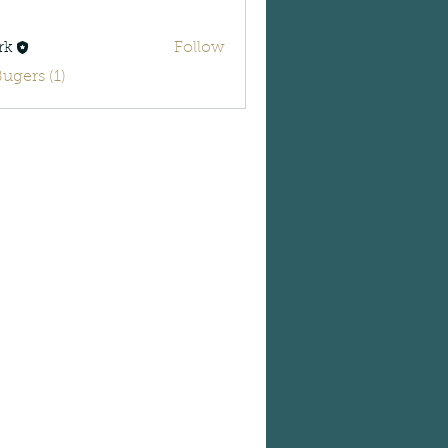
rk
Follow
Bugers (1)