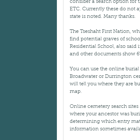
consider a search option f
ETC. Currently these do not app
state is noted. Many thanks.
The Tseshaht First Nation, whi
find potential graves of schoo
Residential School, also said i
and other documents show 67 
You can use the online burial 
Broadwater or Durrington ceme
will tell you where they are b
map.
Online cemetery search sites a
where your ancestor was burie
determining which entry matc
information sometimes availa