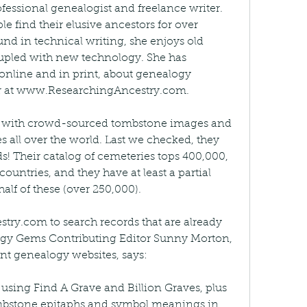
fessional genealogist and freelance writer. 
 find their elusive ancestors for over 
nd in technical writing, she enjoys old 
pled with new technology. She has 
online and in print, about genealogy 
her at www.ResearchingAncestry.com.
te with crowd-sourced tombstone images and 
 all over the world. Last we checked, they 
s! Their catalog of cemeteries tops 400,000, 
ountries, and they have at least a partial 
 half of these (over 250,000).
ry.com to search records that are already 
ogy Gems Contributing Editor Sunny Morton, 
ant genealogy websites, says:
 using Find A Grave and Billion Graves, plus 
mbstone epitaphs and symbol meanings in 