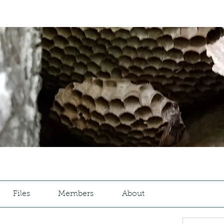
Files
Members
About