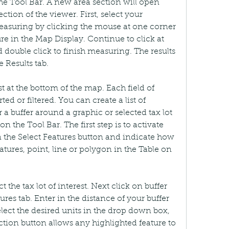
e Tool Bar. A new area section will open 
tion of the viewer. First, select your 
suring by clicking the mouse at one corner 
e in the Map Display. Continue to click at 
 double click to finish measuring. The results 
 Results tab.
st at the bottom of the map. Each field of 
ed or filtered. You can create a list of 
 a buffer around a graphic or selected tax lot 
n the Tool Bar. The first step is to activate 
on the Select Features button and indicate how 
atures, point, line or polygon in the Table on 
 the tax lot of interest. Next click on buffer 
tures tab. Enter in the distance of your buffer 
elect the desired units in the drop down box, 
ction button allows any highlighted feature to 