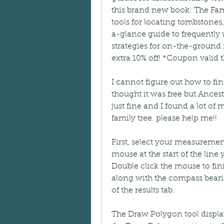
this brand new book: The Fam
tools for locating tombstones,
a-glance guide to frequently 
strategies for on-the-ground
extra 10% off! *Coupon valid 
I cannot figure out how to find
thought it was free but Ancest
just fine and I found a lot of 
family tree. please help me!!
First, select your measuremen
mouse at the start of the line
Double click the mouse to fini
along with the compass bearin
of the results tab.
The Draw Polygon tool display